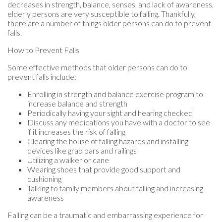
decreases in strength, balance, senses, and lack of awareness,
elderly persons are very susceptible to falling. Thankfully,
there are a number of things older persons can do to prevent
falls.
How to Prevent Falls
Some effective methods that older persons can do to
prevent falls include:
Enrolling in strength and balance exercise program to
increase balance and strength
Periodically having your sight and hearing checked
Discuss any medications you have with a doctor to see
if it increases the risk of falling
Clearing the house of falling hazards and installing
devices like grab bars and railings
Utilizing a walker or cane
Wearing shoes that provide good support and
cushioning
Talking to family members about falling and increasing
awareness
Falling can be a traumatic and embarrassing experience for