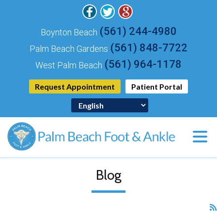
(561) 244-4980
Boynton Beach
(561) 848-7722
Palm Beach Gardens
(561) 964-1178
West Palm Beach
Request Appointment
Patient Portal
Blog