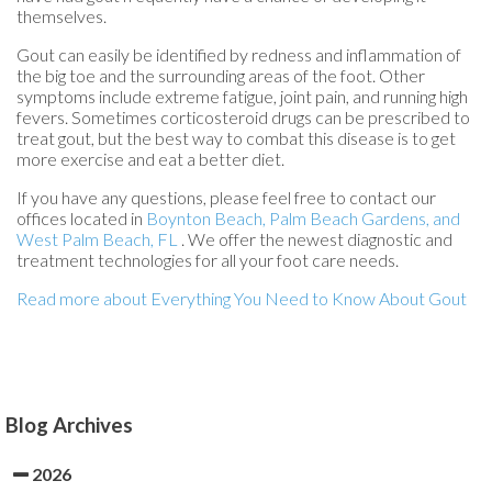
themselves.
Gout can easily be identified by redness and inflammation of
the big toe and the surrounding areas of the foot. Other
symptoms include extreme fatigue, joint pain, and running high
fevers. Sometimes corticosteroid drugs can be prescribed to
treat gout, but the best way to combat this disease is to get
more exercise and eat a better diet.
If you have any questions, please feel free to contact
our
offices
located in
Boynton Beach,
Palm Beach Gardens,
and
West Palm Beach, FL
. We offer the newest diagnostic and
treatment technologies for all your foot care needs.
Read more about Everything You Need to Know About Gout
Blog Archives
2026