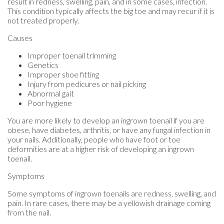
result in redness, swelling, pain, and in some cases, infection.
This condition typically affects the big toe and may recur if it is
not treated properly.
Causes
Improper toenail trimming
Genetics
Improper shoe fitting
Injury from pedicures or nail picking
Abnormal gait
Poor hygiene
You are more likely to develop an ingrown toenail if you are
obese, have diabetes, arthritis, or have any fungal infection in
your nails. Additionally, people who have foot or toe
deformities are at a higher risk of developing an ingrown
toenail.
Symptoms
Some symptoms of ingrown toenails are redness, swelling, and
pain. In rare cases, there may be a yellowish drainage coming
from the nail.