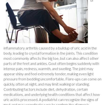
of
inflammatory arthritis caused by a buildup of uric acid in the
body, leading to crystal formation in the joints. This condition
most commonly affects the big toe, but can also affect other
parts of the feet and ankles. Gout often begins suddenly with
intense pain, redness, warmth, and swelling. The joint may
appear shiny and feel extremely tender, making even light
pressure from bedding uncomfortable. Flare-ups can come on
quickly, often at night, and may limit walking or standing.
Contributing factors include diet, dehydration, certain
medications, and underlying health conditions that affect how
uric acid is processed. A podiatrist can recognize the signs of
gout and may coordinate care to confirm the diagnosis.