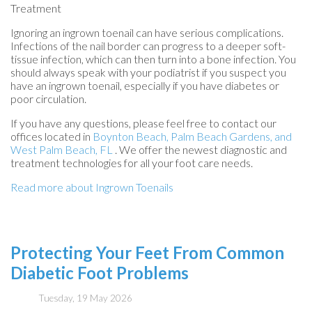
Treatment
Ignoring an ingrown toenail can have serious complications.
Infections of the nail border can progress to a deeper soft-
tissue infection, which can then turn into a bone infection. You
should always speak with your podiatrist if you suspect you
have an ingrown toenail, especially if you have diabetes or
poor circulation.
If you have any questions, please feel free to contact
our
offices
located in
Boynton Beach,
Palm Beach Gardens,
and
West Palm Beach, FL
. We offer the newest diagnostic and
treatment technologies for all your foot care needs.
Read more about Ingrown Toenails
Protecting Your Feet From Common
Diabetic Foot Problems
Tuesday, 19 May 2026