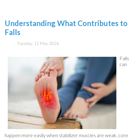
Understanding What Contributes to
Falls
Tuesday, 12 May 2026
Falls
can
happen more easily when stabilizer muscles are weak, core