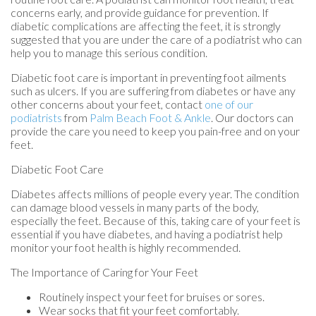
concerns early, and provide guidance for prevention. If
diabetic complications are affecting the feet, it is strongly
suggested that you are under the care of a podiatrist who can
help you to manage this serious condition.
Diabetic foot care is important in preventing foot ailments
such as ulcers. If you are suffering from diabetes or have any
other concerns about your feet, contact
one of our
podiatrists
from
Palm Beach Foot & Ankle
.
Our doctors
can
provide the care you need to keep you pain-free and on your
feet.
Diabetic Foot Care
Diabetes affects millions of people every year. The condition
can damage blood vessels in many parts of the body,
especially the feet. Because of this, taking care of your feet is
essential if you have diabetes, and having a podiatrist help
monitor your foot health is highly recommended.
The Importance of Caring for Your Feet
Routinely inspect your feet for bruises or sores.
Wear socks that fit your feet comfortably.