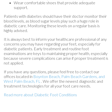
Wear comfortable shoes that provide adequate
support.
Patients with diabetes should have their doctor monitor their
blood levels, as blood sugar levels play such a huge role in
diabetic care. Monitoring these levels on a regular basis is
highly advised.
It is always best to inform your healthcare professional of any
concerns you may have regarding your feet, especially for
diabetic patients. Early treatment and routine foot
examinations are keys to maintaining proper health, especially
because severe complications can arise if proper treatment is
not applied.
If you have any questions, please feel free to contact
our
offices
located in
Boynton Beach,
Palm Beach Gardens,
and
West Palm Beach, FL
. We offer the newest diagnostic and
treatment technologies for all your foot care needs.
Read more about Diabetic Foot Conditions