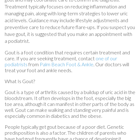
Treatment typically focuses on reducing inflammation and
managing pain, along with long-term strategies to lower uric
acid levels. Guidance may include lifestyle adjustments and
preventive care to reduce future flare-ups. If you suspect you
have gout, it is suggested that you make an appointment with
a podiatrist.
Gout is a foot condition that requires certain treatment and
care. If you are seeking treatment, contact
one of our
podiatrists
from
Palm Beach Foot & Ankle
.
Our doctors
will
treat your foot and ankle needs.
What Is Gout?
Gout is a type of arthritis caused by a buildup of uric acid in the
bloodstream. It often develops in the foot, especially the big
toe area, although it can manifest in other parts of the body as
well. Gout can make walking and standing very painful and is
especially common in diabetics and the obese.
People typically get gout because of a poor diet. Genetic
predisposition is also a factor. The children of parents who
have had gout frequently have a chance of developing it