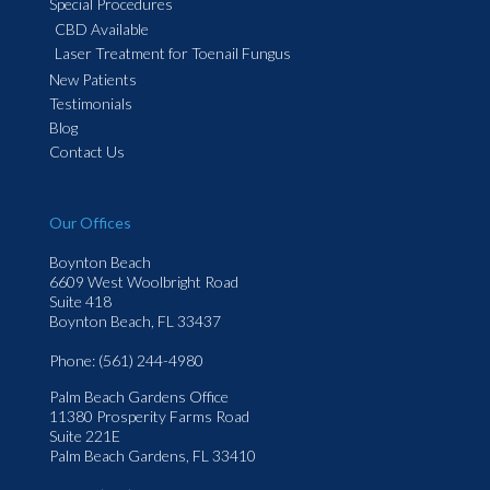
Special Procedures
CBD Available
Laser Treatment for Toenail Fungus
New Patients
Testimonials
Blog
Contact Us
Our Offices
Boynton Beach
6609 West Woolbright Road
Suite 418
Boynton Beach, FL 33437
Phone
: (561) 244-4980
Palm Beach Gardens Office
11380 Prosperity Farms Road
Suite 221E
Palm Beach Gardens, FL 33410