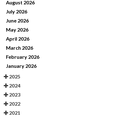
August 2026
July 2026
June 2026
May 2026
April 2026
March 2026
February 2026
January 2026
2025
2024
2023
2022
2021