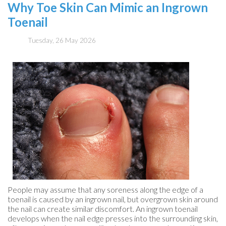
Why Toe Skin Can Mimic an Ingrown
Toenail
Tuesday, 26 May 2026
People may assume that any soreness along the edge of a
toenail is caused by an ingrown nail, but overgrown skin around
the nail can create similar discomfort. An ingrown toenail
develops when the nail edge presses into the surrounding skin,