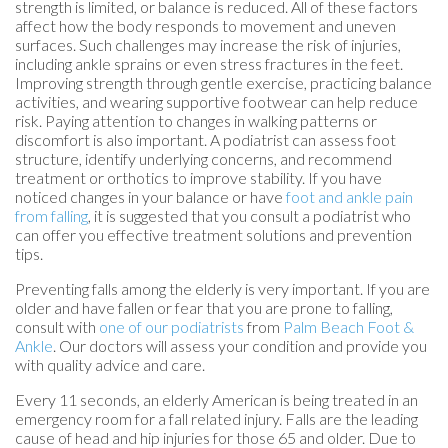
strength is limited, or balance is reduced. All of these factors
affect how the body responds to movement and uneven
surfaces. Such challenges may increase the risk of injuries,
including ankle sprains or even stress fractures in the feet.
Improving strength through gentle exercise, practicing balance
activities, and wearing supportive footwear can help reduce
risk. Paying attention to changes in walking patterns or
discomfort is also important. A podiatrist can assess foot
structure, identify underlying concerns, and recommend
treatment or orthotics to improve stability. If you have
noticed changes in your balance or have
foot and ankle pain
from falling
, it is suggested that you consult a podiatrist who
can offer you effective treatment solutions and prevention
tips.
Preventing falls among the elderly is very important. If you are
older and have fallen or fear that you are prone to falling,
consult with
one of our podiatrists
from
Palm Beach Foot &
Ankle
.
Our doctors
will assess your condition and provide you
with quality advice and care.
Every 11 seconds, an elderly American is being treated in an
emergency room for a fall related injury. Falls are the leading
cause of head and hip injuries for those 65 and older. Due to