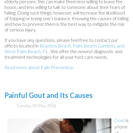
elderly persons; this can make them less willing to leave the
house, and less willing to talk to someone about their fears of
falling. Doing such things, however, will increase the likelihood
of tripping or losing one’s balance. Knowing the causes of falling
and how to prevent them is the best way to mitigate the risk
of serious injury.
If you have any questions, please feel free to contact
our
offices
located in
Boynton Beach,
Palm Beach Gardens,
and
West Palm Beach, FL
. We offer the newest diagnostic and
treatment technologies for all your foot care needs.
Read more about Falls Prevention
Painful Gout and Its Causes
Tuesday, 05 May 2026
Gout
is
a form