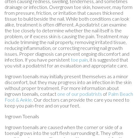
often causing redness, swelling, tenderness, and sometimes
drainage or infection. Overgrown toe skin, however, may form
from pressure, friction, or irritation that causes thickened
tissue to build beside the nail. While both conditions can look
alike, treatment is often different. A podiatrist can examine
the toe closely to determine whether the nail itself is the
problem, or if excess skin is causing the pain. Treatment may
include trimming the nail properly, removing irritated tissue,
reducing inflammation, or correcting recurring nail growth
issues. Proper diagnosis can prevent ongoing discomfort and
infection. If you have persistent
toe pain
, it is suggested that
you visit a podiatrist for an evaluation and appropriate care.
Ingrown toenails may initially present themselves as a minor
discomfort, but they may progress into an infection in the skin
without proper treatment. For more information about
ingrown toenails, contact
one of our podiatrists
of
Palm Beach
Foot & Ankle
.
Our doctors
can provide the care you need to
keep you pain-free and on your feet.
Ingrown Toenails
Ingrown toenails are caused when the corner or side of a
toenail grows into the soft flesh surrounding it. They often