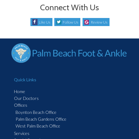
Connect With Us
Like Us
Follow Us
Review Us
Quick Links
Home
Our Doctors
Offices
Boynton Beach Office
Palm Beach Gardens Office
West Palm Beach Office
Services