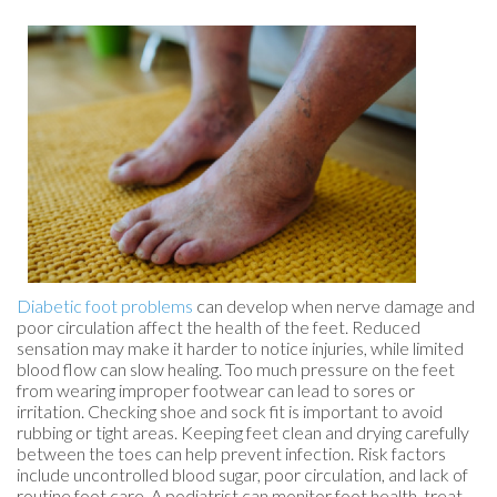
Diabetic foot problems
can develop when nerve damage and
poor circulation affect the health of the feet. Reduced
sensation may make it harder to notice injuries, while limited
blood flow can slow healing. Too much pressure on the feet
from wearing improper footwear can lead to sores or
irritation. Checking shoe and sock fit is important to avoid
rubbing or tight areas. Keeping feet clean and drying carefully
between the toes can help prevent infection. Risk factors
include uncontrolled blood sugar, poor circulation, and lack of
routine foot care. A podiatrist can monitor foot health, treat