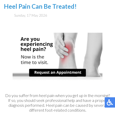
Heel Pain Can Be Treated!
Sunday, 17 May 2026
Do you suffer from heel pain when you get up in the morning?
If so, you should seek professional help and have a proper
diagnosis performed. Heel pain can be caused by several
different foot-related conditions.