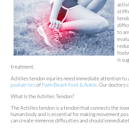
activ
stiff
tendo
diffi
to an
evalu
reduc
footw
is su
treatment.
Achilles tendon injuries need immediate attention to 
podiatrists
of
Palm Beach Foot & Ankle
.
Our doctors
c
What Is the Achilles Tendon?
The Achilles tendon is a tendon that connects the lower
human body and is essential for making movement possib
can create immense difficulties and should immediatel