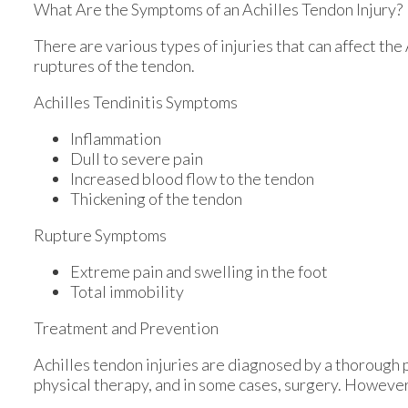
What Are the Symptoms of an Achilles Tendon Injury?
There are various types of injuries that can affect th
ruptures of the tendon.
Achilles Tendinitis Symptoms
Inflammation
Dull to severe pain
Increased blood flow to the tendon
Thickening of the tendon
Rupture Symptoms
Extreme pain and swelling in the foot
Total immobility
Treatment and Prevention
Achilles tendon injuries are diagnosed by a thorough 
physical therapy, and in some cases, surgery. However,