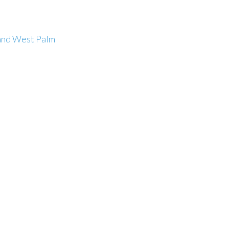
and West Palm