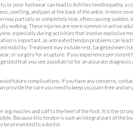
ity, or poor footwear can lead to Achilles tendinopathy, a 
ness, swelling, and pain at the back of the ankle. In more sev
n may partially or completely tear, often causing sudden, 
culty walking. These injuries are more common in active adu
yone, especially during activities that involve explosive 
ation is important, as untreated tendon problems can lead t
ed mobility. Treatment may include rest, targeted exercis
ear, or surgery for a rupture. If you experience persistent h
ggested that you see a podiatrist for an accurate diagnosis
avoid future complications. If you have any concerns, conta
an provide the care you need to keep you pain-free and on y
 leg muscles and calf to the heel of the foot. It is the stro
le. Because this tendon is such an integral part of the body
y be presented to a doctor.