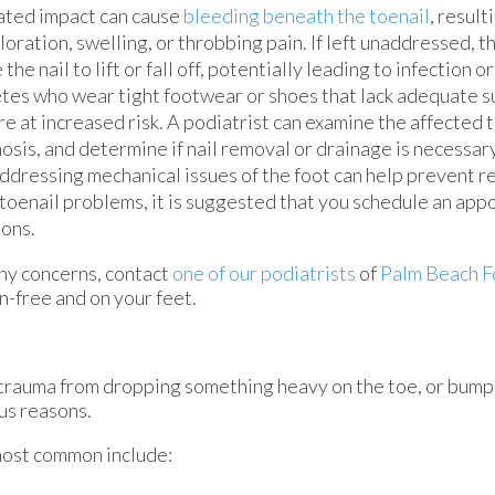
ated impact can cause
bleeding beneath the toenail
, result
loration, swelling, or throbbing pain. If left unaddressed, 
 the nail to lift or fall off, potentially leading to infection o
tes who wear tight footwear or shoes that lack adequate s
re at increased risk. A podiatrist can examine the affected 
osis, and determine if nail removal or drainage is necessary
ddressing mechanical issues of the foot can help prevent re
toenail problems, it is suggested that you schedule an app
ions.
 any concerns, contact
one of our podiatrists
of
Palm Beach F
n-free and on your feet.
, trauma from dropping something heavy on the toe, or bum
us reasons.
most common include: