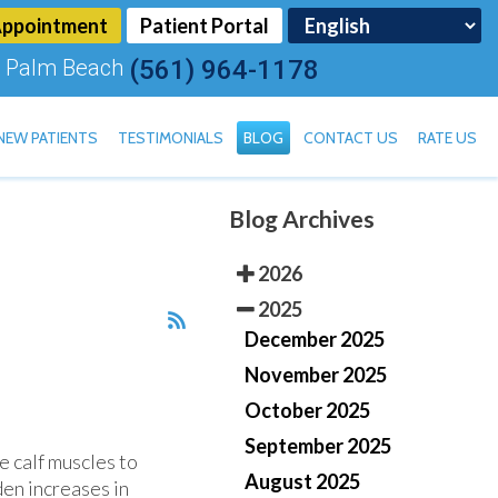
Appointment
Patient Portal
 Palm Beach
(561) 964-1178
NEW PATIENTS
TESTIMONIALS
BLOG
CONTACT US
RATE US
Blog Archives
TOENAIL FUNGUS
2026
2025
December 2025
November 2025
October 2025
September 2025
e calf muscles to
August 2025
den increases in