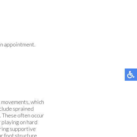
 an appointment.
ck movements, which
clude sprained
s. These often occur
 playing on hard
aring supportive
r foot structure,