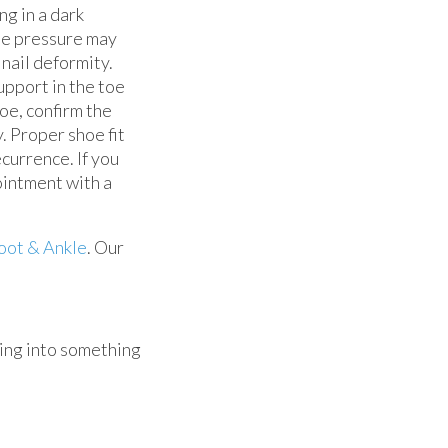
ing in a dark
the pressure may
r nail deformity.
upport in the toe
toe, confirm the
. Proper shoe fit
currence. If you
ointment with a
oot & Ankle
.
Our
ping into something