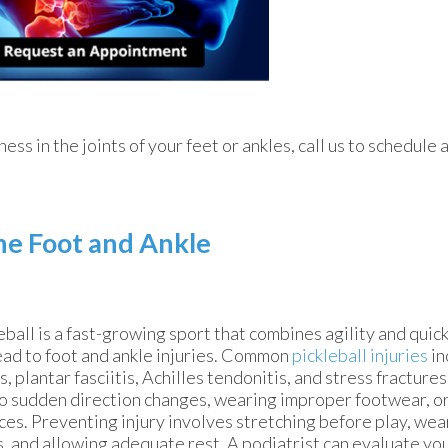
fness in the joints of your feet or ankles, call us to schedule
the Foot and Ankle
eball is a fast-growing sport that combines agility and qui
ead to foot and ankle injuries. Common
pickleball injuries
in
s, plantar fasciitis, Achilles tendonitis, and stress fracture
o sudden direction changes, wearing improper footwear, or
ces. Preventing injury involves stretching before play, we
, and allowing adequate rest. A podiatrist can evaluate you