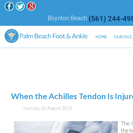
Boynton Beach
(561) 244-49
HOME
OUR DOC
ALAN H
HISHAM
JONATH
KALI ET
JARED 
When the Achilles Tendon Is Inju
MEILY 
Tuesday, 26 August 2025
The
the h