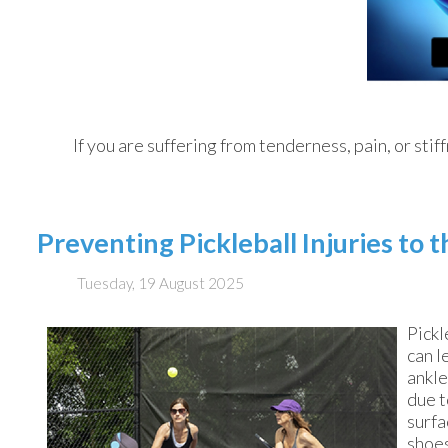
If you are suffering from tenderness, pain, or stif
Preventing Pickleball Injuries to 
Tuesday, 19 August 2025
Pickl
can l
ankle
due t
surfa
shoes