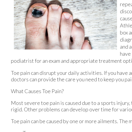
repe
disco
cause
Athle
box a
diagn
and a
have 
podiatrist for an exam and appropriate treatment opt
Toe pain can disrupt your daily activities. If you have
doctors
can provide the care you need to keep you pai
What Causes Toe Pain?
Most severe toe pain is caused due to a sports injury
rigid. Other problems can develop over time for vario
Toe pain can be caused by one or more ailments. The 