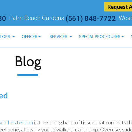
Request 
80
Palm Beach Gardens
(561) 848-7722
West
TORS
OFFICES
SERVICES
SPECIAL PROCEDURES
ARTSTEIN, DPM
BOYNTON BEACH OFFICE
CBD AVAILABLE
Blog
 ASHRY, DPM
PALM BEACH GARDENS OFFICE
LASER TREATMENT FOR 
AN MOSKOVITS, DPM
WEST PALM BEACH OFFICE
MLS LASER THERAPY
HEREDGE, DPM
BLUM, DPM
red
MACHADO, DPM
Achilles tendon
is the strong band of tissue that connects th
eel bone, allowing you to walk, run, and jump. Overuse, sud