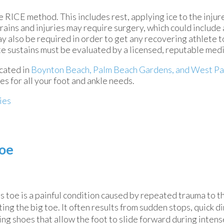
 RICE method. This includes rest, applying ice to the injur
ains and injuries may require surgery, which could include
y also be required in order to get any recovering athlete t
te sustains must be evaluated by a licensed, reputable medi
cated in
Boynton Beach,
Palm Beach Gardens,
and West Pa
s for all your foot and ankle needs.
ies
Toe
s toe is a painful condition caused by repeated trauma to th
ting the big toe. It often results from sudden stops, quick d
ng shoes that allow the foot to slide forward during intense