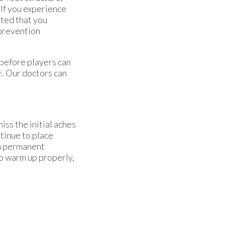
 If you experience
sted that you
 prevention
 before players can
e
.
Our doctors
can
ss the initial aches
ntinue to place
 a permanent
to warm up properly,