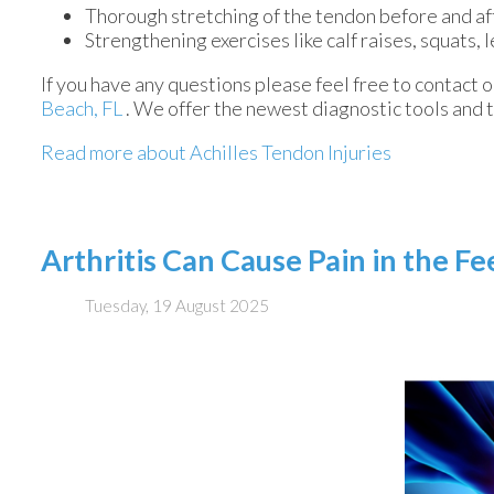
Thorough stretching of the tendon before and af
Strengthening exercises like calf raises, squats, l
If you have any questions please feel free to contact
o
Beach, FL
. We offer the newest diagnostic tools and 
Read more about Achilles Tendon Injuries
Arthritis Can Cause Pain in the F
Tuesday, 19 August 2025