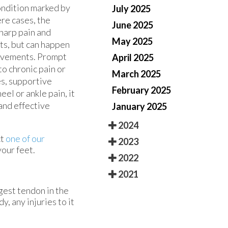
condition marked by
July 2025
ere cases, the
June 2025
sharp pain and
May 2025
lts, but can happen
movements. Prompt
April 2025
o chronic pain or
March 2025
es, supportive
February 2025
eel or ankle pain, it
 and effective
January 2025
2024
ct
one of our
2023
our feet.
2022
2021
ngest tendon in the
, any injuries to it