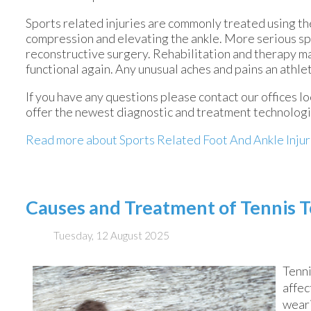
Sports related injuries are commonly treated using the
compression and elevating the ankle. More serious spr
reconstructive surgery. Rehabilitation and therapy ma
functional again. Any unusual aches and pains an athle
If you have any questions please contact
our offices
lo
offer the newest diagnostic and treatment technologie
Read more about Sports Related Foot And Ankle Injur
Causes and Treatment of Tennis 
Tuesday, 12 August 2025
Tenni
affec
weari