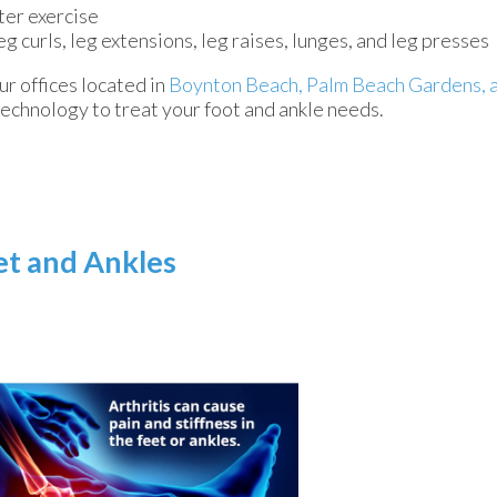
ter exercise
eg curls, leg extensions, leg raises, lunges, and leg presses
ur offices
located in
Boynton Beach,
Palm Beach Gardens,
technology to treat your foot and ankle needs.
eet and Ankles