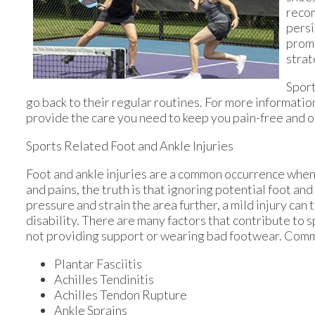
recom
persi
promp
strat
Sport
go back to their regular routines. For more informatio
provide the care you need to keep you pain-free and o
Sports Related Foot and Ankle Injuries
Foot and ankle injuries are a common occurrence when i
and pains, the truth is that ignoring potential foot an
pressure and strain the area further, a mild injury can
disability. There are many factors that contribute to s
not providing support or wearing bad footwear. Common
Plantar Fasciitis
Achilles Tendinitis
Achilles Tendon Rupture
Ankle Sprains