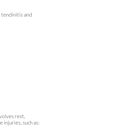
 tendinitis and
volves rest,
injuries, such as: