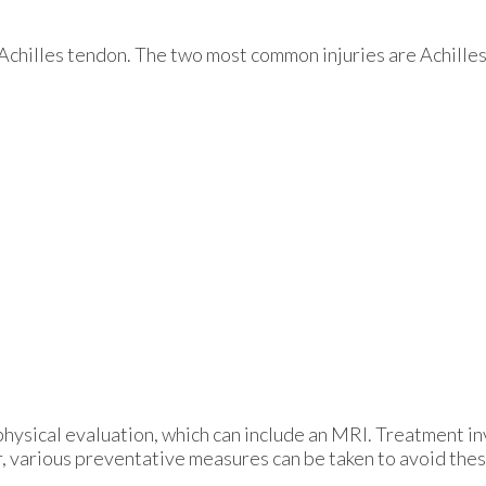
e Achilles tendon. The two most common injuries are Achilles
physical evaluation, which can include an MRI. Treatment in
 various preventative measures can be taken to avoid these 