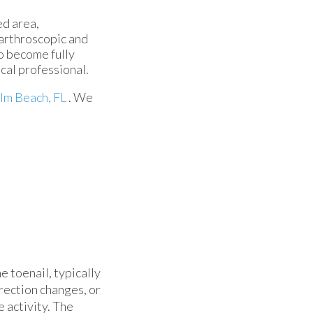
ed area,
 arthroscopic and
o become fully
cal professional.
lm Beach, FL
. We
e toenail, typically
irection changes, or
 activity. The