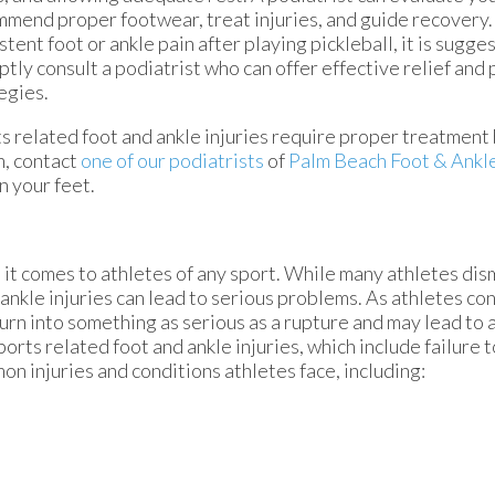
mend proper footwear, treat injuries, and guide recovery.
stent foot or ankle pain after playing pickleball, it is sugge
tly consult a podiatrist who can offer effective relief and
egies.
s related foot and ankle injuries require proper treatment
n, contact
one of our podiatrists
of
Palm Beach Foot & Ankl
n your feet.
t comes to athletes of any sport. While many athletes dismi
d ankle injuries can lead to serious problems. As athletes co
 turn into something as serious as a rupture and may lead to
ports related foot and ankle injuries, which include failure 
 injuries and conditions athletes face, including: