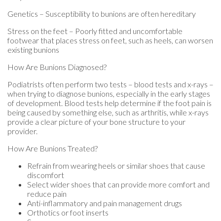
Genetics – Susceptibility to bunions are often hereditary
Stress on the feet – Poorly fitted and uncomfortable
footwear that places stress on feet, such as heels, can worsen
existing bunions
How Are Bunions Diagnosed?
Podiatrists often perform two tests – blood tests and x-rays –
when trying to diagnose bunions, especially in the early stages
of development. Blood tests help determine if the foot pain is
being caused by something else, such as arthritis, while x-rays
provide a clear picture of your bone structure to your
provider.
How Are Bunions Treated?
Refrain from wearing heels or similar shoes that cause
discomfort
Select wider shoes that can provide more comfort and
reduce pain
Anti-inflammatory and pain management drugs
Orthotics or foot inserts