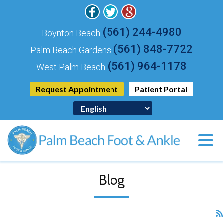
(561) 244-4980
Boynton Beach
(561) 848-7722
Palm Beach Gardens
(561) 964-1178
West Palm Beach
Request Appointment
Patient Portal
Blog