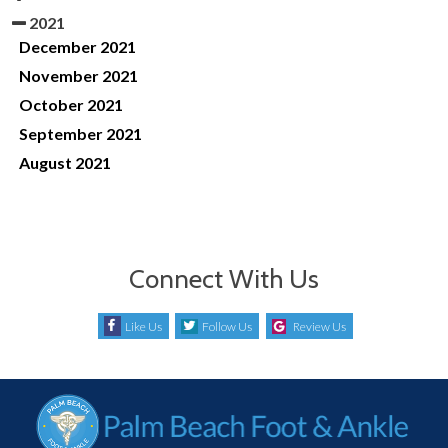
2021
December 2021
November 2021
October 2021
September 2021
August 2021
Connect With Us
Like Us
Follow Us
Review Us