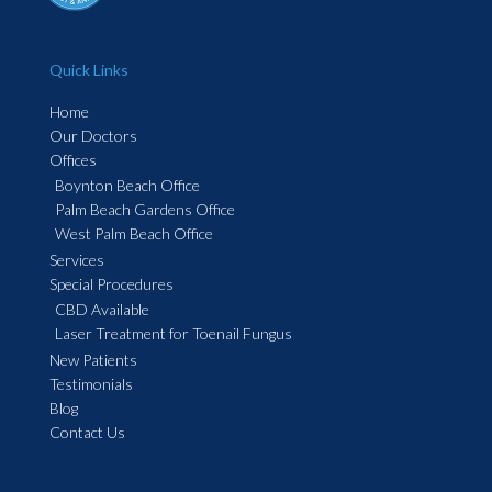
Quick Links
Home
Our Doctors
Offices
Boynton Beach Office
Palm Beach Gardens Office
West Palm Beach Office
Services
Special Procedures
CBD Available
Laser Treatment for Toenail Fungus
New Patients
Testimonials
Blog
Contact Us