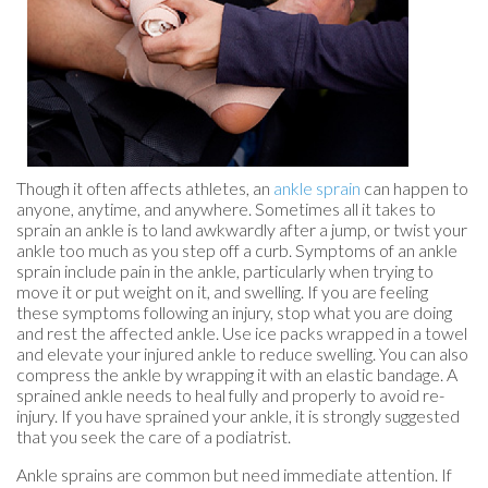
Though it often affects athletes, an
ankle sprain
can happen to
anyone, anytime, and anywhere. Sometimes all it takes to
sprain an ankle is to land awkwardly after a jump, or twist your
ankle too much as you step off a curb. Symptoms of an ankle
sprain include pain in the ankle, particularly when trying to
move it or put weight on it, and swelling. If you are feeling
these symptoms following an injury, stop what you are doing
and rest the affected ankle. Use ice packs wrapped in a towel
and elevate your injured ankle to reduce swelling. You can also
compress the ankle by wrapping it with an elastic bandage. A
sprained ankle needs to heal fully and properly to avoid re-
injury. If you have sprained your ankle, it is strongly suggested
that you seek the care of a podiatrist.
Ankle sprains are common but need immediate attention. If