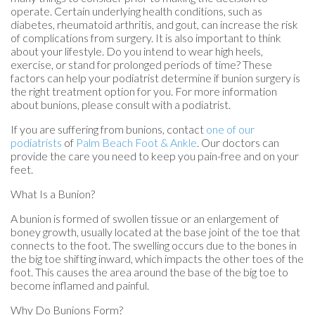
operate. Certain underlying health conditions, such as
diabetes, rheumatoid arthritis, and gout, can increase the risk
of complications from surgery. It is also important to think
about your lifestyle. Do you intend to wear high heels,
exercise, or stand for prolonged periods of time? These
factors can help your podiatrist determine if bunion surgery is
the right treatment option for you. For more information
about bunions, please consult with a podiatrist.
If you are suffering from bunions, contact
one of our
podiatrists
of
Palm Beach Foot & Ankle
.
Our doctors
can
provide the care you need to keep you pain-free and on your
feet.
What Is a Bunion?
A bunion is formed of swollen tissue or an enlargement of
boney growth, usually located at the base joint of the toe that
connects to the foot. The swelling occurs due to the bones in
the big toe shifting inward, which impacts the other toes of the
foot. This causes the area around the base of the big toe to
become inflamed and painful.
Why Do Bunions Form?