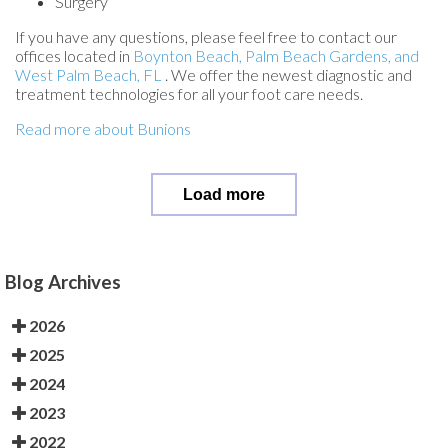
Surgery
If you have any questions, please feel free to contact
our
offices
located in
Boynton Beach,
Palm Beach Gardens,
and
West Palm Beach, FL
. We offer the newest diagnostic and
treatment technologies for all your foot care needs.
Read more about Bunions
Load more
Blog Archives
2026
2025
2024
2023
2022