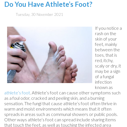
Do You Have Athlete’s Foot?
Tuesday, 30 November 2021
If you notice a
rash on the
skin of your
feet, mainly
between the
toes, that is
red, itchy,
scaly or dry, it
may be a sign
of a fungal
infection
known as
athlete’s foot
. Athlete’s foot can cause other symptoms such
as a foul odor, cracked and peeling skin, and a burning
sensation. The fungi that cause athlete’s foot often thrive in
warm and moist environments which means that it often
spreads in areas such as communal showers or public pools.
Other ways athlete’s foot can spread include sharing items
that touch the feet, as well as touching the infected area