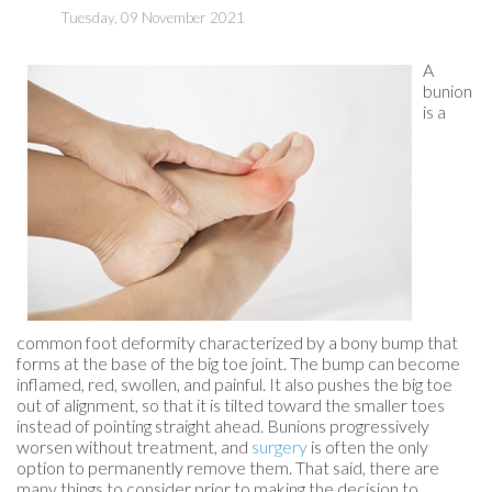
Tuesday, 09 November 2021
A
bunion
is a
common foot deformity characterized by a bony bump that
forms at the base of the big toe joint. The bump can become
inflamed, red, swollen, and painful. It also pushes the big toe
out of alignment, so that it is tilted toward the smaller toes
instead of pointing straight ahead. Bunions progressively
worsen without treatment, and
surgery
is often the only
option to permanently remove them. That said, there are
many things to consider prior to making the decision to