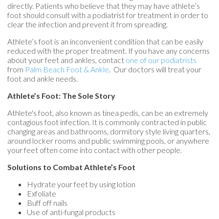
directly. Patients who believe that they may have athlete’s
foot should consult with a podiatrist for treatment in order to
clear the infection and prevent it from spreading.
Athlete’s foot is an inconvenient condition that can be easily
reduced with the proper treatment. If you have any concerns
about your feet and ankles, contact
one of our podiatrists
from
Palm Beach Foot & Ankle
.
Our doctors
will treat your
foot and ankle needs.
Athlete’s Foot: The Sole Story
Athlete's foot, also known as tinea pedis, can be an extremely
contagious foot infection. It is commonly contracted in public
changing areas and bathrooms, dormitory style living quarters,
around locker rooms and public swimming pools, or anywhere
your feet often come into contact with other people.
Solutions to Combat Athlete’s Foot
Hydrate your feet by using lotion
Exfoliate
Buff off nails
Use of anti-fungal products