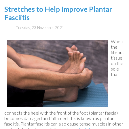
Stretches to Help Improve Plantar
Fasciitis
Tuesday, 23 November 2021
When
the
fibrous
tissue
on the
sole
that
connects the heel with the front of the foot (plantar fascia)
becomes damaged and inflamed, this is known as plantar
fasciitis. Plantar fasciitis can also cause tense muscles in other