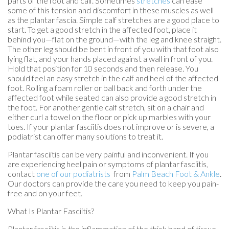
parts of the foot and calf. Sometimes
stretches
can ease
some of this tension and discomfort in these muscles as well
as the plantar fascia. Simple calf stretches are a good place to
start. To get a good stretch in the affected foot, place it
behind you—flat on the ground—with the leg and knee straight.
The other leg should be bent in front of you with that foot also
lying flat, and your hands placed against a wall in front of you.
Hold that position for 10 seconds and then release. You
should feel an easy stretch in the calf and heel of the affected
foot. Rolling a foam roller or ball back and forth under the
affected foot while seated can also provide a good stretch in
the foot. For another gentle calf stretch, sit on a chair and
either curl a towel on the floor or pick up marbles with your
toes. If your plantar fasciitis does not improve or is severe, a
podiatrist can offer many solutions to treat it.
Plantar fasciitis can be very painful and inconvenient. If you
are experiencing heel pain or symptoms of plantar fasciitis,
contact
one of our podiatrists
from
Palm Beach Foot & Ankle
.
Our doctors
can provide the care you need to keep you pain-
free and on your feet.
What Is Plantar Fasciitis?
Plantar fasciitis is the inflammation of the thick band of tissue