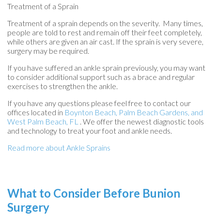
Treatment of a Sprain
Treatment of a sprain depends on the severity. Many times,
people are told to rest and remain off their feet completely,
while others are given an air cast. If the sprain is very severe,
surgery may be required.
If you have suffered an ankle sprain previously, you may want
to consider additional support such as a brace and regular
exercises to strengthen the ankle.
If you have any questions please feel free to contact
our
offices
located in
Boynton Beach,
Palm Beach Gardens,
and
West Palm Beach, FL
. We offer the newest diagnostic tools
and technology to treat your foot and ankle needs.
Read more about Ankle Sprains
What to Consider Before Bunion
Surgery