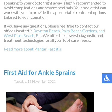
speaking to your doctor right away is highly recommended to
avoid complications and severe heel pain. Your podiatrist can
work with you to provide the appropriate treatment options
tailored to your condition.
If you have any questions, please feel free to contact
our
offices
located in
Boynton Beach,
Palm Beach Gardens,
and
West Palm Beach, FL
. We offer the newest diagnostic and
treatment technologies for all your foot care needs.
Read more about Plantar Fasciitis
First Aid for Ankle Sprains
Tuesday, 16 November 2021