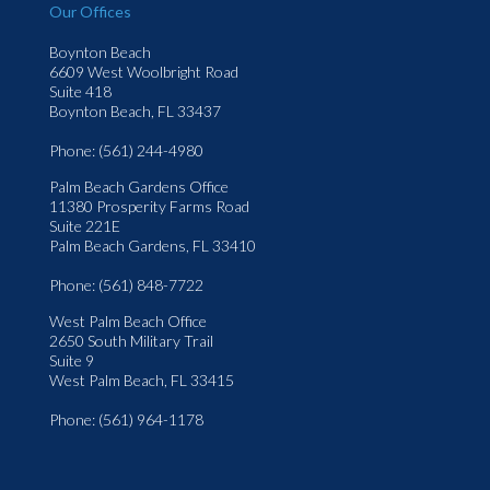
Our Offices
Boynton Beach
6609 West Woolbright Road
Suite 418
Boynton Beach, FL 33437
Phone
: (561) 244-4980
Palm Beach Gardens Office
11380 Prosperity Farms Road
Suite 221E
Palm Beach Gardens, FL 33410
Phone
: (561) 848-7722
West Palm Beach Office
2650 South Military Trail
Suite 9
West Palm Beach, FL 33415
Phone
: (561) 964-1178