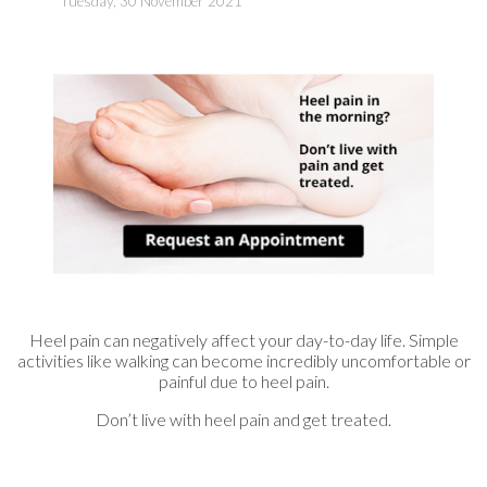
Tuesday, 30 November 2021
Heel pain can negatively affect your day-to-day life. Simple
activities like walking can become incredibly uncomfortable or
painful due to heel pain.
Don’t live with heel pain and get treated.