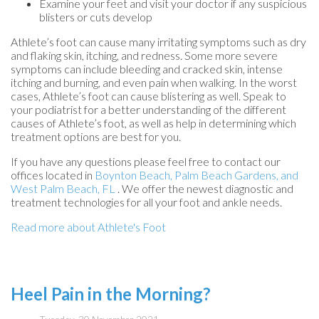
Examine your feet and visit your doctor if any suspicious
blisters or cuts develop
Athlete’s foot can cause many irritating symptoms such as dry
and flaking skin, itching, and redness. Some more severe
symptoms can include bleeding and cracked skin, intense
itching and burning, and even pain when walking. In the worst
cases, Athlete’s foot can cause blistering as well. Speak to
your podiatrist for a better understanding of the different
causes of Athlete’s foot, as well as help in determining which
treatment options are best for you.
If you have any questions please feel free to contact
our
offices
located in
Boynton Beach,
Palm Beach Gardens,
and
West Palm Beach, FL
. We offer the newest diagnostic and
treatment technologies for all your foot and ankle needs.
Read more about Athlete's Foot
Heel Pain in the Morning?