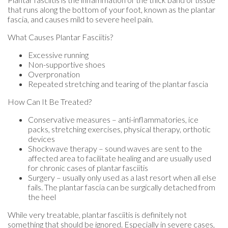
that runs along the bottom of your foot, known as the plantar
fascia, and causes mild to severe heel pain.
What Causes Plantar Fasciitis?
Excessive running
Non-supportive shoes
Overpronation
Repeated stretching and tearing of the plantar fascia
How Can It Be Treated?
Conservative measures – anti-inflammatories, ice
packs, stretching exercises, physical therapy, orthotic
devices
Shockwave therapy – sound waves are sent to the
affected area to facilitate healing and are usually used
for chronic cases of plantar fasciitis
Surgery – usually only used as a last resort when all else
fails. The plantar fascia can be surgically detached from
the heel
While very treatable, plantar fasciitis is definitely not
something that should be ignored. Especially in severe cases,