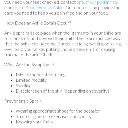
you need your feet checked, contact
one of our podiatrists
from
Palm Beach Foot & Ankle
.
Our doctors
can provide the
care you need to keep you pain-free and on your feet.
How Does an Ankle Sprain Occur?
Ankle sprains take place when the ligaments in your ankle are
torn or stretched beyond their limits. There are multiple ways
that the ankle can become injured, including twisting or rolling
over onto your ankle, putting undue stress on it, or causing
trauma to the ankle itself.
What Are the Symptoms?
Mild to moderate bruising
Limited mobility
Swelling
Discoloration of the skin (depending on severity)
Preventing a Sprain
Wearing appropriate shoes for the occasion
Stretching before exercises and sports
Knowing your limits