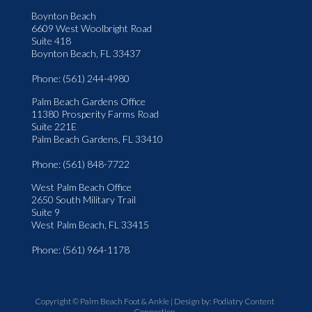
Boynton Beach
6609 West Woolbright Road
Suite 418
Boynton Beach, FL 33437
Phone
: (561) 244-4980
Palm Beach Gardens Office
11380 Prosperity Farms Road
Suite 221E
Palm Beach Gardens, FL 33410
Phone
: (561) 848-7722
West Palm Beach Office
2650 South Military Trail
Suite 9
West Palm Beach, FL 33415
Phone
: (561) 964-1178
Copyright © Palm Beach Foot & Ankle | Design by:
Podiatry Content
Connection