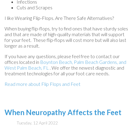
Infections
Cuts and Scrapes
I like Wearing Flip-Flops. Are There Safe Alternatives?
When buying flip-flops, try to find ones that have sturdy soles
and that are made of high-quality materials that will support
for your feet. These flip-flops will cost more but will also last
longer as a result.
If you have any questions, please feel free to contact
our
offices
located in
Boynton Beach,
Palm Beach Gardens,
and
West Palm Beach, FL
. We offer the newest diagnostic and
treatment technologies for all your foot care needs.
Read more about Flip Flops and Feet
When Neuropathy Affects the Feet
Tuesday, 12 April 2022