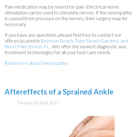
Pain medication may be issued for pain. Electrical nerve
stimulation can be used to stimulate nerves. If the neuropathy
is caused from pressure on the nerves, then surgery may be
necessary.
If you have any questions, please feel free to contact
our
offices
located in
Boynton Beach,
Palm Beach Gardens,
and
West Palm Beach, FL
. We offer the newest diagnostic and
treatment technologies for all your foot care needs.
Read more about Neuropathy
Aftereffects of a Sprained Ankle
Tuesday, 05 April 2022