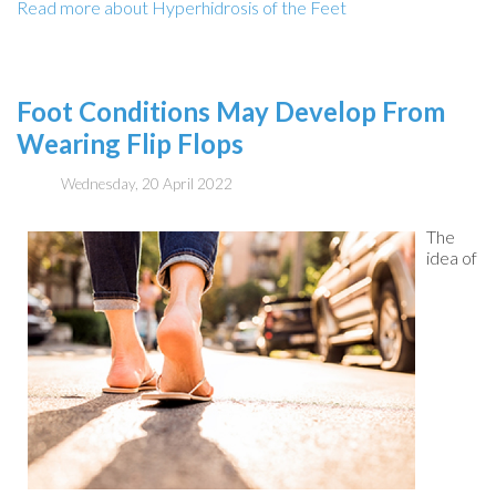
Read more about Hyperhidrosis of the Feet
Foot Conditions May Develop From
Wearing Flip Flops
Wednesday, 20 April 2022
The
idea of