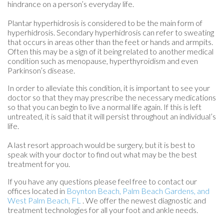
hindrance on a person’s everyday life.
Plantar hyperhidrosis is considered to be the main form of
hyperhidrosis. Secondary hyperhidrosis can refer to sweating
that occurs in areas other than the feet or hands and armpits.
Often this may be a sign of it being related to another medical
condition such as menopause, hyperthyroidism and even
Parkinson’s disease.
In order to alleviate this condition, it is important to see your
doctor so that they may prescribe the necessary medications
so that you can begin to live a normal life again. If this is left
untreated, it is said that it will persist throughout an individual’s
life.
A last resort approach would be surgery, but it is best to
speak with your doctor to find out what may be the best
treatment for you.
If you have any questions please feel free to contact
our
offices
located in
Boynton Beach,
Palm Beach Gardens,
and
West Palm Beach, FL
. We offer the newest diagnostic and
treatment technologies for all your foot and ankle needs.