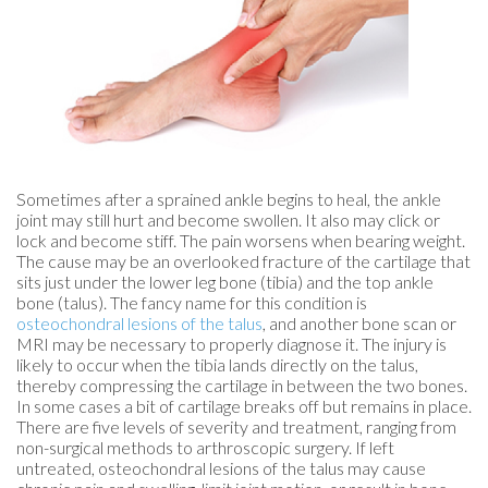
Sometimes after a sprained ankle begins to heal, the ankle
joint may still hurt and become swollen. It also may click or
lock and become stiff. The pain worsens when bearing weight.
The cause may be an overlooked fracture of the cartilage that
sits just under the lower leg bone (tibia) and the top ankle
bone (talus). The fancy name for this condition is
osteochondral lesions of the talus
, and another bone scan or
MRI may be necessary to properly diagnose it. The injury is
likely to occur when the tibia lands directly on the talus,
thereby compressing the cartilage in between the two bones.
In some cases a bit of cartilage breaks off but remains in place.
There are five levels of severity and treatment, ranging from
non-surgical methods to arthroscopic surgery. If left
untreated, osteochondral lesions of the talus may cause