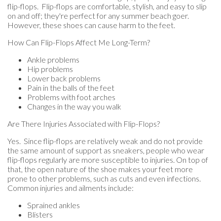
flip-flops. Flip-flops are comfortable, stylish, and easy to slip
on and off; they're perfect for any summer beach goer.
However, these shoes can cause harm to the feet.
How Can Flip-Flops Affect Me Long-Term?
Ankle problems
Hip problems
Lower back problems
Pain in the balls of the feet
Problems with foot arches
Changes in the way you walk
Are There Injuries Associated with Flip-Flops?
Yes. Since flip-flops are relatively weak and do not provide
the same amount of support as sneakers, people who wear
flip-flops regularly are more susceptible to injuries. On top of
that, the open nature of the shoe makes your feet more
prone to other problems, such as cuts and even infections.
Common injuries and ailments include:
Sprained ankles
Blisters