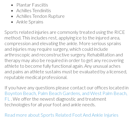
Plantar Fasciitis
Achilles Tendinitis
Achilles Tendon Rupture
Ankle Sprains
Sports related injuries are commonly treated using the RICE
method. This includes rest, applying ice to the injured area,
compression and elevating the ankle. More serious sprains
and injuries may require surgery, which could include
arthroscopic and reconstructive surgery. Rehabilitation and
therapy may also be required in order to get any recovering
athlete to become fully functional again. Any unusual aches
and pains an athlete sustains must be evaluated by a licensed,
reputable medical professional.
If you have any questions please contact
our offices
located in
Boynton Beach,
Palm Beach Gardens,
and West Palm Beach,
FL
. We offer the newest diagnostic and treatment
technologies for all your foot and ankle needs.
Read more about Sports Related Foot And Ankle Injuries