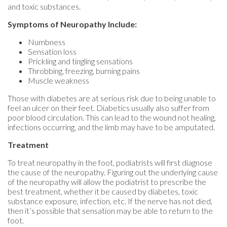
and toxic substances.
Symptoms of Neuropathy Include:
Numbness
Sensation loss
Prickling and tingling sensations
Throbbing, freezing, burning pains
Muscle weakness
Those with diabetes are at serious risk due to being unable to
feel an ulcer on their feet. Diabetics usually also suffer from
poor blood circulation. This can lead to the wound not healing,
infections occurring, and the limb may have to be amputated.
Treatment
To treat neuropathy in the foot, podiatrists will first diagnose
the cause of the neuropathy. Figuring out the underlying cause
of the neuropathy will allow the podiatrist to prescribe the
best treatment, whether it be caused by diabetes, toxic
substance exposure, infection, etc. If the nerve has not died,
then it’s possible that sensation may be able to return to the
foot.