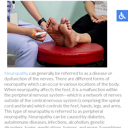
Neuropathy
can generally be referred to as a disease or
dysfunction of the nerves. There are different forms of
neuropathy which can occur in various locations of the body.
When neuropathy affects the feet, it is a malfunction within
the peripheral nervous system—which is a network of nerves
outside of the central nervous system (comprising the spinal
cord and brain) which controls the feet, hands, legs, and arms.
This type of neuropathy is referred to as peripheral
neuropathy. Neuropathy can be caused by diabetes,
autoimmune diseases, infections, alcoholism, genetic
disorders, toxins, medications, tumors, and more. Sometimes