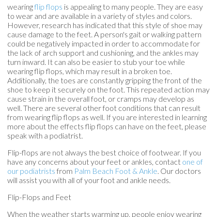
wearing
flip flops
is appealing to many people. They are easy
to wear and are available in a variety of styles and colors.
However, research has indicated that this style of shoe may
cause damage to the feet. A person's gait or walking pattern
could be negatively impacted in order to accommodate for
the lack of arch support and cushioning, and the ankles may
turn inward. It can also be easier to stub your toe while
wearing flip flops, which may result in a broken toe.
Additionally, the toes are constantly gripping the front of the
shoe to keep it securely on the foot. This repeated action may
cause strain in the overall foot, or cramps may develop as
well. There are several other foot conditions that can result
from wearing flip flops as well. If you are interested in learning
more about the effects flip flops can have on the feet, please
speak with a podiatrist.
Flip-flops are not always the best choice of footwear. If you
have any concerns about your feet or ankles, contact
one of
our podiatrists
from
Palm Beach Foot & Ankle
.
Our doctors
will assist you with all of your foot and ankle needs.
Flip-Flops and Feet
When the weather starts warming up, people enjoy wearing