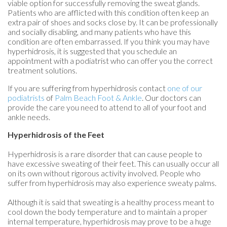
viable option for successfully removing the sweat glands.
Patients who are afflicted with this condition often keep an
extra pair of shoes and socks close by. It can be professionally
and socially disabling, and many patients who have this
condition are often embarrassed. If you think you may have
hyperhidrosis, it is suggested that you schedule an
appointment with a podiatrist who can offer you the correct
treatment solutions.
If you are suffering from hyperhidrosis contact
one of our
podiatrists
of
Palm Beach Foot & Ankle
.
Our doctors
can
provide the care you need to attend to all of your foot and
ankle needs.
Hyperhidrosis of the Feet
Hyperhidrosis is a rare disorder that can cause people to
have excessive sweating of their feet. This can usually occur all
on its own without rigorous activity involved. People who
suffer from hyperhidrosis may also experience sweaty palms.
Although it is said that sweating is a healthy process meant to
cool down the body temperature and to maintain a proper
internal temperature, hyperhidrosis may prove to be a huge