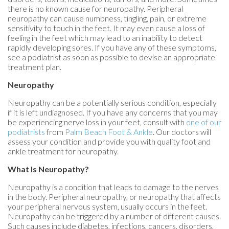
there is no known cause for neuropathy. Peripheral
neuropathy can cause numbness, tingling, pain, or extreme
sensitivity to touch in the feet. It may even cause a loss of
feeling in the feet which may lead to an inability to detect
rapidly developing sores. If you have any of these symptoms,
see a podiatrist as soon as possible to devise an appropriate
treatment plan.
Neuropathy
Neuropathy can be a potentially serious condition, especially
if it is left undiagnosed. If you have any concerns that you may
be experiencing nerve loss in your feet, consult with
one of our
podiatrists
from
Palm Beach Foot & Ankle
.
Our doctors
will
assess your condition and provide you with quality foot and
ankle treatment for neuropathy.
What Is Neuropathy?
Neuropathy is a condition that leads to damage to the nerves
in the body. Peripheral neuropathy, or neuropathy that affects
your peripheral nervous system, usually occurs in the feet.
Neuropathy can be triggered by a number of different causes.
Such causes include diabetes, infections, cancers, disorders,