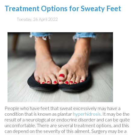
Treatment Options for Sweaty Feet
Tuesday, 26 April 2022
People who have feet that sweat excessively may have a
condition that is known as plantar
hyperhidrosis
. It may be the
result of a neurological or endocrine disorder and can be quite
uncomfortable. There are several treatment options, and this
can depend on the severity of this ailment. Surgery may be a