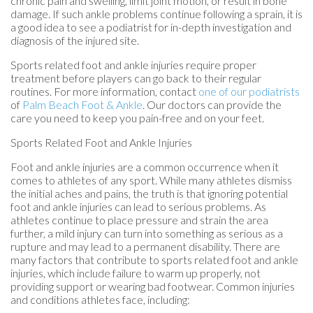
chronic pain and swelling, limit joint motion, or result in bone
damage. If such ankle problems continue following a sprain, it is
a good idea to see a podiatrist for in-depth investigation and
diagnosis of the injured site.
Sports related foot and ankle injuries require proper
treatment before players can go back to their regular
routines. For more information, contact
one of our podiatrists
of
Palm Beach Foot & Ankle
.
Our doctors
can provide the
care you need to keep you pain-free and on your feet.
Sports Related Foot and Ankle Injuries
Foot and ankle injuries are a common occurrence when it
comes to athletes of any sport. While many athletes dismiss
the initial aches and pains, the truth is that ignoring potential
foot and ankle injuries can lead to serious problems. As
athletes continue to place pressure and strain the area
further, a mild injury can turn into something as serious as a
rupture and may lead to a permanent disability. There are
many factors that contribute to sports related foot and ankle
injuries, which include failure to warm up properly, not
providing support or wearing bad footwear. Common injuries
and conditions athletes face, including: