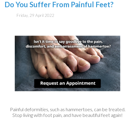
Do You Suffer From Painful Feet?
Friday, 29 April 2022
Painful deformities, such as hammertoes, can be treated.
Stop living with foot pain, and have beautiful feet again!