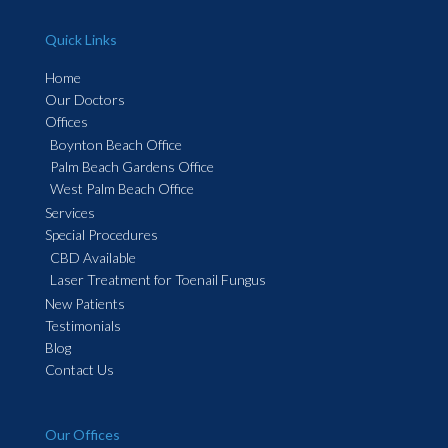
Quick Links
Home
Our Doctors
Offices
Boynton Beach Office
Palm Beach Gardens Office
West Palm Beach Office
Services
Special Procedures
CBD Available
Laser Treatment for Toenail Fungus
New Patients
Testimonials
Blog
Contact Us
Our Offices