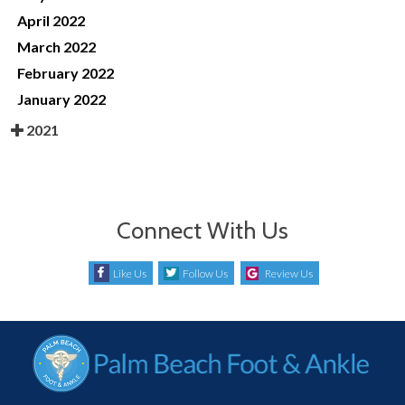
April 2022
March 2022
February 2022
January 2022
2021
Connect With Us
Like Us
Follow Us
Review Us