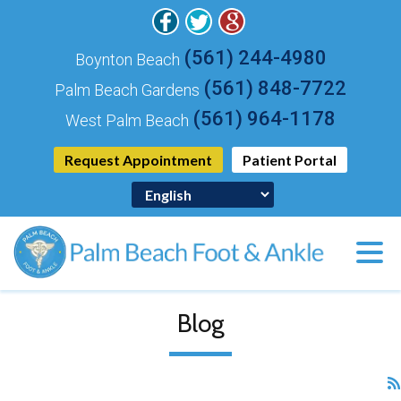
(561) 244-4980
Boynton Beach
(561) 848-7722
Palm Beach Gardens
(561) 964-1178
West Palm Beach
Request Appointment
Patient Portal
Blog