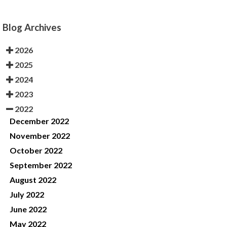
Blog Archives
2026
2025
2024
2023
2022
December 2022
November 2022
October 2022
September 2022
August 2022
July 2022
June 2022
May 2022