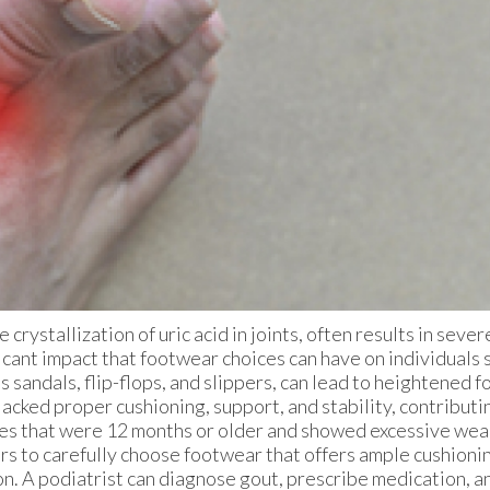
 crystallization of uric acid in joints, often results in seve
icant impact that footwear choices can have on individuals 
sandals, flip-flops, and slippers, can lead to heightened fo
lacked proper cushioning, support, and stability, contributi
hoes that were 12 months or older and showed excessive wea
erers to carefully choose footwear that offers ample cushion
ion. A podiatrist can diagnose gout, prescribe medication, a