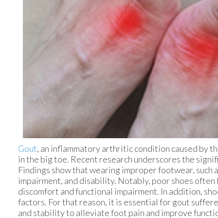
Gout
, an inflammatory arthritic condition caused by the
in the big toe. Recent research underscores the signif
Findings show that wearing improper footwear, such as 
impairment, and disability. Notably, poor shoes often 
discomfort and functional impairment. In addition, s
factors. For that reason, it is essential for gout suff
and stability to alleviate foot pain and improve funct