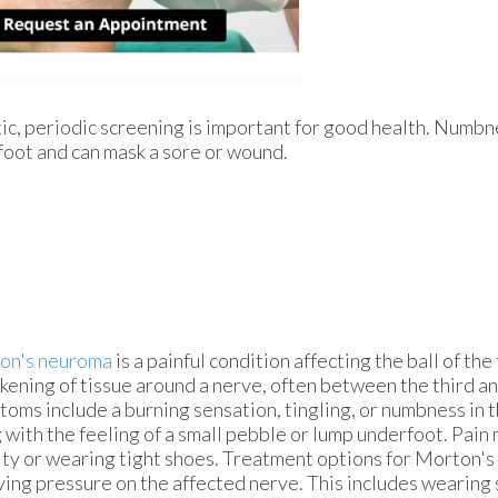
tic, periodic screening is important for good health. Numbne
foot and can mask a sore or wound.
on's neuroma
is a painful condition affecting the ball of the
ckening of tissue around a nerve, often between the third an
oms include a burning sensation, tingling, or numbness in t
 with the feeling of a small pebble or lump underfoot. Pai
ity or wearing tight shoes. Treatment options for Morton'
ving pressure on the affected nerve. This includes wearing