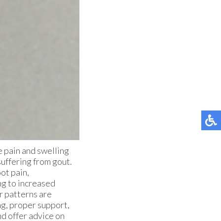
re pain and swelling
suffering from gout.
ot pain,
ng to increased
r patterns are
ing, proper support,
nd offer advice on