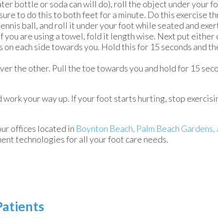
ter bottle or soda can will do), roll the object under your f
ure to do this to both feet for a minute. Do this exercise t
 tennis ball, and roll it under your foot while seated and exer
If you are using a towel, fold it length wise. Next put eithe
ds on each side towards you. Hold this for 15 seconds and th
over the other. Pull the toe towards you and hold for 15 se
d work your way up. If your foot starts hurting, stop exercisi
our offices
located in
Boynton Beach,
Palm Beach Gardens,
ent technologies for all your foot care needs.
Patients