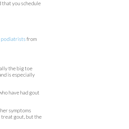
d that you schedule
 podiatrists
from
ally the big toe
and is especially
s who have had gout
 Other symptoms
 treat gout, but the