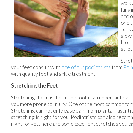
walk 
lungi
and o
one s
back 
slowl
Hold 
stret
Stret
your feet consult with
one of our podiatrists
from
Pal
with quality foot and ankle treatment.
Stretching the Feet
Stretching the muscles in the foot is an important part i
you more prone to injury. One of the most common forms 
Stretching can not only ease pain from plantar fasciitis 
stretching is right for you. Podiatrists can also rec
right for you, here are some excellent stretches you ca