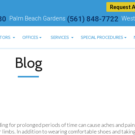
Request 
80
Palm Beach Gardens
(561) 848-7722
West
TORS
OFFICES
SERVICES
SPECIAL PROCEDURES
ARTSTEIN, DPM
BOYNTON BEACH OFFICE
CBD AVAILABLE
Blog
 ASHRY, DPM
PALM BEACH GARDENS OFFICE
LASER TREATMENT FOR 
AN MOSKOVITS, DPM
WEST PALM BEACH OFFICE
MLS LASER THERAPY
HEREDGE, DPM
BLUM, DPM
MACHADO, DPM
ing for prolonged periods of time can cause aches and pains
 limbs. In addition to wearing comfortable shoes and taking