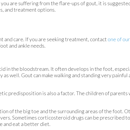
you are suffering from the flare-ups of gout, it is suggeste
is, and treatment options.
nt and care. If you are seeking treatment, contact
one of our
foot and ankle needs.
acid in the bloodstream. It often develops in the foot, especi
dy as well. Gout can make walking and standing very painful 
tic predisposition is also a factor. The children of parent
tion of the big toe and the surrounding areas of the foot.
fevers. Sometimes corticosteroid drugs can be prescribed to
e and eat a better diet.