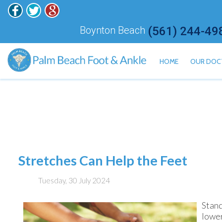
Boynton Beach
(561) 244-49
HOME
OUR DOC
ALAN H
HISHAM
JONATH
KALI ET
JARED 
Stretches Can Help the Feet
MEILY 
Tuesday, 30 July 2024
Stand
lower