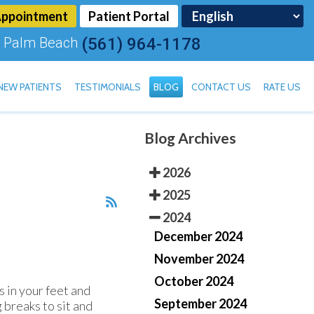
Appointment
Patient Portal
 Palm Beach
(561) 964-1178
NEW PATIENTS
TESTIMONIALS
BLOG
CONTACT US
RATE US
Blog Archives
TOENAIL FUNGUS
2026
2025
2024
December 2024
November 2024
October 2024
 in your feet and
September 2024
 breaks to sit and