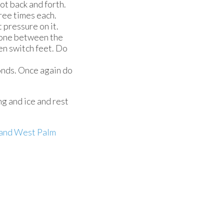
oot back and forth.
hree times each.
t pressure on it.
r one between the
en switch feet. Do
conds. Once again do
ng and ice and rest
and West Palm