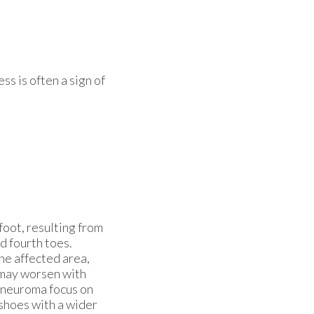
ss is often a sign of
 foot, resulting from
d fourth toes.
he affected area,
n may worsen with
s neuroma focus on
 shoes with a wider