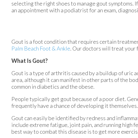
selecting the right shoes to manage gout symptoms. If 
an appointment with a podiatrist for an exam, diagnos
Gout is a foot condition that requires certain treatme
Palm Beach Foot & Ankle
.
Our doctors
will treat your 
What Is Gout?
Gout is a type of arthritis caused by a buildup of uric 
area, although it can manifest in other parts of the bo
common in diabetics and the obese.
People typically get gout because of a poor diet. Gene
frequently have a chance of developing it themselves.
Gout can easily be identified by redness and inflamma
include extreme fatigue, joint pain, and running high 
best way to combat this disease is to get more exercis