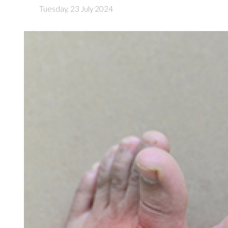
Tuesday, 23 July 2024