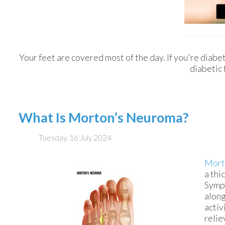
Your feet are covered most of the day. If you're diabe
diabetic 
What Is Morton’s Neuroma?
Tuesday, 16 July 2024
Mort
a thi
Sympt
along
activ
relie