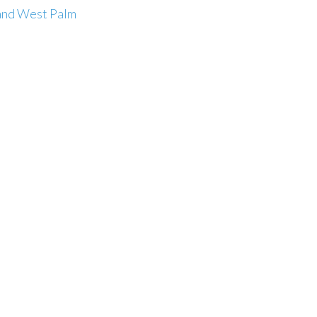
and West Palm