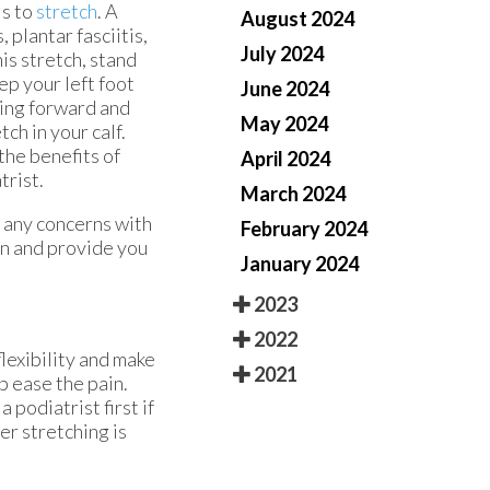
is to
stretch
. A
August 2024
 plantar fasciitis,
July 2024
is stretch, stand
ep your left foot
June 2024
ting forward and
May 2024
ch in your calf.
the benefits of
April 2024
trist.
March 2024
e any concerns with
February 2024
on and provide you
January 2024
2023
2022
flexibility and make
2021
p ease the pain.
 podiatrist first if
er stretching is