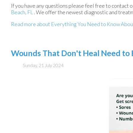
If you have any questions please feel free to contact
o
Beach, FL
. We offer the newest diagnostic and treatm
Read more about Everything You Need to Know Abou
Wounds That Don't Heal Need to
Sunday, 21 July 2024