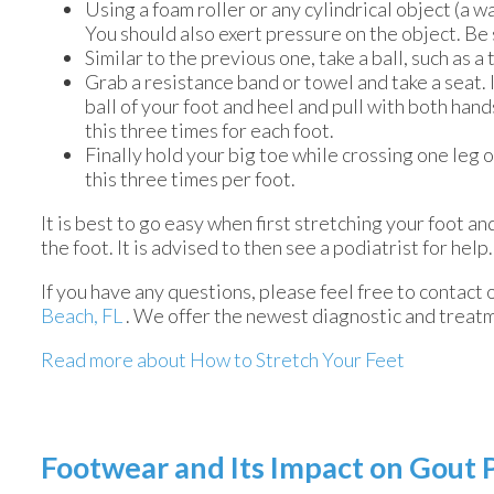
Using a foam roller or any cylindrical object (a wa
You should also exert pressure on the object. Be s
Similar to the previous one, take a ball, such as a
Grab a resistance band or towel and take a seat. 
ball of your foot and heel and pull with both han
this three times for each foot.
Finally hold your big toe while crossing one leg 
this three times per foot.
It is best to go easy when first stretching your foot an
the foot. It is advised to then see a podiatrist for help.
If you have any questions, please feel free to contact
Beach, FL
. We offer the newest diagnostic and treatm
Read more about How to Stretch Your Feet
Footwear and Its Impact on Gout 