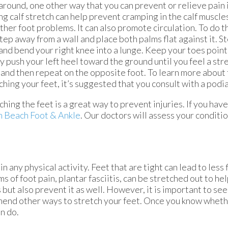
around, one other way that you can prevent or relieve pain 
ng calf stretch can help prevent cramping in the calf muscles,
ther foot problems. It can also promote circulation. To do th
tep away from a wall and place both palms flat against it. St
and bend your right knee into a lunge. Keep your toes poin
y push your left heel toward the ground until you feel a stret
and then repeat on the opposite foot. To learn more about 
ching your feet, it’s suggested that you consult with a podia
ching the feet is a great way to prevent injuries. If you hav
m Beach Foot & Ankle
.
Our doctors
will assess your conditi
n any physical activity. Feet that are tight can lead to less 
of foot pain, plantar fasciitis, can be stretched out to hel
but also prevent it as well. However, it is important to see a
ommend other ways to stretch your feet. Once you know wheth
n do.