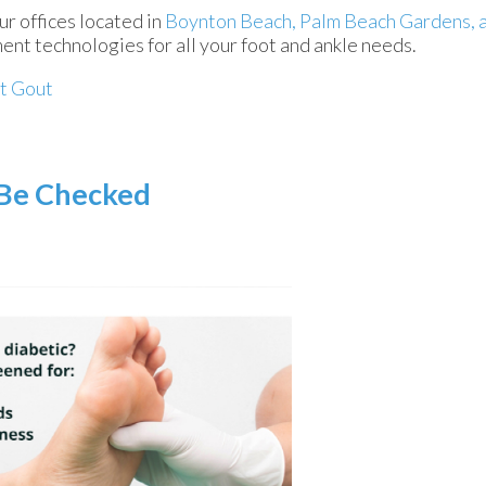
ur offices
located in
Boynton Beach,
Palm Beach Gardens,
ent technologies for all your foot and ankle needs.
t Gout
 Be Checked