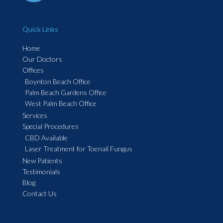
Quick Links
Home
Our Doctors
Offices
Boynton Beach Office
Palm Beach Gardens Office
West Palm Beach Office
Services
Special Procedures
CBD Available
Laser Treatment for Toenail Fungus
New Patients
Testimonials
Blog
Contact Us