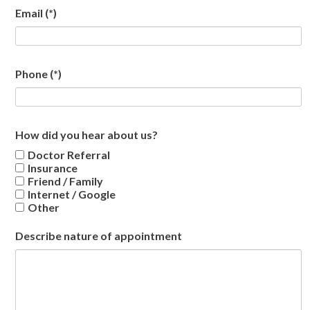
Email
(*)
Phone
(*)
How did you hear about us?
Doctor Referral
Insurance
Friend / Family
Internet / Google
Other
Describe nature of appointment