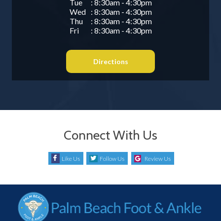
Tue
: 8:30am - 4:30pm
Wed
: 8:30am - 4:30pm
Thu
: 8:30am - 4:30pm
Fri
: 8:30am - 4:30pm
Directions
Connect With Us
Like Us
Follow Us
Review Us