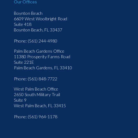
Our Offices
Boynton Beach
6609 West Woolbright Road
Suite 418
Boynton Beach, FL 33437
Phone
: (561) 244-4980
Palm Beach Gardens Office
11380 Prosperity Farms Road
Suite 221E
Palm Beach Gardens, FL 33410
Phone
: (561) 848-7722
West Palm Beach Office
2650 South Military Trail
Suite 9
West Palm Beach, FL 33415
Phone
: (561) 964-1178