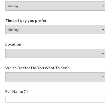
Time of day you prefer
Location
Which Doctor Do You Want To See?
Full Name
(*)