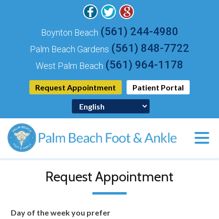
(561) 244-4980
Boynton Beach
(561) 848-7722
Palm Beach Gardens
(561) 964-1178
West Palm Beach
Request Appointment
Patient Portal
Request Appointment
Day of the week you prefer