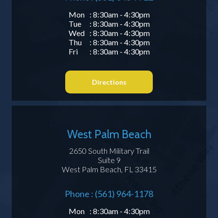
Mon
: 8:30am - 4:30pm
Tue
: 8:30am - 4:30pm
Wed
: 8:30am - 4:30pm
Thu
: 8:30am - 4:30pm
Fri
: 8:30am - 4:30pm
Directions
West Palm Beach
2650 South Military Trail
Suite 9
West Palm Beach, FL 33415
Phone : (561) 964-1178
Mon
: 8:30am - 4:30pm