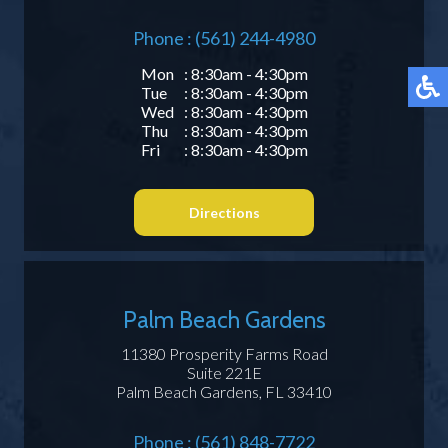
Phone : (561) 244-4980
Mon
: 8:30am - 4:30pm
Tue
: 8:30am - 4:30pm
Wed
: 8:30am - 4:30pm
Thu
: 8:30am - 4:30pm
Fri
: 8:30am - 4:30pm
Directions
Palm Beach Gardens
11380 Prosperity Farms Road
Suite 221E
Palm Beach Gardens, FL 33410
Phone : (561) 848-7722