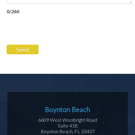
0/260
Send
Boynton Beach
6609 West Woolbright Road
Suite 418
Boynton Beach, FL 33437