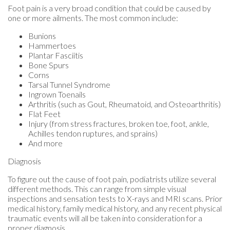
Foot pain is a very broad condition that could be caused by
one or more ailments. The most common include:
Bunions
Hammertoes
Plantar Fasciitis
Bone Spurs
Corns
Tarsal Tunnel Syndrome
Ingrown Toenails
Arthritis (such as Gout, Rheumatoid, and Osteoarthritis)
Flat Feet
Injury (from stress fractures, broken toe, foot, ankle,
Achilles tendon ruptures, and sprains)
And more
Diagnosis
To figure out the cause of foot pain, podiatrists utilize several
different methods. This can range from simple visual
inspections and sensation tests to X-rays and MRI scans. Prior
medical history, family medical history, and any recent physical
traumatic events will all be taken into consideration for a
proper diagnosis.