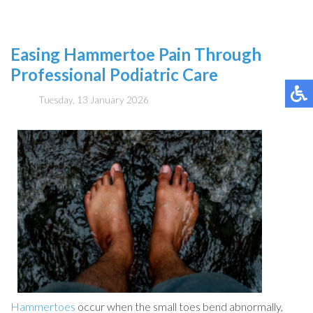
Easing Hammertoe Pain Through
Professional Podiatric Care
Tuesday, 13 January 2026
Hammertoes
occur when the small toes bend abnormally,