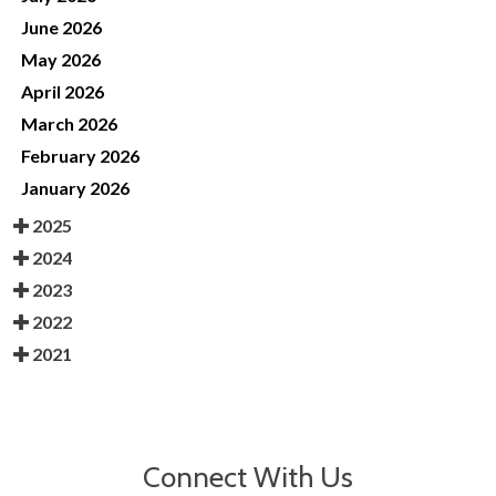
June 2026
May 2026
April 2026
March 2026
February 2026
January 2026
2025
2024
2023
2022
2021
Connect With Us