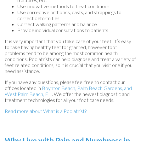
fractures, etc.
Use innovative methods to treat conditions
Use corrective orthotics, casts, and strappings to
correct deformities
Correct walking patterns and balance
Provide individual consultations to patients
It is very important that you take care of your feet. It’s easy
to take having healthy feet for granted, however foot
problems tend to be among the most common health
conditions. Podiatrists can help diagnose and treat a variety of
feet related conditions, so it is crucial that you visit one if you
need assistance.
If you have any questions, please feel free to contact
our
offices
located in
Boynton Beach,
Palm Beach Gardens,
and
West Palm Beach, FL
. We offer the newest diagnostic and
treatment technologies for all your foot care needs.
Read more about What is a Podiatrist?
Why Live with Pain and Numbness in