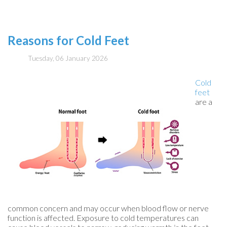
Reasons for Cold Feet
Tuesday, 06 January 2026
Cold
feet
are a
common concern and may occur when blood flow or nerve
function is affected. Exposure to cold temperatures can