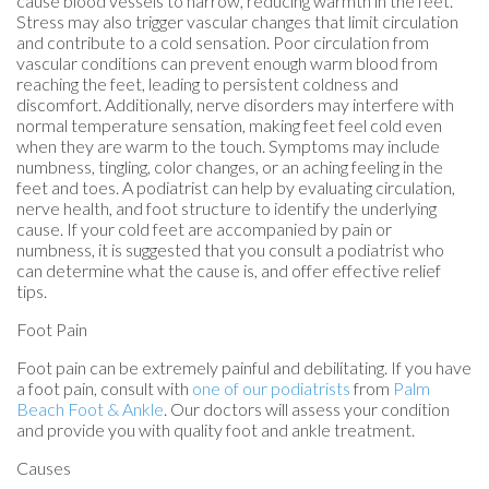
cause blood vessels to narrow, reducing warmth in the feet.
Stress may also trigger vascular changes that limit circulation
and contribute to a cold sensation. Poor circulation from
vascular conditions can prevent enough warm blood from
reaching the feet, leading to persistent coldness and
discomfort. Additionally, nerve disorders may interfere with
normal temperature sensation, making feet feel cold even
when they are warm to the touch. Symptoms may include
numbness, tingling, color changes, or an aching feeling in the
feet and toes. A podiatrist can help by evaluating circulation,
nerve health, and foot structure to identify the underlying
cause. If your cold feet are accompanied by pain or
numbness, it is suggested that you consult a podiatrist who
can determine what the cause is, and offer effective relief
tips.
Foot Pain
Foot pain can be extremely painful and debilitating. If you have
a foot pain, consult with
one of our podiatrists
from
Palm
Beach Foot & Ankle
.
Our doctors
will assess your condition
and provide you with quality foot and ankle treatment.
Causes