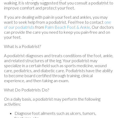
walking, it is strongly suggested that you consult a podiatrist to
improve comfort and protect your feet.
If you are dealing with pain in your feet and ankles, you may
want to seek help from a podiatrist. Feel free to contact
one
of our podiatrists
from
Palm Beach Foot & Ankle
.
Our doctors
can provide the care you need to keep you pain-free and on
your feet.
What Is a Podiatrist?
A podiatrist diagnoses and treats conditions of the foot, ankle,
and related structures of the leg. Your podiatrist may
specialize in a certain field such as sports medicine, wound
care, pediatrics, and diabetic care. Podiatrists have the ability
to become board certified through training, clinical
experience, and then taking an exam.
What Do Podiatrists Do?
On a daily basis, a podiatrist may perform the following
activities:
Diagnose foot ailments such as ulcers, tumors,