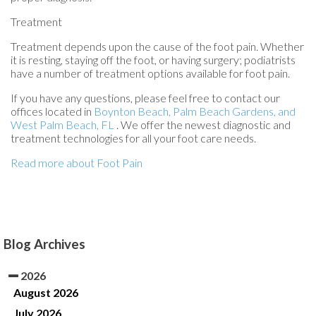
Treatment
Treatment depends upon the cause of the foot pain. Whether
it is resting, staying off the foot, or having surgery; podiatrists
have a number of treatment options available for foot pain.
If you have any questions, please feel free to contact
our
offices
located in
Boynton Beach,
Palm Beach Gardens,
and
West Palm Beach, FL
. We offer the newest diagnostic and
treatment technologies for all your foot care needs.
Read more about Foot Pain
Blog Archives
2026
August 2026
July 2026