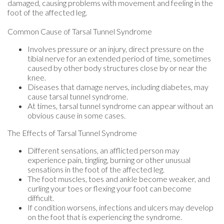
damaged, causing problems with movement and feeling in the
foot of the affected leg.
Common Cause of Tarsal Tunnel Syndrome
Involves pressure or an injury, direct pressure on the
tibial nerve for an extended period of time, sometimes
caused by other body structures close by or near the
knee.
Diseases that damage nerves, including diabetes, may
cause tarsal tunnel syndrome.
At times, tarsal tunnel syndrome can appear without an
obvious cause in some cases.
The Effects of Tarsal Tunnel Syndrome
Different sensations, an afflicted person may
experience pain, tingling, burning or other unusual
sensations in the foot of the affected leg.
The foot muscles, toes and ankle become weaker, and
curling your toes or flexing your foot can become
difficult.
If condition worsens, infections and ulcers may develop
on the foot that is experiencing the syndrome.