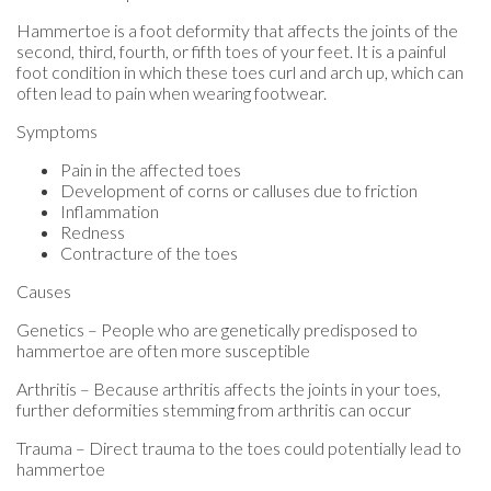
Hammertoe is a foot deformity that affects the joints of the
second, third, fourth, or fifth toes of your feet. It is a painful
foot condition in which these toes curl and arch up, which can
often lead to pain when wearing footwear.
Symptoms
Pain in the affected toes
Development of corns or calluses due to friction
Inflammation
Redness
Contracture of the toes
Causes
Genetics – People who are genetically predisposed to
hammertoe are often more susceptible
Arthritis – Because arthritis affects the joints in your toes,
further deformities stemming from arthritis can occur
Trauma – Direct trauma to the toes could potentially lead to
hammertoe