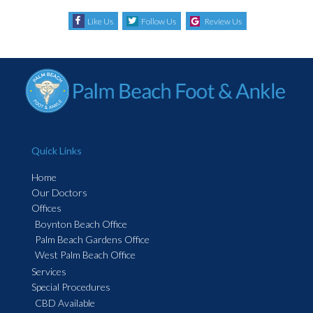
Like Us
Follow Us
Review Us
Quick Links
Home
Our Doctors
Offices
Boynton Beach Office
Palm Beach Gardens Office
West Palm Beach Office
Services
Special Procedures
CBD Available