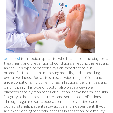
podiatrist
is a medical specialist who focuses on the diagnosis,
treatment, and prevention of conditions affecting the feet and
ankles. This type of doctor plays an important role in
promoting foot health, improving mobility, and supporting
overall wellness. Podiatrists treat a wide range of foot and
ankle conditions, including injuries, infections, deformities, and
chronic pain. This type of doctor also plays a key role in
diabetes care by monitoring circulation, nerve health, and skin
integrity to help prevent ulcers and serious complications.
Through regular exams, education, and preventive care,
podiatrists help patients stay active and independent. If you
are experiencing foot pain, changes in sensation, or difficulty