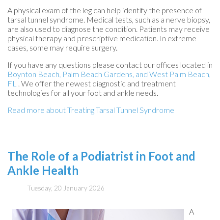
A physical exam of the leg can help identify the presence of
tarsal tunnel syndrome. Medical tests, such as a nerve biopsy,
are also used to diagnose the condition. Patients may receive
physical therapy and prescriptive medication. In extreme
cases, some may require surgery.
If you have any questions please contact
our offices
located in
Boynton Beach,
Palm Beach Gardens,
and West Palm Beach,
FL
. We offer the newest diagnostic and treatment
technologies for all your foot and ankle needs.
Read more about Treating Tarsal Tunnel Syndrome
The Role of a Podiatrist in Foot and
Ankle Health
Tuesday, 20 January 2026
A