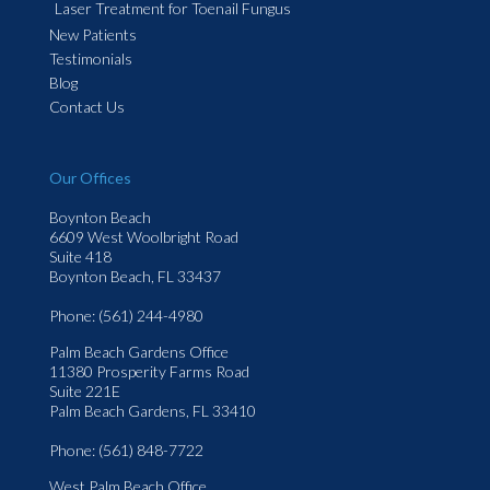
Laser Treatment for Toenail Fungus
New Patients
Testimonials
Blog
Contact Us
Our Offices
Boynton Beach
6609 West Woolbright Road
Suite 418
Boynton Beach, FL 33437
Phone
: (561) 244-4980
Palm Beach Gardens Office
11380 Prosperity Farms Road
Suite 221E
Palm Beach Gardens, FL 33410
Phone
: (561) 848-7722
West Palm Beach Office