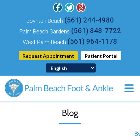
(561) 244-4980
Boynton Beach
(561) 848-7722
Palm Beach Gardens
(561) 964-1178
West Palm Beach
Request Appointment
Patient Portal
Blog