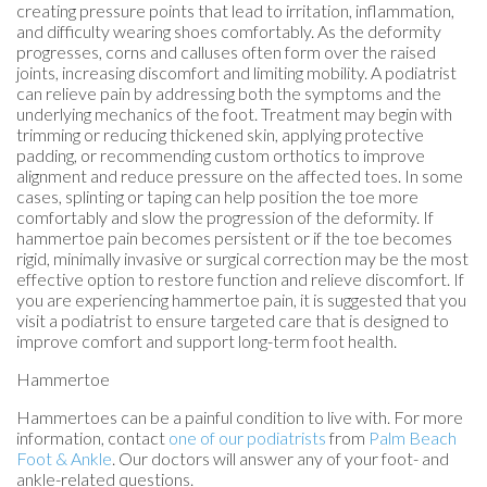
creating pressure points that lead to irritation, inflammation,
and difficulty wearing shoes comfortably. As the deformity
progresses, corns and calluses often form over the raised
joints, increasing discomfort and limiting mobility. A podiatrist
can relieve pain by addressing both the symptoms and the
underlying mechanics of the foot. Treatment may begin with
trimming or reducing thickened skin, applying protective
padding, or recommending custom orthotics to improve
alignment and reduce pressure on the affected toes. In some
cases, splinting or taping can help position the toe more
comfortably and slow the progression of the deformity. If
hammertoe pain becomes persistent or if the toe becomes
rigid, minimally invasive or surgical correction may be the most
effective option to restore function and relieve discomfort. If
you are experiencing hammertoe pain, it is suggested that you
visit a podiatrist to ensure targeted care that is designed to
improve comfort and support long-term foot health.
Hammertoe
Hammertoes can be a painful condition to live with. For more
information, contact
one of our podiatrists
from
Palm Beach
Foot & Ankle
.
Our doctors
will answer any of your foot- and
ankle-related questions.