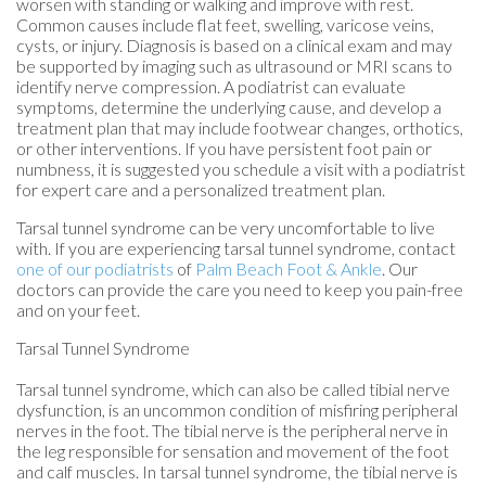
worsen with standing or walking and improve with rest.
Common causes include flat feet, swelling, varicose veins,
cysts, or injury. Diagnosis is based on a clinical exam and may
be supported by imaging such as ultrasound or MRI scans to
identify nerve compression. A podiatrist can evaluate
symptoms, determine the underlying cause, and develop a
treatment plan that may include footwear changes, orthotics,
or other interventions. If you have persistent foot pain or
numbness, it is suggested you schedule a visit with a podiatrist
for expert care and a personalized treatment plan.
Tarsal tunnel syndrome can be very uncomfortable to live
with. If you are experiencing tarsal tunnel syndrome, contact
one of our podiatrists
of
Palm Beach Foot & Ankle
.
Our
doctors
can provide the care you need to keep you pain-free
and on your feet.
Tarsal Tunnel Syndrome
Tarsal tunnel syndrome, which can also be called tibial nerve
dysfunction, is an uncommon condition of misfiring peripheral
nerves in the foot. The tibial nerve is the peripheral nerve in
the leg responsible for sensation and movement of the foot
and calf muscles. In tarsal tunnel syndrome, the tibial nerve is