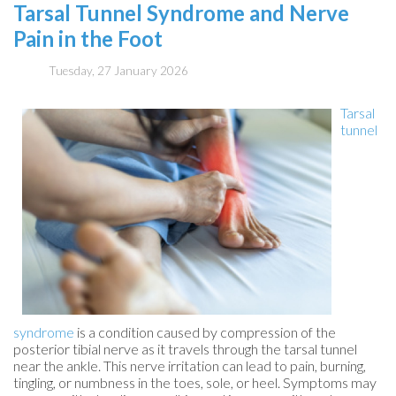
Tarsal Tunnel Syndrome and Nerve
Pain in the Foot
Tuesday, 27 January 2026
Tarsal
tunnel
syndrome
is a condition caused by compression of the
posterior tibial nerve as it travels through the tarsal tunnel
near the ankle. This nerve irritation can lead to pain, burning,
tingling, or numbness in the toes, sole, or heel. Symptoms may