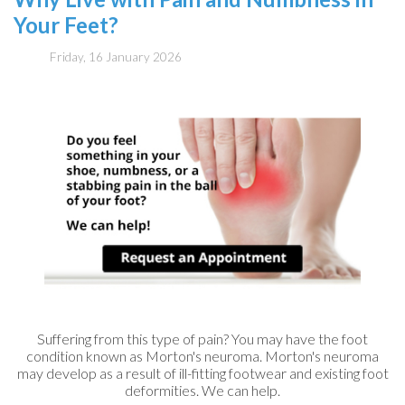
Your Feet?
Friday, 16 January 2026
Suffering from this type of pain? You may have the foot
condition known as Morton's neuroma. Morton's neuroma
may develop as a result of ill-fitting footwear and existing foot
deformities. We can help.