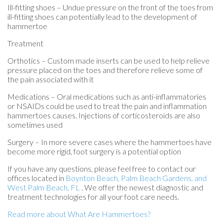
Ill-fitting shoes – Undue pressure on the front of the toes from
ill-fitting shoes can potentially lead to the development of
hammertoe
Treatment
Orthotics – Custom made inserts can be used to help relieve
pressure placed on the toes and therefore relieve some of
the pain associated with it
Medications – Oral medications such as anti-inflammatories
or NSAIDs could be used to treat the pain and inflammation
hammertoes causes. Injections of corticosteroids are also
sometimes used
Surgery – In more severe cases where the hammertoes have
become more rigid, foot surgery is a potential option
If you have any questions, please feel free to contact
our
offices
located in
Boynton Beach,
Palm Beach Gardens,
and
West Palm Beach, FL
. We offer the newest diagnostic and
treatment technologies for all your foot care needs.
Read more about What Are Hammertoes?