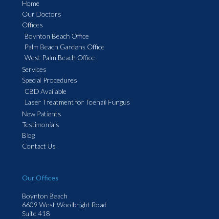
Home
Our Doctors
Offices
Boynton Beach Office
Palm Beach Gardens Office
West Palm Beach Office
Services
Special Procedures
CBD Available
Laser Treatment for Toenail Fungus
New Patients
Testimonials
Blog
Contact Us
Our Offices
Boynton Beach
6609 West Woolbright Road
Suite 418