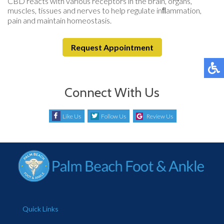
CBD reacts with various receptors in the brain, organs,
muscles, tissues and nerves to help regulate inﬂammation,
pain and maintain homeostasis.
Request Appointment
Connect With Us
Like Us
Follow Us
Review Us
Quick Links