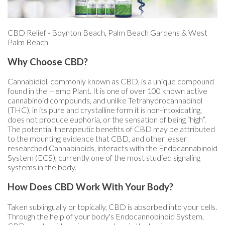
CBD Relief - Boynton Beach, Palm Beach Gardens & West
Palm Beach
Why Choose CBD?
Cannabidiol, commonly known as CBD, is a unique compound
found in the Hemp Plant. It is one of over 100 known active
cannabinoid compounds, and unlike Tetrahydrocannabinol
(THC), in its pure and crystalline form it is non-intoxicating,
does not produce euphoria, or the sensation of being “high”.
The potential therapeutic benefits of CBD may be attributed
to the mounting evidence that CBD, and other lesser
researched Cannabinoids, interacts with the Endocannabinoid
System (ECS), currently one of the most studied signaling
systems in the body.
How Does CBD Work With Your Body?
Taken sublingually or topically, CBD is absorbed into your cells.
Through the help of your body's Endocannobinoid System,