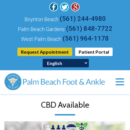
(561) 244-4980
Boynton Beach
(561) 848-7722
Palm Beach Gardens
(561) 964-1178
West Palm Beach
Request Appointment
Patient Portal
CBD Available