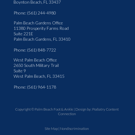
Boynton Beach, FL 33437
Phone
: (561) 244-4980
Palm Beach Gardens Office
11380 Prosperity Farms Road
Suite 221E
Palm Beach Gardens, FL 33410
Phone
: (561) 848-7722
West Palm Beach Office
2650 South Military Trail
Suite 9
West Palm Beach, FL 33415
Phone
: (561) 964-1178
Copyright © Palm Beach Foot & Ankle | Design by:
Podiatry Content
Connection
Site Map
|
Nondiscrimination