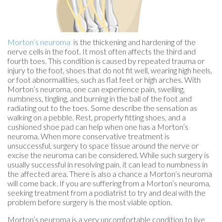
Morton’s neuroma
is the thickening and hardening of the
nerve cells in the foot. It most often affects the third and
fourth toes. This condition is caused by repeated trauma or
injury to the foot, shoes that do not fit well, wearing high heels,
or foot abnormalities, such as flat feet or high arches. With
Morton’s neuroma, one can experience pain, swelling,
numbness, tingling, and burning in the ball of the foot and
radiating out to the toes. Some describe the sensation as
walking on a pebble. Rest, properly fitting shoes, and a
cushioned shoe pad can help when one has a Morton’s
neuroma. When more conservative treatment is
unsuccessful, surgery to space tissue around the nerve or
excise the neuroma can be considered. While such surgery is
usually successful in resolving pain, it can lead to numbness in
the affected area. There is also a chance a Morton’s neuroma
will come back. If you are suffering from a Morton’s neuroma,
seeking treatment from a podiatrist to try and deal with the
problem before surgery is the most viable option.
Morton’s neuroma is a very uncomfortable condition to live