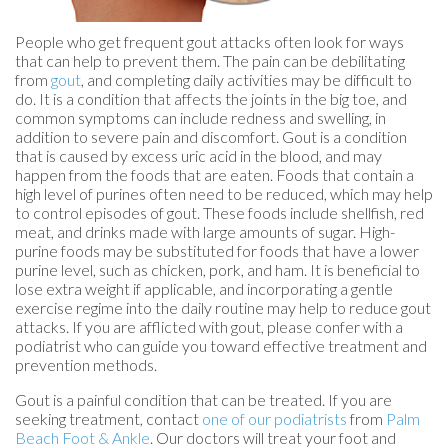
People who get frequent gout attacks often look for ways
that can help to prevent them. The pain can be debilitating
from
gout
, and completing daily activities may be difficult to
do. It is a condition that affects the joints in the big toe, and
common symptoms can include redness and swelling, in
addition to severe pain and discomfort. Gout is a condition
that is caused by excess uric acid in the blood, and may
happen from the foods that are eaten. Foods that contain a
high level of purines often need to be reduced, which may help
to control episodes of gout. These foods include shellfish, red
meat, and drinks made with large amounts of sugar. High-
purine foods may be substituted for foods that have a lower
purine level, such as chicken, pork, and ham. It is beneficial to
lose extra weight if applicable, and incorporating a gentle
exercise regime into the daily routine may help to reduce gout
attacks. If you are afflicted with gout, please confer with a
podiatrist who can guide you toward effective treatment and
prevention methods.
Gout is a painful condition that can be treated. If you are
seeking treatment, contact
one of our podiatrists
from
Palm
Beach Foot & Ankle
.
Our doctors
will treat your foot and