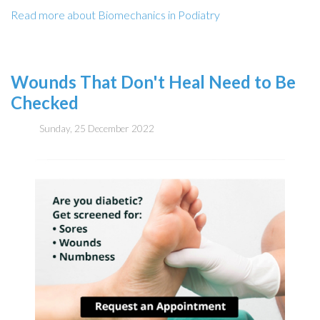
Read more about Biomechanics in Podiatry
Wounds That Don't Heal Need to Be
Checked
Sunday, 25 December 2022