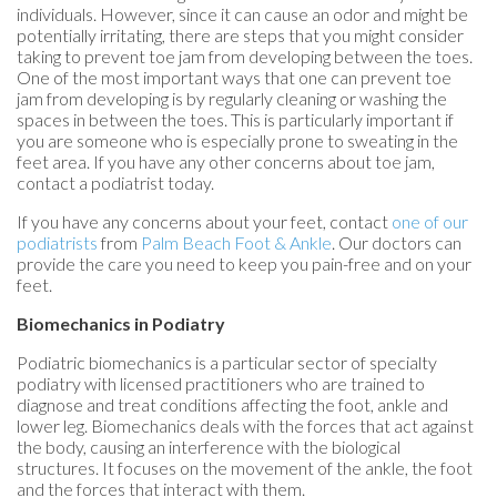
individuals. However, since it can cause an odor and might be
potentially irritating, there are steps that you might consider
taking to prevent toe jam from developing between the toes.
One of the most important ways that one can prevent toe
jam from developing is by regularly cleaning or washing the
spaces in between the toes. This is particularly important if
you are someone who is especially prone to sweating in the
feet area. If you have any other concerns about toe jam,
contact a podiatrist today.
If you have any concerns about your feet, contact
one of our
podiatrists
from
Palm Beach Foot & Ankle
.
Our doctors
can
provide the care you need to keep you pain-free and on your
feet.
Biomechanics in Podiatry
Podiatric biomechanics is a particular sector of specialty
podiatry with licensed practitioners who are trained to
diagnose and treat conditions affecting the foot, ankle and
lower leg. Biomechanics deals with the forces that act against
the body, causing an interference with the biological
structures. It focuses on the movement of the ankle, the foot
and the forces that interact with them.