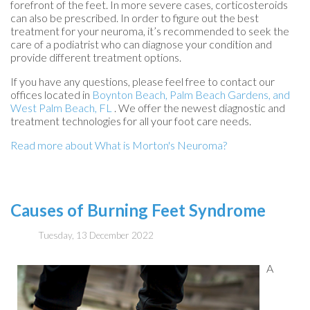
forefront of the feet. In more severe cases, corticosteroids
can also be prescribed. In order to figure out the best
treatment for your neuroma, it’s recommended to seek the
care of a podiatrist who can diagnose your condition and
provide different treatment options.
If you have any questions, please feel free to contact
our
offices
located in
Boynton Beach,
Palm Beach Gardens,
and
West Palm Beach, FL
. We offer the newest diagnostic and
treatment technologies for all your foot care needs.
Read more about What is Morton's Neuroma?
Causes of Burning Feet Syndrome
Tuesday, 13 December 2022
A