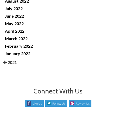
August 2022
July 2022
June 2022
May 2022
April 2022
March 2022
February 2022
January 2022
2021
Connect With Us
Like Us
Follow Us
Review Us