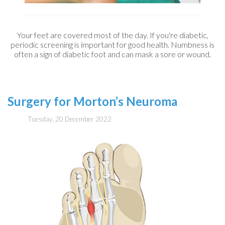
Your feet are covered most of the day. If you're diabetic,
periodic screening is important for good health. Numbness is
often a sign of diabetic foot and can mask a sore or wound.
Surgery for Morton’s Neuroma
Tuesday, 20 December 2022