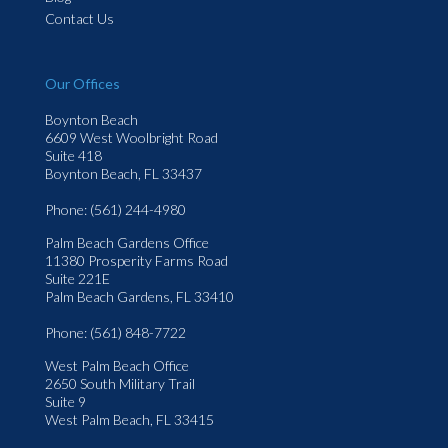
Contact Us
Our Offices
Boynton Beach
6609 West Woolbright Road
Suite 418
Boynton Beach, FL 33437
Phone
: (561) 244-4980
Palm Beach Gardens Office
11380 Prosperity Farms Road
Suite 221E
Palm Beach Gardens, FL 33410
Phone
: (561) 848-7722
West Palm Beach Office
2650 South Military Trail
Suite 9
West Palm Beach, FL 33415