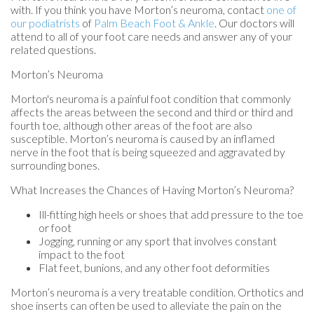
with. If you think you have Morton’s neuroma, contact
one of
our podiatrists
of
Palm Beach Foot & Ankle
.
Our doctors
will
attend to all of your foot care needs and answer any of your
related questions.
Morton’s Neuroma
Morton's neuroma is a painful foot condition that commonly
affects the areas between the second and third or third and
fourth toe, although other areas of the foot are also
susceptible. Morton’s neuroma is caused by an inflamed
nerve in the foot that is being squeezed and aggravated by
surrounding bones.
What Increases the Chances of Having Morton’s Neuroma?
Ill-fitting high heels or shoes that add pressure to the toe
or foot
Jogging, running or any sport that involves constant
impact to the foot
Flat feet, bunions, and any other foot deformities
Morton’s neuroma is a very treatable condition. Orthotics and
shoe inserts can often be used to alleviate the pain on the