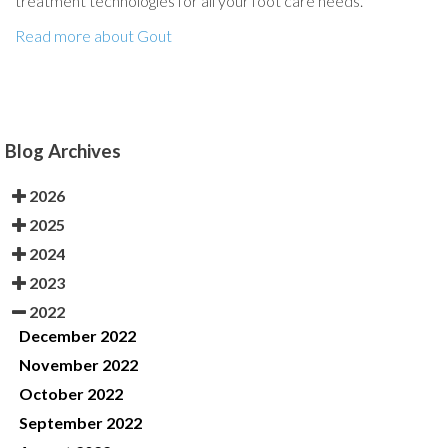
treatment technologies for all your foot care needs.
Read more about Gout
Blog Archives
2026
2025
2024
2023
2022
December 2022
November 2022
October 2022
September 2022