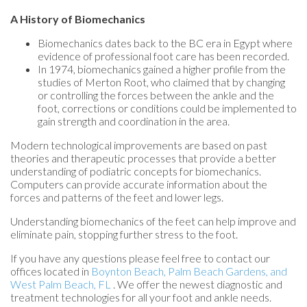
A History of Biomechanics
Biomechanics dates back to the BC era in Egypt where
evidence of professional foot care has been recorded.
In 1974, biomechanics gained a higher profile from the
studies of Merton Root, who claimed that by changing
or controlling the forces between the ankle and the
foot, corrections or conditions could be implemented to
gain strength and coordination in the area.
Modern technological improvements are based on past
theories and therapeutic processes that provide a better
understanding of podiatric concepts for biomechanics.
Computers can provide accurate information about the
forces and patterns of the feet and lower legs.
Understanding biomechanics of the feet can help improve and
eliminate pain, stopping further stress to the foot.
If you have any questions please feel free to contact
our
offices
located in
Boynton Beach,
Palm Beach Gardens,
and
West Palm Beach, FL
. We offer the newest diagnostic and
treatment technologies for all your foot and ankle needs.