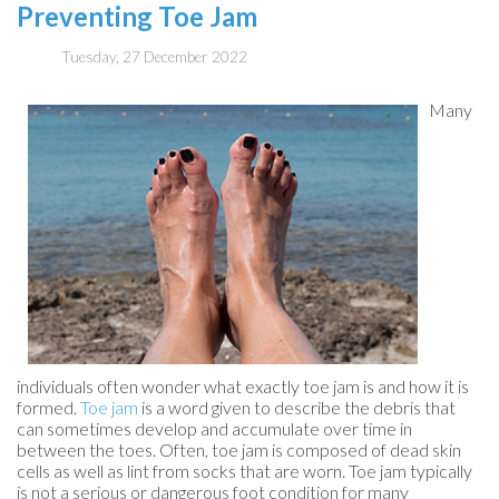
Preventing Toe Jam
Tuesday, 27 December 2022
Many
individuals often wonder what exactly toe jam is and how it is
formed.
Toe jam
is a word given to describe the debris that
can sometimes develop and accumulate over time in
between the toes. Often, toe jam is composed of dead skin
cells as well as lint from socks that are worn. Toe jam typically
is not a serious or dangerous foot condition for many