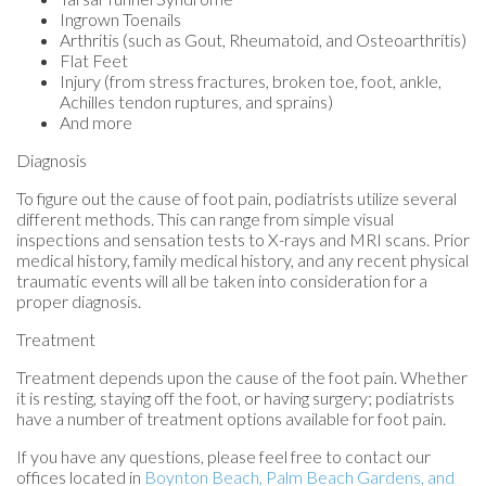
Ingrown Toenails
Arthritis (such as Gout, Rheumatoid, and Osteoarthritis)
Flat Feet
Injury (from stress fractures, broken toe, foot, ankle,
Achilles tendon ruptures, and sprains)
And more
Diagnosis
To figure out the cause of foot pain, podiatrists utilize several
different methods. This can range from simple visual
inspections and sensation tests to X-rays and MRI scans. Prior
medical history, family medical history, and any recent physical
traumatic events will all be taken into consideration for a
proper diagnosis.
Treatment
Treatment depends upon the cause of the foot pain. Whether
it is resting, staying off the foot, or having surgery; podiatrists
have a number of treatment options available for foot pain.
If you have any questions, please feel free to contact
our
offices
located in
Boynton Beach,
Palm Beach Gardens,
and