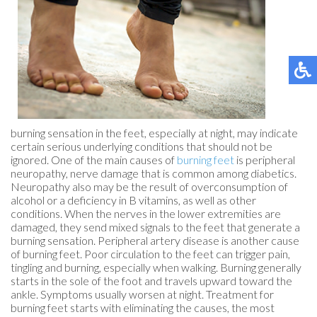
burning sensation in the feet, especially at night, may indicate
certain serious underlying conditions that should not be
ignored. One of the main causes of
burning feet
is peripheral
neuropathy, nerve damage that is common among diabetics.
Neuropathy also may be the result of overconsumption of
alcohol or a deficiency in B vitamins, as well as other
conditions. When the nerves in the lower extremities are
damaged, they send mixed signals to the feet that generate a
burning sensation. Peripheral artery disease is another cause
of burning feet. Poor circulation to the feet can trigger pain,
tingling and burning, especially when walking. Burning generally
starts in the sole of the foot and travels upward toward the
ankle. Symptoms usually worsen at night. Treatment for
burning feet starts with eliminating the causes, the most