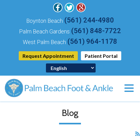
(561) 244-4980
Boynton Beach
(561) 848-7722
Palm Beach Gardens
(561) 964-1178
West Palm Beach
Request Appointment
Patient Portal
Blog