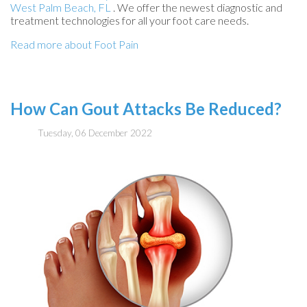
West Palm Beach, FL
. We offer the newest diagnostic and
treatment technologies for all your foot care needs.
Read more about Foot Pain
How Can Gout Attacks Be Reduced?
Tuesday, 06 December 2022