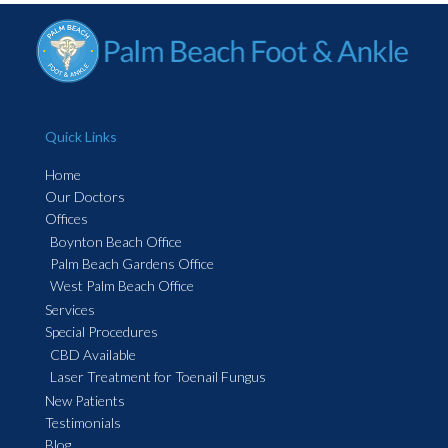
Quick Links
Home
Our Doctors
Offices
Boynton Beach Office
Palm Beach Gardens Office
West Palm Beach Office
Services
Special Procedures
CBD Available
Laser Treatment for Toenail Fungus
New Patients
Testimonials
Blog