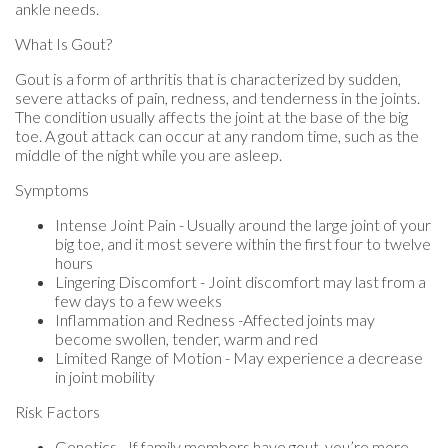
ankle needs.
What Is Gout?
Gout is a form of arthritis that is characterized by sudden,
severe attacks of pain, redness, and tenderness in the joints.
The condition usually affects the joint at the base of the big
toe. A gout attack can occur at any random time, such as the
middle of the night while you are asleep.
Symptoms
Intense Joint Pain - Usually around the large joint of your
big toe, and it most severe within the first four to twelve
hours
Lingering Discomfort - Joint discomfort may last from a
few days to a few weeks
Inflammation and Redness -Affected joints may
become swollen, tender, warm and red
Limited Range of Motion - May experience a decrease
in joint mobility
Risk Factors
Genetics - If family members have gout, you’re more