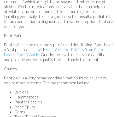
common of which are high blood sugar and extreme use of
alcohol. Certain medications are available that can help to
alleviate symptoms of burning feet. If burning feet are
inhibiting your daily life, it is a good idea to consult a podiatrist
for an examination, a diagnosis, and treatment options that are
best for you.
Foot Pain
Foot pain can be extremely painful and debilitating. If you have
a foot pain, consult with
one of our podiatrists
from
Palm
Beach Foot & Ankle
.
Our doctors
will assess your condition
and provide you with quality foot and ankle treatment.
Causes
Foot pain is a very broad condition that could be caused by
one or more ailments. The most common include:
Bunions
Hammertoes
Plantar Fasciitis
Bone Spurs
Corns
Tarsal Tunnel Syndrome