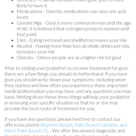
likely to have it
Medications - Diuretic medications can raise uric acid
levels
Gender/Age - Gout is more common in men until the age
of 60. It is believed that estrogen protects women until
that point
Diet - Eating red meat and shellfish increases your risk
Alcohol - Having more than two alcoholic drinks per day
increases your risk
Obesity - Obese people are at a higher risk for gout
Prior to visiting your podiatrist to receive treatment for gout,
there are a few things you should do beforehand. If you have
gout you should write down your symptoms--including when
they started and how often you experience them, important
medical information you may have, and any questions you may
have. Writing down these three things will help your podiatrist
in assessing your specific situation so that he or she may
provide the best route of treatment for you.
If you have any questions, please feel free to contact
our
offices
located in
Boynton Beach,
Palm Beach Gardens,
and
West Palm Beach, FL
. We offer the newest diagnostic and