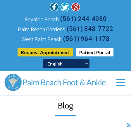
(561) 244-4980
Boynton Beach
(561) 848-7722
Palm Beach Gardens
(561) 964-1178
West Palm Beach
Request Appointment
Patient Portal
Blog