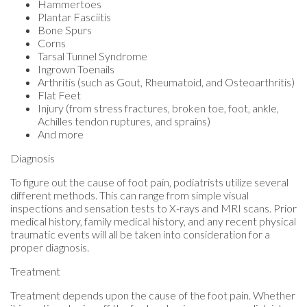
Hammertoes
Plantar Fasciitis
Bone Spurs
Corns
Tarsal Tunnel Syndrome
Ingrown Toenails
Arthritis (such as Gout, Rheumatoid, and Osteoarthritis)
Flat Feet
Injury (from stress fractures, broken toe, foot, ankle,
Achilles tendon ruptures, and sprains)
And more
Diagnosis
To figure out the cause of foot pain, podiatrists utilize several
different methods. This can range from simple visual
inspections and sensation tests to X-rays and MRI scans. Prior
medical history, family medical history, and any recent physical
traumatic events will all be taken into consideration for a
proper diagnosis.
Treatment
Treatment depends upon the cause of the foot pain. Whether