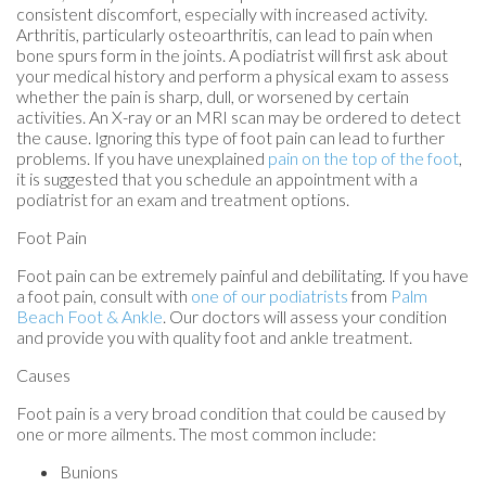
consistent discomfort, especially with increased activity.
Arthritis, particularly osteoarthritis, can lead to pain when
bone spurs form in the joints. A podiatrist will first ask about
your medical history and perform a physical exam to assess
whether the pain is sharp, dull, or worsened by certain
activities. An X-ray or an MRI scan may be ordered to detect
the cause. Ignoring this type of foot pain can lead to further
problems. If you have unexplained
pain on the top of the foot
,
it is suggested that you schedule an appointment with a
podiatrist for an exam and treatment options.
Foot Pain
Foot pain can be extremely painful and debilitating. If you have
a foot pain, consult with
one of our podiatrists
from
Palm
Beach Foot & Ankle
.
Our doctors
will assess your condition
and provide you with quality foot and ankle treatment.
Causes
Foot pain is a very broad condition that could be caused by
one or more ailments. The most common include:
Bunions