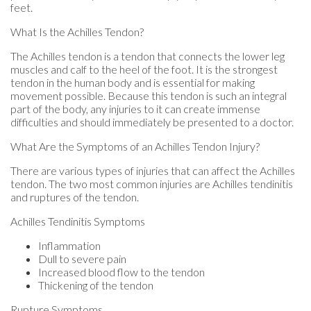
feet.
What Is the Achilles Tendon?
The Achilles tendon is a tendon that connects the lower leg
muscles and calf to the heel of the foot. It is the strongest
tendon in the human body and is essential for making
movement possible. Because this tendon is such an integral
part of the body, any injuries to it can create immense
difficulties and should immediately be presented to a doctor.
What Are the Symptoms of an Achilles Tendon Injury?
There are various types of injuries that can affect the Achilles
tendon. The two most common injuries are Achilles tendinitis
and ruptures of the tendon.
Achilles Tendinitis Symptoms
Inflammation
Dull to severe pain
Increased blood flow to the tendon
Thickening of the tendon
Rupture Symptoms