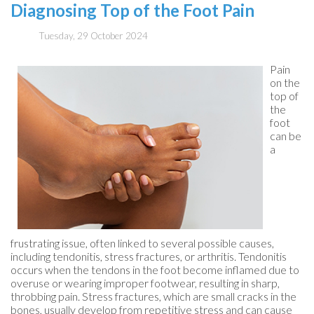
Diagnosing Top of the Foot Pain
Tuesday, 29 October 2024
Pain
on the
top of
the
foot
can be
a
frustrating issue, often linked to several possible causes,
including tendonitis, stress fractures, or arthritis. Tendonitis
occurs when the tendons in the foot become inflamed due to
overuse or wearing improper footwear, resulting in sharp,
throbbing pain. Stress fractures, which are small cracks in the
bones, usually develop from repetitive stress and can cause