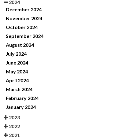
2024
December 2024
November 2024
October 2024
September 2024
August 2024
July 2024
June 2024
May 2024
April 2024
March 2024
February 2024
January 2024
2023
2022
2021