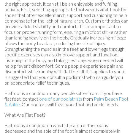
the right approach, it can still be an enjoyable and fulfilling
activity. First, selecting appropriate footwear is vital. Look for
shoes that offer excellent arch support and cushioning to help
compensate for the lack of natural arch. Custom orthotics can
provide added stability and comfort. It is also important to
focus on proper running form, ensuring a midfoot strike rather
than landing heavily on the heels. Gradually increasing mileage
allows the body to adapt, reducing the risk of injury.
Strengthening the muscles in the feet and lower legs through
specific exercises can also improve support and function.
Listening to the body and taking rest days when needed will
help prevent discomfort. Some people experience pain and
discomfort while running with flat feet. If this applies to you, it
is suggested that you consult a podiatrist who can guide you
on appropriate relief techniques.
Flatfoot is a condition many people suffer from. If you have
flat feet, contact
one of our podiatrists
from
Palm Beach Foot
& Ankle
.
Our doctors
will treat your foot and ankle needs.
What Are Flat Feet?
Flatfoot is a condition in which the arch of the foot is
depressed and the sole of the foot is almost completely in