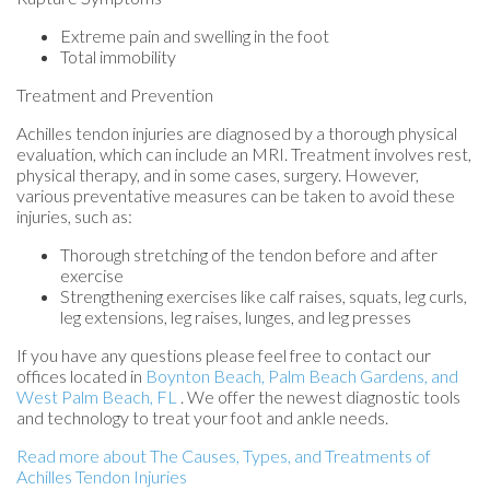
Extreme pain and swelling in the foot
Total immobility
Treatment and Prevention
Achilles tendon injuries are diagnosed by a thorough physical
evaluation, which can include an MRI. Treatment involves rest,
physical therapy, and in some cases, surgery. However,
various preventative measures can be taken to avoid these
injuries, such as:
Thorough stretching of the tendon before and after
exercise
Strengthening exercises like calf raises, squats, leg curls,
leg extensions, leg raises, lunges, and leg presses
If you have any questions please feel free to contact
our
offices
located in
Boynton Beach,
Palm Beach Gardens,
and
West Palm Beach, FL
. We offer the newest diagnostic tools
and technology to treat your foot and ankle needs.
Read more about The Causes, Types, and Treatments of
Achilles Tendon Injuries