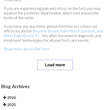
If you are experiencing pain and stress on the foot you may
weaken the posterior tibial tendon, which runs around the
inside of the ankle.
If you have any questions, please feel free to contact
our
offices
located in
Boynton Beach,
Palm Beach Gardens,
and
West Palm Beach, FL
. We offer the newest diagnostic and
treatment technologies for all your foot care needs.
Read more about Flat Feet
Load more
Blog Archives
2026
2025