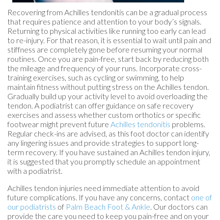
Recovering from Achilles tendonitis can be a gradual process
that requires patience and attention to your body’s signals.
Returning to physical activities like running too early can lead
to re-injury. For that reason, it is essential to wait until pain and
stiffness are completely gone before resuming your normal
routines. Once you are pain-free, start back by reducing both
the mileage and frequency of your runs. Incorporate cross-
training exercises, such as cycling or swimming, to help
maintain fitness without putting stress on the Achilles tendon.
Gradually build up your activity level to avoid overloading the
tendon. A podiatrist can offer guidance on safe recovery
exercises and assess whether custom orthotics or specific
footwear might prevent future
Achilles tendonitis
problems.
Regular check-ins are advised, as this foot doctor can identify
any lingering issues and provide strategies to support long-
term recovery. If you have sustained an Achilles tendon injury,
it is suggested that you promptly schedule an appointment
with a podiatrist.
Achilles tendon injuries need immediate attention to avoid
future complications. If you have any concerns, contact
one of
our podiatrists
of
Palm Beach Foot & Ankle
.
Our doctors
can
provide the care you need to keep you pain-free and on your