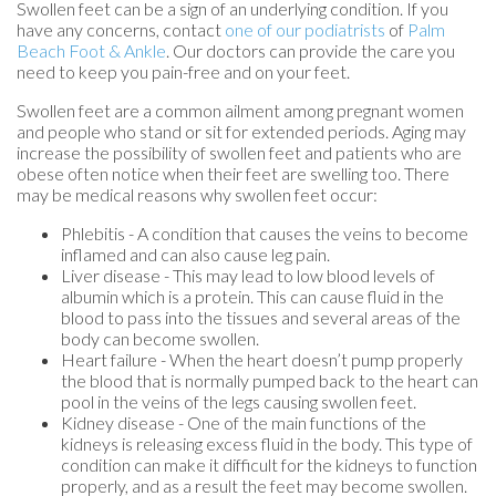
Swollen feet can be a sign of an underlying condition. If you
have any concerns, contact
one of our podiatrists
of
Palm
Beach Foot & Ankle
.
Our doctors
can provide the care you
need to keep you pain-free and on your feet.
Swollen feet are a common ailment among pregnant women
and people who stand or sit for extended periods. Aging may
increase the possibility of swollen feet and patients who are
obese often notice when their feet are swelling too. There
may be medical reasons why swollen feet occur:
Phlebitis - A condition that causes the veins to become
inflamed and can also cause leg pain.
Liver disease - This may lead to low blood levels of
albumin which is a protein. This can cause fluid in the
blood to pass into the tissues and several areas of the
body can become swollen.
Heart failure - When the heart doesn’t pump properly
the blood that is normally pumped back to the heart can
pool in the veins of the legs causing swollen feet.
Kidney disease - One of the main functions of the
kidneys is releasing excess fluid in the body. This type of
condition can make it difficult for the kidneys to function
properly, and as a result the feet may become swollen.