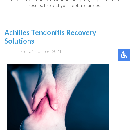
results. Protect your feet and ankles!
Achilles Tendonitis Recovery
Solutions
Tuesday, 15 October 2024