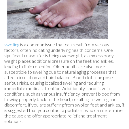
swelling
is a common issue that can result from various
factors, often indicating underlying health concerns. One
significant reason for is being overweight, as excess body
weight places additional pressure on the feet and ankles,
leading to fluid retention. Older adults are also more
susceptible to swelling due to natural aging processes that
affect circulation and fluid balance. Blood clots can pose
serious risks, causing localized swelling and requiring
immediate medical attention. Additionally, chronic vein
conditions, such as venous insufficiency, prevent blood from
flowing properly back to the heart, resulting in swelling and
discomfort. If you are suffering from swollen feet and ankles, it
is suggested that you contact a podiatrist who can determine
the cause and offer appropriate relief and treatment
solutions.