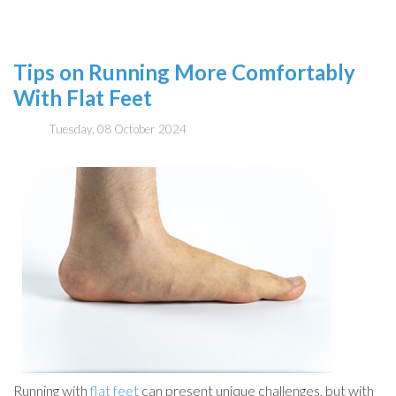
Tips on Running More Comfortably
With Flat Feet
Tuesday, 08 October 2024
Running with
flat feet
can present unique challenges, but with