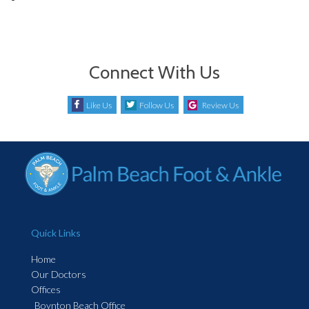
Connect With Us
Like Us
Follow Us
Review Us
Quick Links
Home
Our Doctors
Offices
Boynton Beach Office