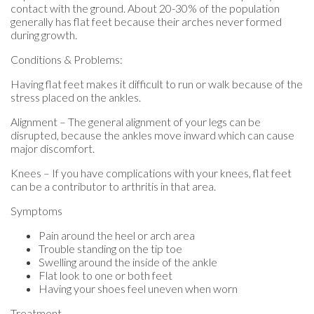
contact with the ground. About 20-30% of the population
generally has flat feet because their arches never formed
during growth.
Conditions & Problems:
Having flat feet makes it difficult to run or walk because of the
stress placed on the ankles.
Alignment – The general alignment of your legs can be
disrupted, because the ankles move inward which can cause
major discomfort.
Knees – If you have complications with your knees, flat feet
can be a contributor to arthritis in that area.
Symptoms
Pain around the heel or arch area
Trouble standing on the tip toe
Swelling around the inside of the ankle
Flat look to one or both feet
Having your shoes feel uneven when worn
Treatment