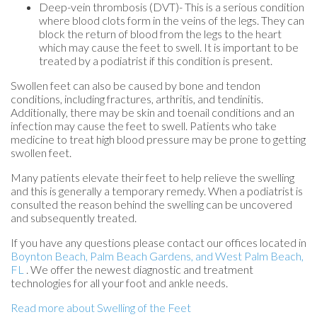
Deep-vein thrombosis (DVT)- This is a serious condition
where blood clots form in the veins of the legs. They can
block the return of blood from the legs to the heart
which may cause the feet to swell. It is important to be
treated by a podiatrist if this condition is present.
Swollen feet can also be caused by bone and tendon
conditions, including fractures, arthritis, and tendinitis.
Additionally, there may be skin and toenail conditions and an
infection may cause the feet to swell. Patients who take
medicine to treat high blood pressure may be prone to getting
swollen feet.
Many patients elevate their feet to help relieve the swelling
and this is generally a temporary remedy. When a podiatrist is
consulted the reason behind the swelling can be uncovered
and subsequently treated.
If you have any questions please contact
our offices
located in
Boynton Beach,
Palm Beach Gardens,
and West Palm Beach,
FL
. We offer the newest diagnostic and treatment
technologies for all your foot and ankle needs.
Read more about Swelling of the Feet