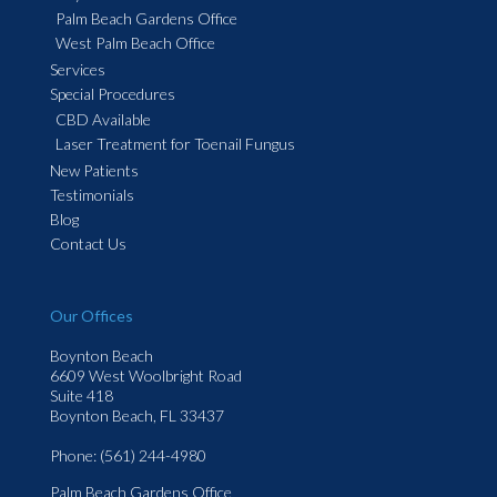
Palm Beach Gardens Office
West Palm Beach Office
Services
Special Procedures
CBD Available
Laser Treatment for Toenail Fungus
New Patients
Testimonials
Blog
Contact Us
Our Offices
Boynton Beach
6609 West Woolbright Road
Suite 418
Boynton Beach, FL 33437
Phone
: (561) 244-4980
Palm Beach Gardens Office