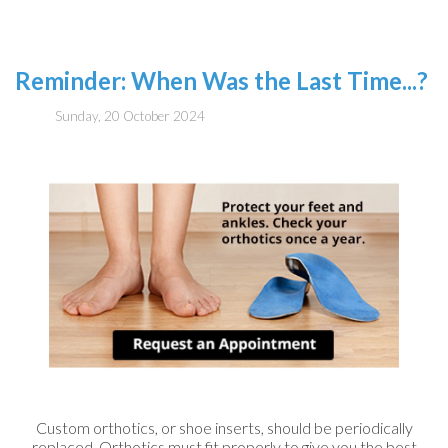
Reminder: When Was the Last Time...?
Sunday, 20 October 2024
Custom orthotics, or shoe inserts, should be periodically
replaced. Orthotics must fit properly to give you the best