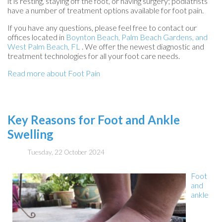
it is resting, staying off the foot, or having surgery; podiatrists
have a number of treatment options available for foot pain.
If you have any questions, please feel free to contact
our
offices
located in
Boynton Beach,
Palm Beach Gardens,
and
West Palm Beach, FL
. We offer the newest diagnostic and
treatment technologies for all your foot care needs.
Read more about Foot Pain
Key Reasons for Foot and Ankle
Swelling
Tuesday, 22 October 2024
Foot
and
ankle