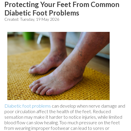
Protecting Your Feet From Common
Diabetic Foot Problems
Created:
Tuesday, 19 May 2026
Diabetic foot problems
can develop when nerve damage and
poor circulation affect the health of the feet. Reduced
sensation may make it harder to notice injuries, while limited
blood flow can slow healing. Too much pressure on the feet
from wearing improper footwear can lead to sores or