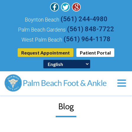
(561) 244-4980
Boynton Beach
(561) 848-7722
Palm Beach Gardens
(561) 964-1178
West Palm Beach
Request Appointment
Patient Portal
Blog