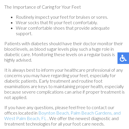
The Importance of Caring for Your Feet
Routinely inspect your feet for bruises or sores.
Wear socks that fit your feet comfortably.
Wear comfortable shoes that provide adequate
support.
Patients with diabetes should have their doctor monitor their
blood levels, as blood sugar levels play such a huge role in
diabetic care. Monitoring these levels on a regular basis is
highly advised.
It is always best to inform your healthcare professional of any
concerns you may have regarding your feet, especially for
diabetic patients. Early treatment and routine foot
examinations are keys to maintaining proper health, especially
because severe complications can arise if proper treatment is
not applied.
If you have any questions, please feel free to contact
our
offices
located in
Boynton Beach,
Palm Beach Gardens,
and
West Palm Beach, FL
. We offer the newest diagnostic and
treatment technologies for all your foot care needs.