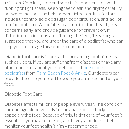
irritation. Checking shoe and sock fit is important to avoid
rubbing or tight areas. Keeping feet clean and drying carefully
between the toes can help prevent infection. Risk factors
include uncontrolled blood sugar, poor circulation, and lack of
routine foot care. A podiatrist can monitor foot health, treat
concerns early, and provide guidance for prevention. If
diabetic complications are affecting the feet, it is strongly
suggested that you are under the care of a podiatrist who can
help you to manage this serious condition.
Diabetic foot care is important in preventing foot ailments
such as ulcers. If you are suffering from diabetes or have any
other concerns about your feet, contact
one of our
podiatrists
from
Palm Beach Foot & Ankle
.
Our doctors
can
provide the care you need to keep you pain-free and on your
feet.
Diabetic Foot Care
Diabetes affects millions of people every year. The condition
can damage blood vessels in many parts of the body,
especially the feet. Because of this, taking care of your feet is
essential if you have diabetes, and having a podiatrist help
monitor your foot health is highly recommended.