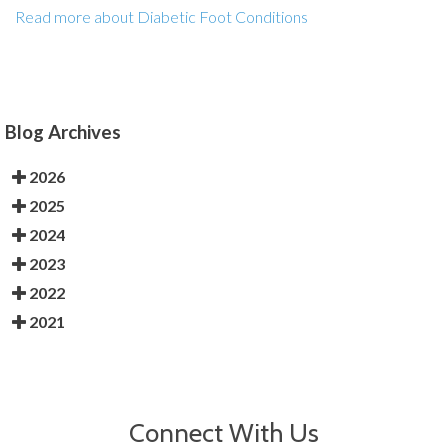
Read more about Diabetic Foot Conditions
Blog Archives
2026
2025
2024
2023
2022
2021
Connect With Us