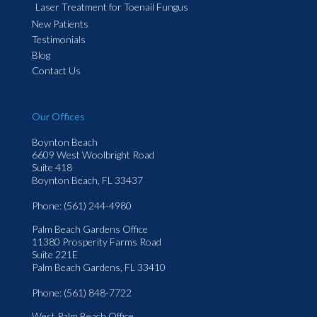
Laser Treatment for Toenail Fungus
New Patients
Testimonials
Blog
Contact Us
Our Offices
Boynton Beach
6609 West Woolbright Road
Suite 418
Boynton Beach, FL 33437
Phone
: (561) 244-4980
Palm Beach Gardens Office
11380 Prosperity Farms Road
Suite 221E
Palm Beach Gardens, FL 33410
Phone
: (561) 848-7722
West Palm Beach Office