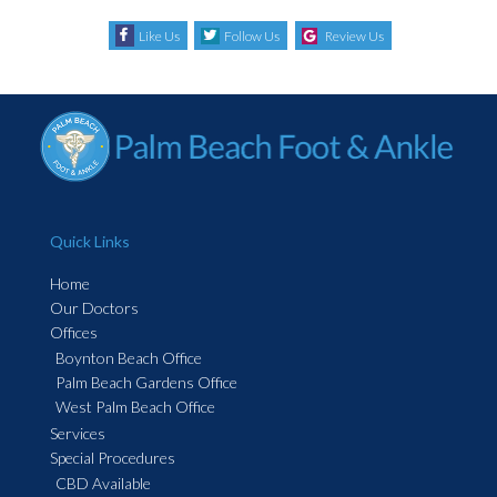
Like Us
Follow Us
Review Us
Quick Links
Home
Our Doctors
Offices
Boynton Beach Office
Palm Beach Gardens Office
West Palm Beach Office
Services
Special Procedures
CBD Available