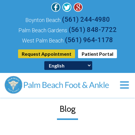
(561) 244-4980
Boynton Beach
(561) 848-7722
Palm Beach Gardens
(561) 964-1178
West Palm Beach
Request Appointment
Patient Portal
Blog