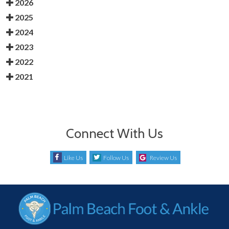
2026
2025
2024
2023
2022
2021
Connect With Us
Like Us
Follow Us
Review Us