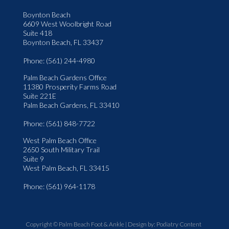
Boynton Beach
6609 West Woolbright Road
Suite 418
Boynton Beach, FL 33437
Phone
: (561) 244-4980
Palm Beach Gardens Office
11380 Prosperity Farms Road
Suite 221E
Palm Beach Gardens, FL 33410
Phone
: (561) 848-7722
West Palm Beach Office
2650 South Military Trail
Suite 9
West Palm Beach, FL 33415
Phone
: (561) 964-1178
Copyright © Palm Beach Foot & Ankle | Design by:
Podiatry Content