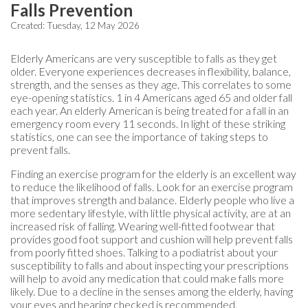
Falls Prevention
Created:
Tuesday, 12 May 2026
Elderly Americans are very susceptible to falls as they get
older. Everyone experiences decreases in flexibility, balance,
strength, and the senses as they age. This correlates to some
eye-opening statistics. 1 in 4 Americans aged 65 and older fall
each year. An elderly American is being treated for a fall in an
emergency room every 11 seconds. In light of these striking
statistics, one can see the importance of taking steps to
prevent falls.
Finding an exercise program for the elderly is an excellent way
to reduce the likelihood of falls. Look for an exercise program
that improves strength and balance. Elderly people who live a
more sedentary lifestyle, with little physical activity, are at an
increased risk of falling. Wearing well-fitted footwear that
provides good foot support and cushion will help prevent falls
from poorly fitted shoes. Talking to a podiatrist about your
susceptibility to falls and about inspecting your prescriptions
will help to avoid any medication that could make falls more
likely. Due to a decline in the senses among the elderly, having
your eyes and hearing checked is recommended.