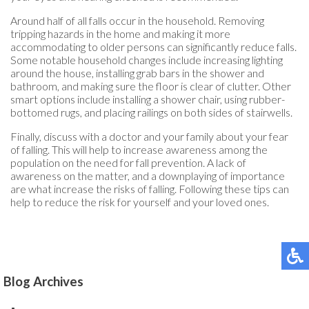
Around half of all falls occur in the household. Removing
tripping hazards in the home and making it more
accommodating to older persons can significantly reduce falls.
Some notable household changes include increasing lighting
around the house, installing grab bars in the shower and
bathroom, and making sure the floor is clear of clutter. Other
smart options include installing a shower chair, using rubber-
bottomed rugs, and placing railings on both sides of stairwells.
Finally, discuss with a doctor and your family about your fear
of falling. This will help to increase awareness among the
population on the need for fall prevention. A lack of
awareness on the matter, and a downplaying of importance
are what increase the risks of falling. Following these tips can
help to reduce the risk for yourself and your loved ones.
Blog Archives