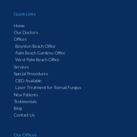
Quick Links
Home
Our Doctors
Offices
Boynton Beach Office
Palm Beach Gardens Office
West Palm Beach Office
Services
Special Procedures
CBD Available
Laser Treatment for Toenail Fungus
New Patients
Testimonials
Blog
Contact Us
Our Offices