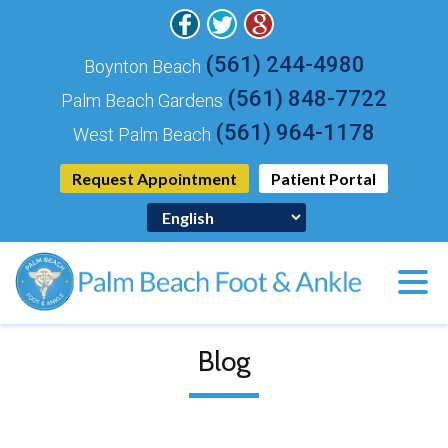
(561) 244-4980
Boynton Beach
(561) 848-7722
Palm Beach Gardens
(561) 964-1178
West Palm Beach
Request Appointment
Patient Portal
Blog