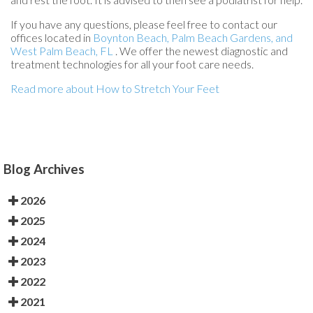
If you have any questions, please feel free to contact
our
offices
located in
Boynton Beach,
Palm Beach Gardens,
and
West Palm Beach, FL
. We offer the newest diagnostic and
treatment technologies for all your foot care needs.
Read more about How to Stretch Your Feet
Blog Archives
2026
2025
2024
2023
2022
2021