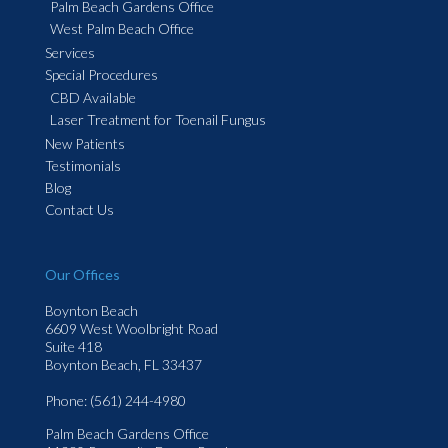
Palm Beach Gardens Office
West Palm Beach Office
Services
Special Procedures
CBD Available
Laser Treatment for Toenail Fungus
New Patients
Testimonials
Blog
Contact Us
Our Offices
Boynton Beach
6609 West Woolbright Road
Suite 418
Boynton Beach, FL 33437
Phone
: (561) 244-4980
Palm Beach Gardens Office