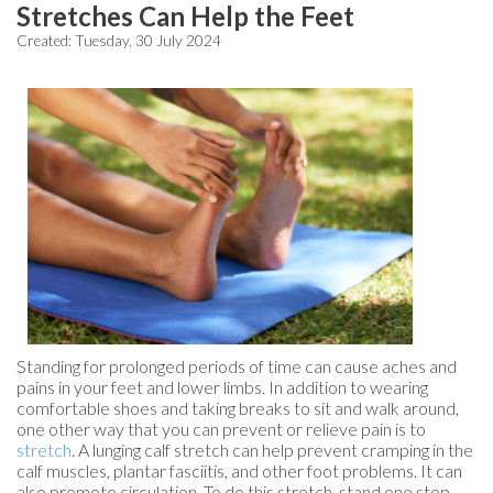
Stretches Can Help the Feet
Created:
Tuesday, 30 July 2024
Standing for prolonged periods of time can cause aches and
pains in your feet and lower limbs. In addition to wearing
comfortable shoes and taking breaks to sit and walk around,
one other way that you can prevent or relieve pain is to
stretch
. A lunging calf stretch can help prevent cramping in the
calf muscles, plantar fasciitis, and other foot problems. It can
also promote circulation. To do this stretch, stand one step