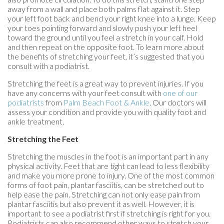
away from a wall and place both palms flat against it. Step
your left foot back and bend your right knee into a lunge. Keep
your toes pointing forward and slowly push your left heel
toward the ground until you feel a stretch in your calf. Hold
and then repeat on the opposite foot. To learn more about
the benefits of stretching your feet, it’s suggested that you
consult with a podiatrist.
Stretching the feet is a great way to prevent injuries. If you
have any concerns with your feet consult with
one of our
podiatrists
from
Palm Beach Foot & Ankle
.
Our doctors
will
assess your condition and provide you with quality foot and
ankle treatment.
Stretching the Feet
Stretching the muscles in the foot is an important part in any
physical activity. Feet that are tight can lead to less flexibility
and make you more prone to injury. One of the most common
forms of foot pain, plantar fasciitis, can be stretched out to
help ease the pain. Stretching can not only ease pain from
plantar fasciitis but also prevent it as well. However, it is
important to see a podiatrist first if stretching is right for you.
Podiatrists can also recommend other ways to stretch your