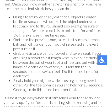
feet. Once you know whether stretching is right for you, here
are some excellent stretches you can do.
Using a foam roller or any cylindrical object (a water
bottle or soda can will do), roll the object under your
foot back and forth. You should also exert pressure on
the object. Be sure to do this to both feet for a minute.
Do this exercise three times each.
Similar to the previous one, take a ball, such as a tennis
ball, and roll it under your foot while seated and exert
pressure on it.
Grab a resistance band or towel and take a seat. If you
are using a towel, fold it length wise. Next put either one
between the ball of your foot and heel and pull with both
hands on each side towards you. Hold this for 15
seconds and then switch feet. Do this three times for
each foot.
Finally hold your big toe while crossing one leg over the
other. Pull the toe towards you and hold for 15 seconds.
Once again do this three times per foot.
It is best to go easy when first stretching your foot and work
your way up. If your foot starts hurting, stop exercising and ice
and rest the foot. It is advised to then see a podiatrist for help.