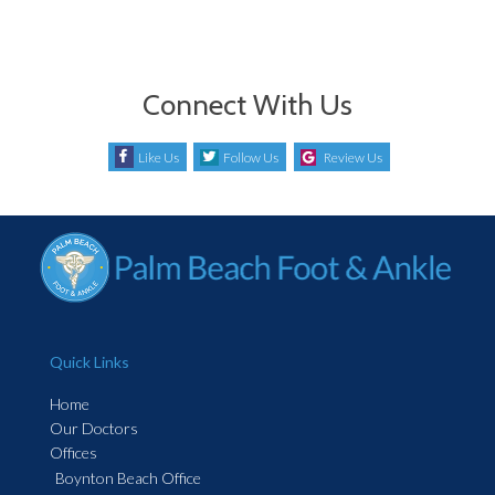
Connect With Us
Like Us
Follow Us
Review Us
Quick Links
Home
Our Doctors
Offices
Boynton Beach Office