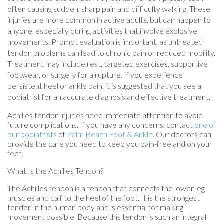
often causing sudden, sharp pain and difficulty walking. These
injuries are more common in active adults, but can happen to
anyone, especially during activities that involve explosive
movements. Prompt evaluation is important, as untreated
tendon problems can lead to chronic pain or reduced mobility.
Treatment may include rest, targeted exercises, supportive
footwear, or surgery for a rupture. If you experience
persistent heel or ankle pain, it is suggested that you see a
podiatrist for an accurate diagnosis and effective treatment.
Achilles tendon injuries need immediate attention to avoid
future complications. If you have any concerns, contact
one of
our podiatrists
of
Palm Beach Foot & Ankle
.
Our doctors
can
provide the care you need to keep you pain-free and on your
feet.
What Is the Achilles Tendon?
The Achilles tendon is a tendon that connects the lower leg
muscles and calf to the heel of the foot. It is the strongest
tendon in the human body and is essential for making
movement possible. Because this tendon is such an integral