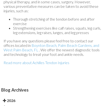
physical therapy, and in some cases, surgery. However,
various preventative measures can be taken to avoid these
injuries, such as:
Thorough stretching of the tendon before and after
exercise
Strengthening exercises like calf raises, squats, leg curls,
leg extensions, leg raises, lunges, and leg presses
If you have any questions please feel free to contact
our
offices
located in
Boynton Beach,
Palm Beach Gardens,
and
West Palm Beach, FL
. We offer the newest diagnostic tools
and technology to treat your foot and ankle needs.
Read more about Achilles Tendon Injuries
Blog Archives
2026