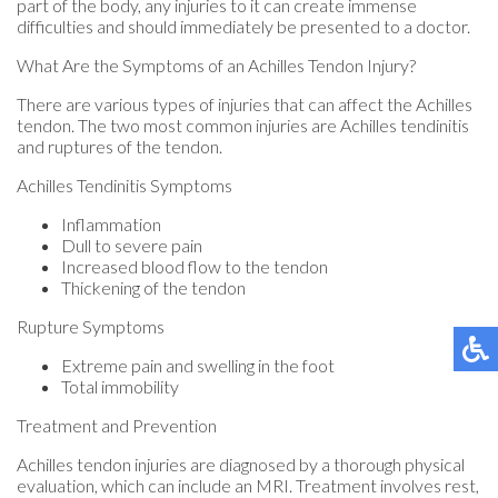
part of the body, any injuries to it can create immense
difficulties and should immediately be presented to a doctor.
What Are the Symptoms of an Achilles Tendon Injury?
There are various types of injuries that can affect the Achilles
tendon. The two most common injuries are Achilles tendinitis
and ruptures of the tendon.
Achilles Tendinitis Symptoms
Inflammation
Dull to severe pain
Increased blood flow to the tendon
Thickening of the tendon
Rupture Symptoms
Extreme pain and swelling in the foot
Total immobility
Treatment and Prevention
Achilles tendon injuries are diagnosed by a thorough physical
evaluation, which can include an MRI. Treatment involves rest,