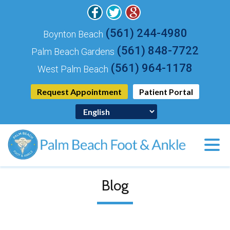
(561) 244-4980
Boynton Beach
(561) 848-7722
Palm Beach Gardens
(561) 964-1178
West Palm Beach
Request Appointment
Patient Portal
Blog