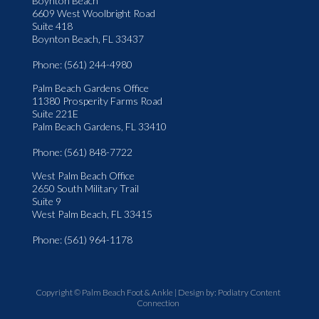
Boynton Beach
6609 West Woolbright Road
Suite 418
Boynton Beach, FL 33437
Phone
: (561) 244-4980
Palm Beach Gardens Office
11380 Prosperity Farms Road
Suite 221E
Palm Beach Gardens, FL 33410
Phone
: (561) 848-7722
West Palm Beach Office
2650 South Military Trail
Suite 9
West Palm Beach, FL 33415
Phone
: (561) 964-1178
Copyright © Palm Beach Foot & Ankle | Design by:
Podiatry Content
Connection