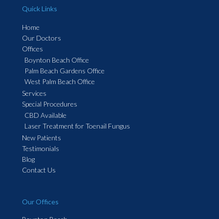
Quick Links
Home
Our Doctors
Offices
Boynton Beach Office
Palm Beach Gardens Office
West Palm Beach Office
Services
Special Procedures
CBD Available
Laser Treatment for Toenail Fungus
New Patients
Testimonials
Blog
Contact Us
Our Offices