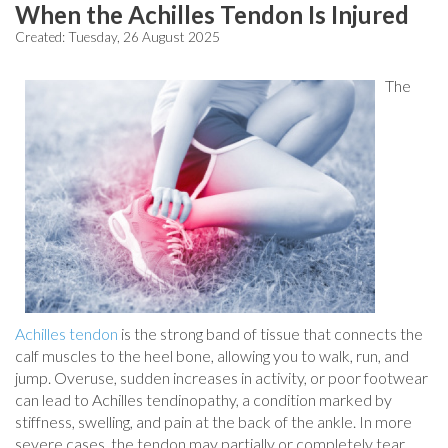
When the Achilles Tendon Is Injured
Created:
Tuesday, 26 August 2025
The
Achilles tendon
is the strong band of tissue that connects the
calf muscles to the heel bone, allowing you to walk, run, and
jump. Overuse, sudden increases in activity, or poor footwear
can lead to Achilles tendinopathy, a condition marked by
stiffness, swelling, and pain at the back of the ankle. In more
severe cases, the tendon may partially or completely tear,