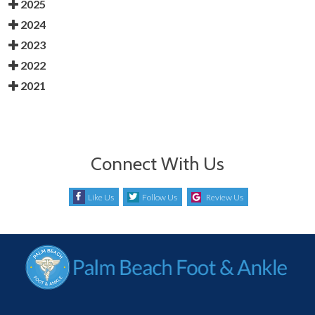
2025
2024
2023
2022
2021
Connect With Us
Like Us
Follow Us
Review Us