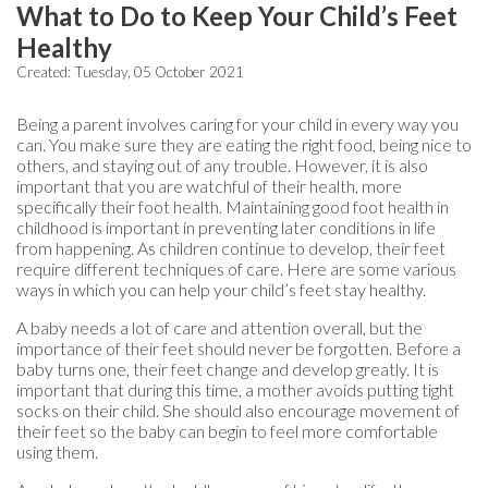
What to Do to Keep Your Child’s Feet
Healthy
Created:
Tuesday, 05 October 2021
Being a parent involves caring for your child in every way you
can. You make sure they are eating the right food, being nice to
others, and staying out of any trouble. However, it is also
important that you are watchful of their health, more
specifically their foot health. Maintaining good foot health in
childhood is important in preventing later conditions in life
from happening. As children continue to develop, their feet
require different techniques of care. Here are some various
ways in which you can help your child’s feet stay healthy.
A baby needs a lot of care and attention overall, but the
importance of their feet should never be forgotten. Before a
baby turns one, their feet change and develop greatly. It is
important that during this time, a mother avoids putting tight
socks on their child. She should also encourage movement of
their feet so the baby can begin to feel more comfortable
using them.