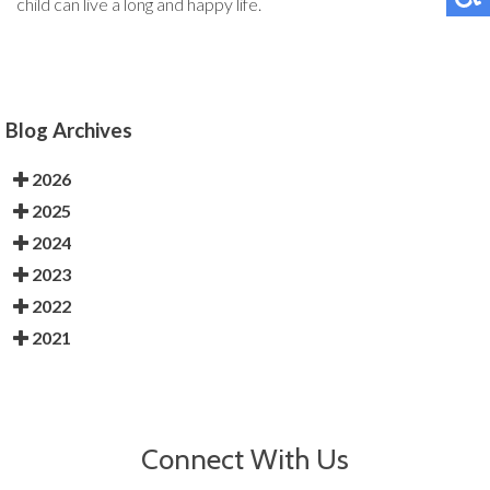
child can live a long and happy life.
Blog Archives
2026
2025
2024
2023
2022
2021
Connect With Us