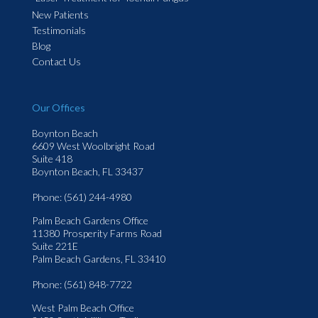
New Patients
Testimonials
Blog
Contact Us
Our Offices
Boynton Beach
6609 West Woolbright Road
Suite 418
Boynton Beach, FL 33437
Phone
: (561) 244-4980
Palm Beach Gardens Office
11380 Prosperity Farms Road
Suite 221E
Palm Beach Gardens, FL 33410
Phone
: (561) 848-7722
West Palm Beach Office