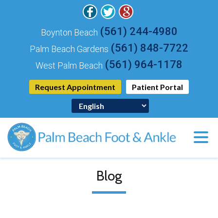
(561) 244-4980
Boynton Beach
(561) 848-7722
Palm Beach Gardens
(561) 964-1178
West Palm Beach
Request Appointment
Patient Portal
Blog