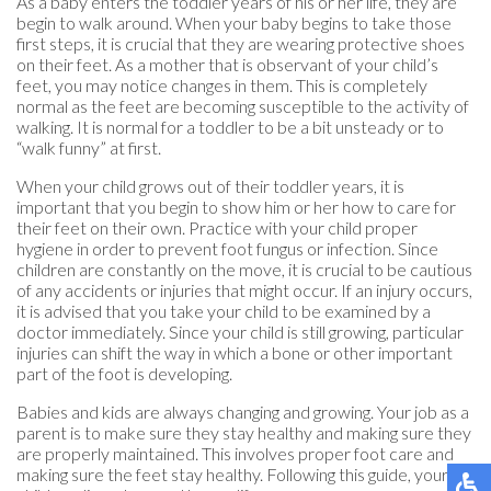
As a baby enters the toddler years of his or her life, they are
begin to walk around. When your baby begins to take those
first steps, it is crucial that they are wearing protective shoes
on their feet. As a mother that is observant of your child’s
feet, you may notice changes in them. This is completely
normal as the feet are becoming susceptible to the activity of
walking. It is normal for a toddler to be a bit unsteady or to
“walk funny” at first.
When your child grows out of their toddler years, it is
important that you begin to show him or her how to care for
their feet on their own. Practice with your child proper
hygiene in order to prevent foot fungus or infection. Since
children are constantly on the move, it is crucial to be cautious
of any accidents or injuries that might occur. If an injury occurs,
it is advised that you take your child to be examined by a
doctor immediately. Since your child is still growing, particular
injuries can shift the way in which a bone or other important
part of the foot is developing.
Babies and kids are always changing and growing. Your job as a
parent is to make sure they stay healthy and making sure they
are properly maintained. This involves proper foot care and
making sure the feet stay healthy. Following this guide, your