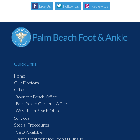
Like Us
Follow Us
Review Us
Quick Links
Home
Our Doctors
Offices
Boynton Beach Office
Palm Beach Gardens Office
West Palm Beach Office
Services
Special Procedures
CBD Available
Laser Treatment for Toenail Fungus