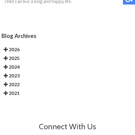
child can live a long and happy life.
Blog Archives
2026
2025
2024
2023
2022
2021
Connect With Us