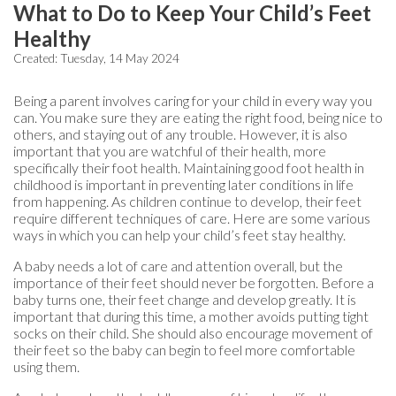
What to Do to Keep Your Child’s Feet
Healthy
Created:
Tuesday, 14 May 2024
Being a parent involves caring for your child in every way you
can. You make sure they are eating the right food, being nice to
others, and staying out of any trouble. However, it is also
important that you are watchful of their health, more
specifically their foot health. Maintaining good foot health in
childhood is important in preventing later conditions in life
from happening. As children continue to develop, their feet
require different techniques of care. Here are some various
ways in which you can help your child’s feet stay healthy.
A baby needs a lot of care and attention overall, but the
importance of their feet should never be forgotten. Before a
baby turns one, their feet change and develop greatly. It is
important that during this time, a mother avoids putting tight
socks on their child. She should also encourage movement of
their feet so the baby can begin to feel more comfortable
using them.