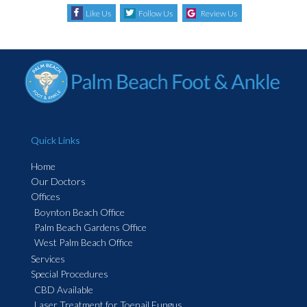
Like Us
Follow Us
Review Us
Quick Links
Home
Our Doctors
Offices
Boynton Beach Office
Palm Beach Gardens Office
West Palm Beach Office
Services
Special Procedures
CBD Available
Laser Treatment for Toenail Fungus