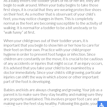
As a baby enters the toddler years of his or her life, they are
begin to walk around. When your baby begins to take those
first steps, it is crucial that they are wearing protective shoes
on their feet. As a mother that is observant of your child’s
feet, you may notice changes in them. This is completely
normal as the feet are becoming susceptible to the activity of
walking. It is normal for a toddler to be a bit unsteady or to
“walk funny” at first.
When your child grows out of their toddler years, it is
important that you begin to show him or her how to care for
their feet on their own. Practice with your child proper
hygiene in order to prevent foot fungus or infection. Since
children are constantly on the move, it is crucial to be cautious
of any accidents or injuries that might occur. If an injury occurs,
it is advised that you take your child to be examined by a
doctor immediately. Since your child is still growing, particular
injuries can shift the way in which a bone or other important
part of the foot is developing.
Babies and kids are always changing and growing. Your job as a
parent is to make sure they stay healthy and making sure they
are properly maintained. This involves proper foot care and
making sure the feet stay healthy. Following this guide, your