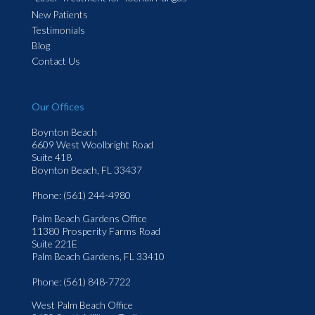
New Patients
Testimonials
Blog
Contact Us
Our Offices
Boynton Beach
6609 West Woolbright Road
Suite 418
Boynton Beach, FL 33437
Phone
: (561) 244-4980
Palm Beach Gardens Office
11380 Prosperity Farms Road
Suite 221E
Palm Beach Gardens, FL 33410
Phone
: (561) 848-7722
West Palm Beach Office