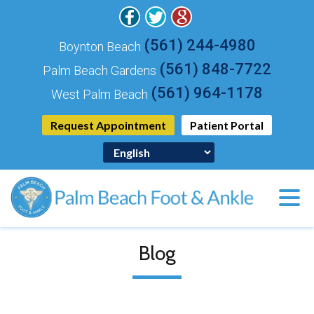
(561) 244-4980
Boynton Beach
(561) 848-7722
Palm Beach Gardens
(561) 964-1178
West Palm Beach
Request Appointment
Patient Portal
Blog