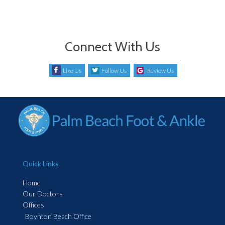
Connect With Us
Like Us
Follow Us
Review Us
Quick Links
Home
Our Doctors
Offices
Boynton Beach Office