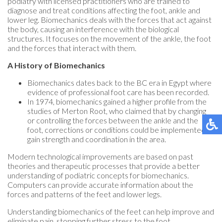
podiatry with licensed practitioners who are trained to
diagnose and treat conditions affecting the foot, ankle and
lower leg. Biomechanics deals with the forces that act against
the body, causing an interference with the biological
structures. It focuses on the movement of the ankle, the foot
and the forces that interact with them.
A History of Biomechanics
Biomechanics dates back to the BC era in Egypt where
evidence of professional foot care has been recorded.
In 1974, biomechanics gained a higher profile from the
studies of Merton Root, who claimed that by changing
or controlling the forces between the ankle and the
foot, corrections or conditions could be implemented to
gain strength and coordination in the area.
Modern technological improvements are based on past
theories and therapeutic processes that provide a better
understanding of podiatric concepts for biomechanics.
Computers can provide accurate information about the
forces and patterns of the feet and lower legs.
Understanding biomechanics of the feet can help improve and
eliminate pain, stopping further stress to the foot.