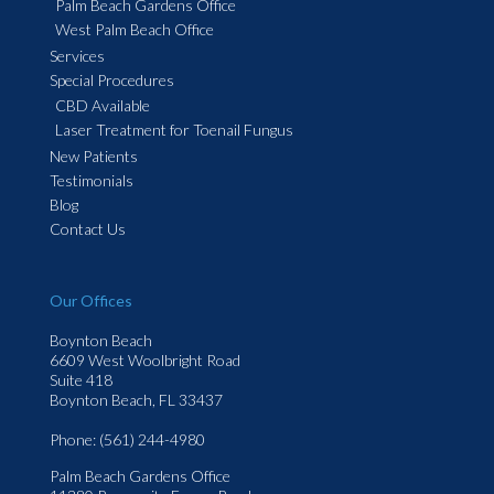
Palm Beach Gardens Office
West Palm Beach Office
Services
Special Procedures
CBD Available
Laser Treatment for Toenail Fungus
New Patients
Testimonials
Blog
Contact Us
Our Offices
Boynton Beach
6609 West Woolbright Road
Suite 418
Boynton Beach, FL 33437
Phone
: (561) 244-4980
Palm Beach Gardens Office