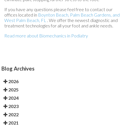
If you have any questions please feel free to contact
our
offices
located in
Boynton Beach,
Palm Beach Gardens,
and
West Palm Beach, FL
. We offer the newest diagnostic and
treatment technologies for all your foot and ankle needs.
Read more about Biomechanics in Podiatry
Blog Archives
2026
2025
2024
2023
2022
2021