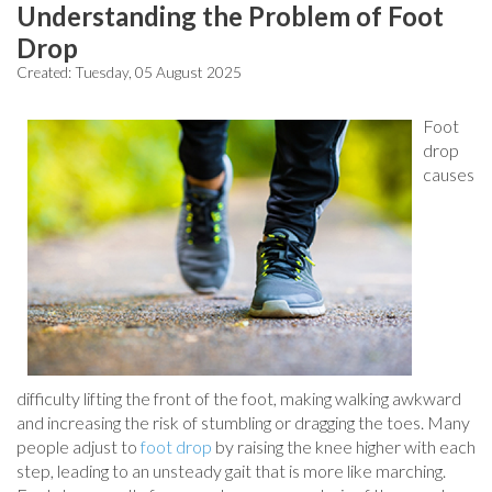
Understanding the Problem of Foot
Drop
Created:
Tuesday, 05 August 2025
Foot
drop
causes
difficulty lifting the front of the foot, making walking awkward
and increasing the risk of stumbling or dragging the toes. Many
people adjust to
foot drop
by raising the knee higher with each
step, leading to an unsteady gait that is more like marching.