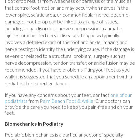
Foot drop results from weakness or paralysis of the muscles
that control foot motion and may occur when nerves in the
lower spine, sciatic area, or common fibular nerve, become
damaged. Foot drop can be linked to a range of issues,
including spinal disorders, nerve compression, traumatic
injuries, or inherited nerve diseases. Diagnosis typically
involves a detailed exam of the foot and ankle, imaging, and
nerve testing to identify the underlying cause. If the damage is
severe or related to a structural problem, surgery such as
nerve decompression, tendon transfer, or ankle fusion may be
recommended. If you have problems lifting your feet as you
walk, it is suggested that you schedule an appointment with a
podiatrist for expert guidance.
If you have any concerns about your feet, contact
one of our
podiatrists
from
Palm Beach Foot & Ankle
.
Our doctors
can
provide the care you need to keep you pain-free and on your
feet.
Biomechanics in Podiatry
Podiatric biomechanics is a particular sector of specialty