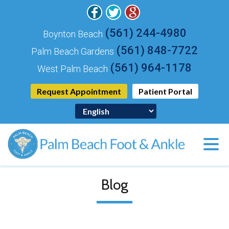
(561) 244-4980
Boynton Beach
(561) 848-7722
Palm Beach Gardens
(561) 964-1178
West Palm Beach
Request Appointment
Patient Portal
Blog