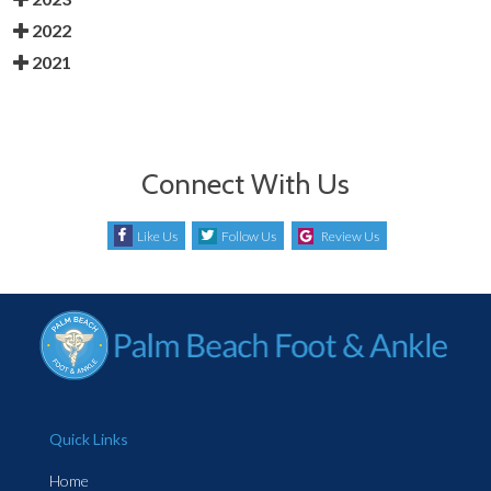
2022
2021
Connect With Us
Like Us
Follow Us
Review Us
Quick Links
Home