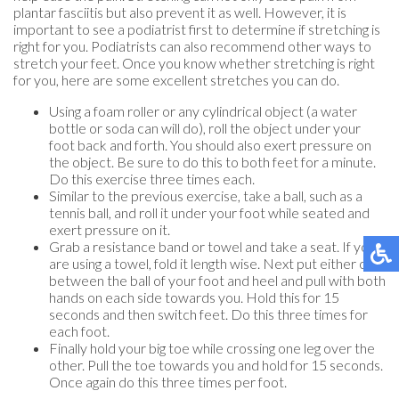
plantar fasciitis but also prevent it as well. However, it is
important to see a podiatrist first to determine if stretching is
right for you. Podiatrists can also recommend other ways to
stretch your feet. Once you know whether stretching is right
for you, here are some excellent stretches you can do.
Using a foam roller or any cylindrical object (a water
bottle or soda can will do), roll the object under your
foot back and forth. You should also exert pressure on
the object. Be sure to do this to both feet for a minute.
Do this exercise three times each.
Similar to the previous exercise, take a ball, such as a
tennis ball, and roll it under your foot while seated and
exert pressure on it.
Grab a resistance band or towel and take a seat. If you
are using a towel, fold it length wise. Next put either one
between the ball of your foot and heel and pull with both
hands on each side towards you. Hold this for 15
seconds and then switch feet. Do this three times for
each foot.
Finally hold your big toe while crossing one leg over the
other. Pull the toe towards you and hold for 15 seconds.
Once again do this three times per foot.