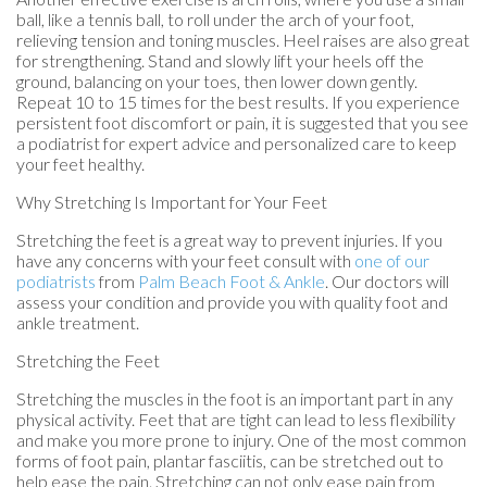
ball, like a tennis ball, to roll under the arch of your foot,
relieving tension and toning muscles. Heel raises are also great
for strengthening. Stand and slowly lift your heels off the
ground, balancing on your toes, then lower down gently.
Repeat 10 to 15 times for the best results. If you experience
persistent foot discomfort or pain, it is suggested that you see
a podiatrist for expert advice and personalized care to keep
your feet healthy.
Why Stretching Is Important for Your Feet
Stretching the feet is a great way to prevent injuries. If you
have any concerns with your feet consult with
one of our
podiatrists
from
Palm Beach Foot & Ankle
.
Our doctors
will
assess your condition and provide you with quality foot and
ankle treatment.
Stretching the Feet
Stretching the muscles in the foot is an important part in any
physical activity. Feet that are tight can lead to less flexibility
and make you more prone to injury. One of the most common
forms of foot pain, plantar fasciitis, can be stretched out to
help ease the pain. Stretching can not only ease pain from