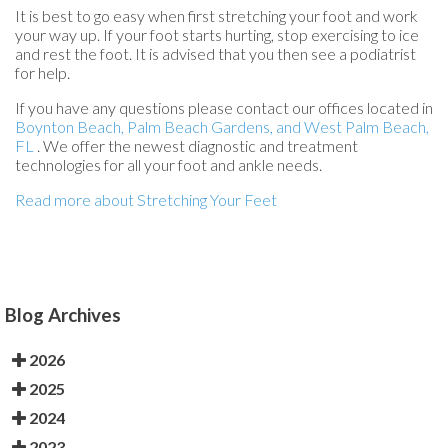
It is best to go easy when first stretching your foot and work
your way up. If your foot starts hurting, stop exercising to ice
and rest the foot. It is advised that you then see a podiatrist
for help.
If you have any questions please contact
our offices
located in
Boynton Beach,
Palm Beach Gardens,
and West Palm Beach,
FL
. We offer the newest diagnostic and treatment
technologies for all your foot and ankle needs.
Read more about Stretching Your Feet
Blog Archives
2026
2025
2024
2023