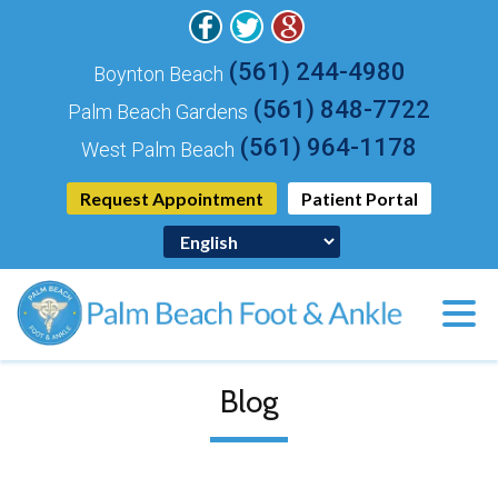
(561) 244-4980
Boynton Beach
(561) 848-7722
Palm Beach Gardens
(561) 964-1178
West Palm Beach
Request Appointment
Patient Portal
Blog