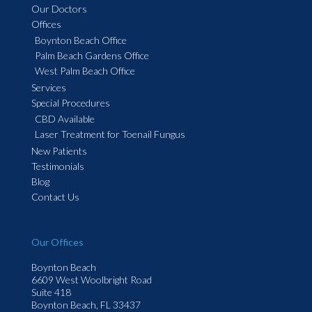
Our Doctors
Offices
Boynton Beach Office
Palm Beach Gardens Office
West Palm Beach Office
Services
Special Procedures
CBD Available
Laser Treatment for Toenail Fungus
New Patients
Testimonials
Blog
Contact Us
Our Offices
Boynton Beach
6609 West Woolbright Road
Suite 418
Boynton Beach, FL 33437