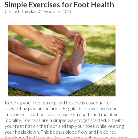
Simple Exercises for Foot Health
Created:
Tuesday, 04 February 2025
Keeping your feet strong and flexible is essential for
preventing pain and injuries. Regular
foot exercises
can
improve circulation, build muscle strength, and maintain
mobility. Toe taps are a simple way to get started. Sit with
your feet flat on the floor and tap your toes while keeping
your heels down. This boosts blood flow and flexibility.
Another effective exercise is arch rolls, where you use a small