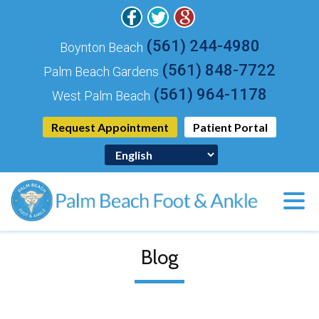
(561) 244-4980
Boynton Beach
(561) 848-7722
Palm Beach Gardens
(561) 964-1178
West Palm Beach
Request Appointment
Patient Portal
Blog