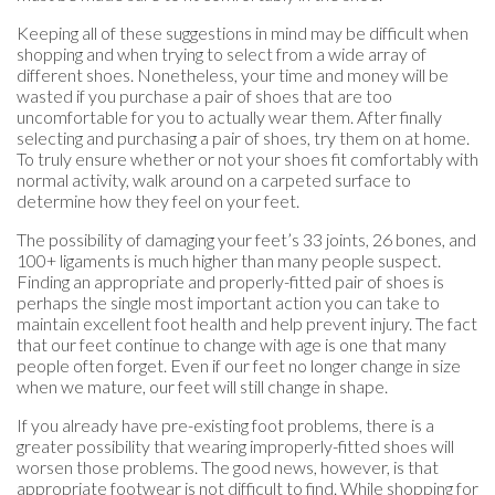
Keeping all of these suggestions in mind may be difficult when
shopping and when trying to select from a wide array of
different shoes. Nonetheless, your time and money will be
wasted if you purchase a pair of shoes that are too
uncomfortable for you to actually wear them. After finally
selecting and purchasing a pair of shoes, try them on at home.
To truly ensure whether or not your shoes fit comfortably with
normal activity, walk around on a carpeted surface to
determine how they feel on your feet.
The possibility of damaging your feet’s 33 joints, 26 bones, and
100+ ligaments is much higher than many people suspect.
Finding an appropriate and properly-fitted pair of shoes is
perhaps the single most important action you can take to
maintain excellent foot health and help prevent injury. The fact
that our feet continue to change with age is one that many
people often forget. Even if our feet no longer change in size
when we mature, our feet will still change in shape.
If you already have pre-existing foot problems, there is a
greater possibility that wearing improperly-fitted shoes will
worsen those problems. The good news, however, is that
appropriate footwear is not difficult to find. While shopping for