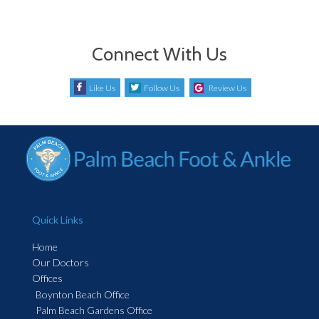
Connect With Us
Like Us
Follow Us
Review Us
Quick Links
Home
Our Doctors
Offices
Boynton Beach Office
Palm Beach Gardens Office