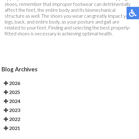
shoes, remember that improper footwear can detrimentally
affect the feet, the entire body and its biomechanical
structure as well. The shoes you wear can greatly impact your
legs, back, and entire body, as your posture and gait are
related to your feet. Finding and selecting the best properly-
fitted shoes is necessary in achieving optimal health.
Blog Archives
2026
2025
2024
2023
2022
2021