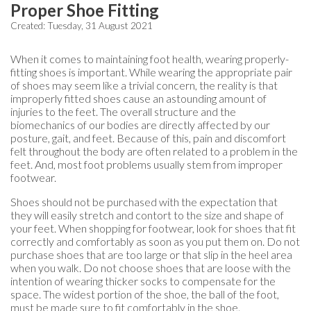
Proper Shoe Fitting
Created:
Tuesday, 31 August 2021
When it comes to maintaining foot health, wearing properly-
fitting shoes is important. While wearing the appropriate pair
of shoes may seem like a trivial concern, the reality is that
improperly fitted shoes cause an astounding amount of
injuries to the feet. The overall structure and the
biomechanics of our bodies are directly affected by our
posture, gait, and feet. Because of this, pain and discomfort
felt throughout the body are often related to a problem in the
feet. And, most foot problems usually stem from improper
footwear.
Shoes should not be purchased with the expectation that
they will easily stretch and contort to the size and shape of
your feet. When shopping for footwear, look for shoes that fit
correctly and comfortably as soon as you put them on. Do not
purchase shoes that are too large or that slip in the heel area
when you walk. Do not choose shoes that are loose with the
intention of wearing thicker socks to compensate for the
space. The widest portion of the shoe, the ball of the foot,
must be made sure to fit comfortably in the shoe.