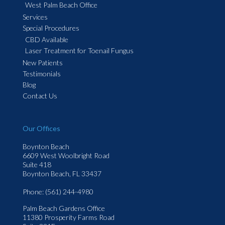
West Palm Beach Office
Services
Special Procedures
CBD Available
Laser Treatment for Toenail Fungus
New Patients
Testimonials
Blog
Contact Us
Our Offices
Boynton Beach
6609 West Woolbright Road
Suite 418
Boynton Beach, FL 33437
Phone
: (561) 244-4980
Palm Beach Gardens Office
11380 Prosperity Farms Road