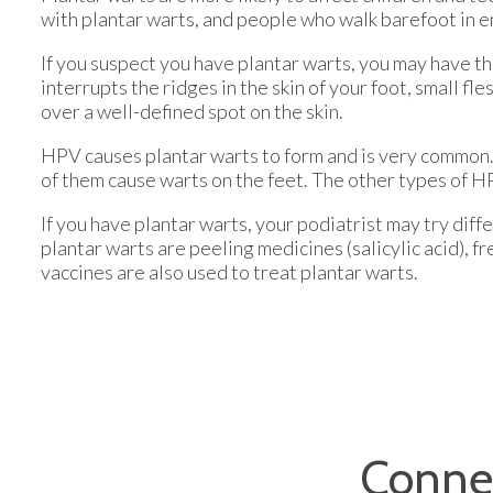
with plantar warts, and people who walk barefoot in e
If you suspect you have plantar warts, you may have th
interrupts the ridges in the skin of your foot, small f
over a well-defined spot on the skin.
HPV causes plantar warts to form and is very common. 
of them cause warts on the feet. The other types of HP
If you have plantar warts, your podiatrist may try di
plantar warts are peeling medicines (salicylic acid), 
vaccines are also used to treat plantar warts.
Conne