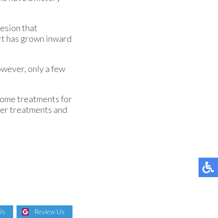
lesion that
wart has grown inward
owever, only a few
 Some treatments for
aser treatments and
Us
Review Us