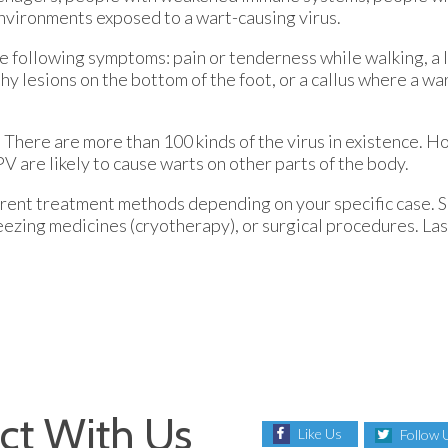
nvironments exposed to a wart-causing virus.
e following symptoms: pain or tenderness while walking, a 
leshy lesions on the bottom of the foot, or a callus where a 
There are more than 100 kinds of the virus in existence. H
V are likely to cause warts on other parts of the body.
fferent treatment methods depending on your specific case.
freezing medicines (cryotherapy), or surgical procedures. L
ct With Us
Like Us
Follow 