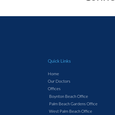
Quick Links
Home
Our Doctors
Offices
Boynton Beach Office
Palm Beach Gardens Office
West Palm Beach Office