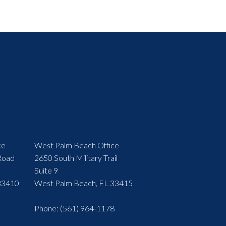
ce
West Palm Beach Office
Road
2650 South Military Trail
Suite 9
33410
West Palm Beach, FL 33415
Phone
: (561) 964-1178