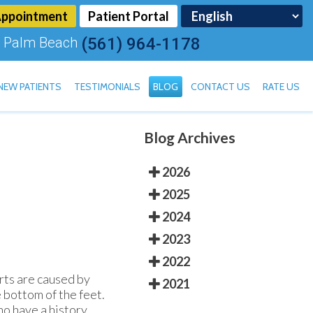
Appointment
Patient Portal
 Palm Beach
(561) 964-1178
NEW PATIENTS
TESTIMONIALS
BLOG
CONTACT US
RATE US
Blog Archives
TOENAIL FUNGUS
2026
2025
2024
2023
2022
rts are caused by
2021
e bottom of the feet.
ho have a history