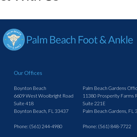
Our Offices
Boynton Beach
Palm Beach Gardens Offi
6609 West Woolbright Road
11380 Prosperity Farms 
Suite 418
Suite 221E
Boynton Beach, FL 33437
Palm Beach Gardens, FL 
Phone
: (561) 244-4980
Phone
: (561) 848-7722