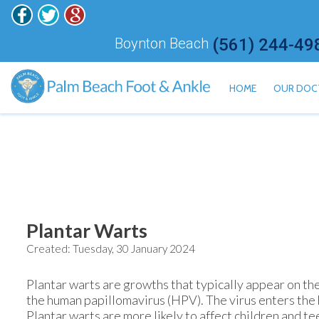
Boynton Beach
(561) 244-49
HOME
OUR DOC
ALAN H
HISHAM
JONATH
KALI ET
JARED 
Plantar Warts
Created:
Tuesday, 30 January 2024
MEILY 
Plantar warts are growths that typically appear on th
the human papillomavirus (HPV). The virus enters the b
Plantar warts are more likely to affect children and