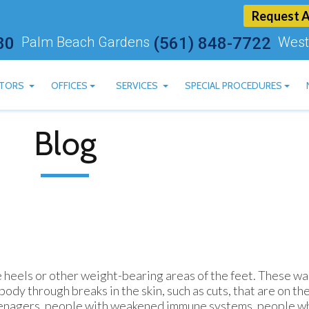
Request 
80
Palm Beach Gardens
(561) 848-7722
West
TORS
OFFICES
SERVICES
SPECIAL PROCEDURES
ARTSTEIN, DPM
BOYNTON BEACH OFFICE
CBD AVAILABLE
Blog
 ASHRY, DPM
PALM BEACH GARDENS OFFICE
LASER TREATMENT FOR 
AN MOSKOVITS, DPM
WEST PALM BEACH OFFICE
MLS LASER THERAPY
HEREDGE, DPM
BLUM, DPM
MACHADO, DPM
e heels or other weight-bearing areas of the feet. These wa
ody through breaks in the skin, such as cuts, that are on th
 teenagers, people with weakened immune systems, people w