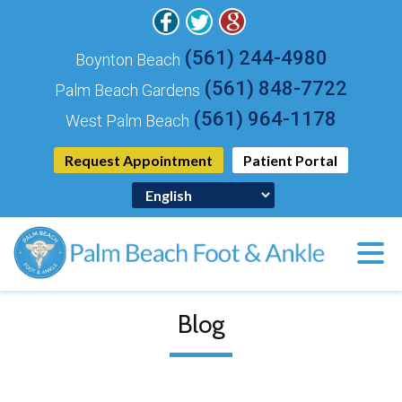
(561) 244-4980
Boynton Beach
(561) 848-7722
Palm Beach Gardens
(561) 964-1178
West Palm Beach
Request Appointment
Patient Portal
Blog