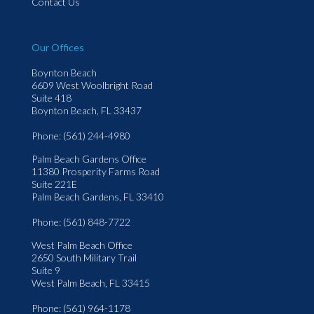
Contact Us
Our Offices
Boynton Beach
6609 West Woolbright Road
Suite 418
Boynton Beach, FL 33437
Phone
: (561) 244-4980
Palm Beach Gardens Office
11380 Prosperity Farms Road
Suite 221E
Palm Beach Gardens, FL 33410
Phone
: (561) 848-7722
West Palm Beach Office
2650 South Military Trail
Suite 9
West Palm Beach, FL 33415
Phone
: (561) 964-1178