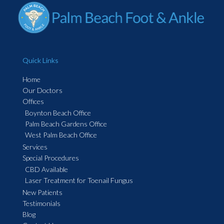
Quick Links
Home
Our Doctors
Offices
Boynton Beach Office
Palm Beach Gardens Office
West Palm Beach Office
Services
Special Procedures
CBD Available
Laser Treatment for Toenail Fungus
New Patients
Testimonials
Blog