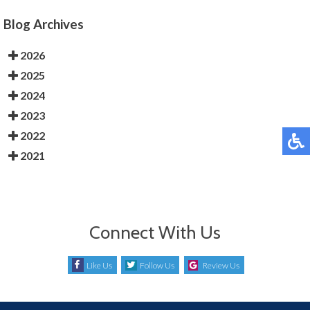
Blog Archives
2026
2025
2024
2023
2022
2021
Connect With Us
Like Us
Follow Us
Review Us