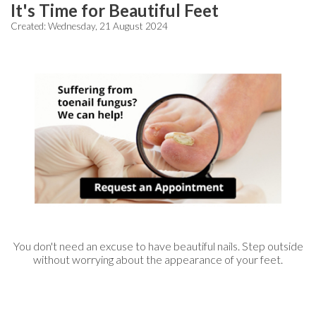
It's Time for Beautiful Feet
Created:
Wednesday, 21 August 2024
You don't need an excuse to have beautiful nails. Step outside
without worrying about the appearance of your feet.