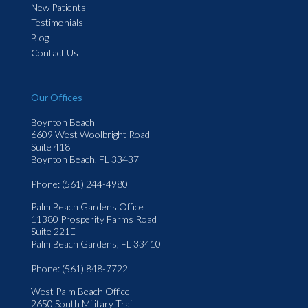
New Patients
Testimonials
Blog
Contact Us
Our Offices
Boynton Beach
6609 West Woolbright Road
Suite 418
Boynton Beach, FL 33437
Phone
: (561) 244-4980
Palm Beach Gardens Office
11380 Prosperity Farms Road
Suite 221E
Palm Beach Gardens, FL 33410
Phone
: (561) 848-7722
West Palm Beach Office
2650 South Military Trail