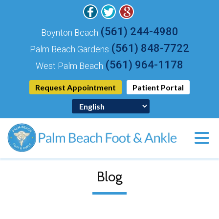
(561) 244-4980
Boynton Beach
(561) 848-7722
Palm Beach Gardens
(561) 964-1178
West Palm Beach
Request Appointment
Patient Portal
Blog