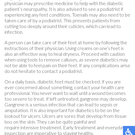
physician may prescribe medicine to help with the diabetic
patient’s neuropathy. It is also advised to see a podiatrist if
experiencing any feet conditions. Toenails may also need to be
taken care of by a podiatrist. This prevents patients from
cutting too deeply around their cuticles, which can lead to
infection.
A person can take care of their feet at home by following the
instructions of their physician. Using creams on one’s feet is
also an effective way to heal dryness. Proceed with caution
when using tools to remove calluses, as severe diabetics may
not be able to feel pain on their feet. If any complications arise
do not hesitate to contact a podiatrist.
On a daily basis, diabetic feet must be checked. If you are
ever concerned about something, contact your health care
professional. You never want to wait until a wound becomes
too severe to treat. If left untreated, gangrene may develop.
Gangrene is a serious infection that can lead to sepsis or
amputation. It is also important for diabetics to be on the
lookout for ulcers. Ulcers are sores that develop from tissue
loss on the skin. They can be quite painful and
require intensive treatment. Early treatment and everyday
inspection are imperative to staying healthy.