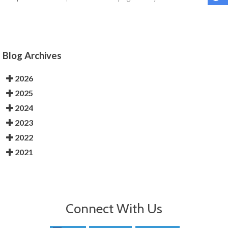
Blog Archives
2026
2025
2024
2023
2022
2021
Connect With Us