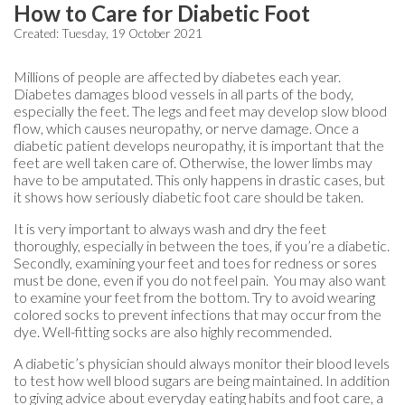
How to Care for Diabetic Foot
Created:
Tuesday, 19 October 2021
Millions of people are affected by diabetes each year.
Diabetes damages blood vessels in all parts of the body,
especially the feet. The legs and feet may develop slow blood
flow, which causes neuropathy, or nerve damage. Once a
diabetic patient develops neuropathy, it is important that the
feet are well taken care of. Otherwise, the lower limbs may
have to be amputated. This only happens in drastic cases, but
it shows how seriously diabetic foot care should be taken.
It is very important to always wash and dry the feet
thoroughly, especially in between the toes, if you’re a diabetic.
Secondly, examining your feet and toes for redness or sores
must be done, even if you do not feel pain. You may also want
to examine your feet from the bottom. Try to avoid wearing
colored socks to prevent infections that may occur from the
dye. Well-fitting socks are also highly recommended.
A diabetic’s physician should always monitor their blood levels
to test how well blood sugars are being maintained. In addition
to giving advice about everyday eating habits and foot care, a