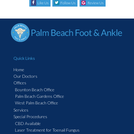
Like Us
Follow Us
Review Us
Quick Links
Home
Our Doctors
Offices
Boynton Beach Office
Palm Beach Gardens Office
West Palm Beach Office
Services
Special Procedures
CBD Available
Laser Treatment for Toenail Fungus