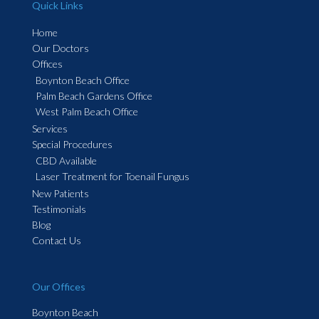
Quick Links
Home
Our Doctors
Offices
Boynton Beach Office
Palm Beach Gardens Office
West Palm Beach Office
Services
Special Procedures
CBD Available
Laser Treatment for Toenail Fungus
New Patients
Testimonials
Blog
Contact Us
Our Offices
Boynton Beach