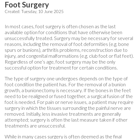
Foot Surgery
Created:
Tuesday, 10 June 2025
In most cases, foot surgery is often chosen as the last
available option for conditions that have otherwise been
unsuccessfully treated. Surgery may be necessary for several
reasons, including the removal of foot deformities (e.g. bone
spurs or bunions), arthritis problems, reconstruction due to
injury, and congenital malformations (e.g. club foot or flat feet).
Regardless of one’s age, foot surgery may be the only
successful option for treatment for certain conditions.
The type of surgery one undergoes depends on the type of
foot condition the patient has. For the removal of a bunion
growth, a bunionectomy is necessary. If the bones in the feet
need to be realigned or fused together, a surgical fusion of the
foot is needed. For pain or nerve issues, a patient may require
surgery in which the tissues surrounding the painful nerve are
removed. Initially, less invasive treatments are generally
attempted; surgery is often the last measure taken if other
treatments are unsuccessful.
While in many cases surgery is often deemed as the final