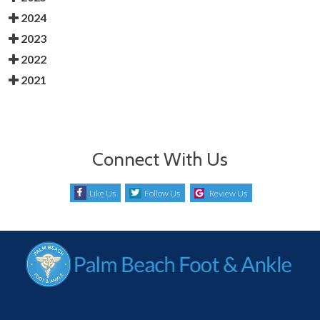
2024
2023
2022
2021
Connect With Us
Like Us
Follow Us
Review Us