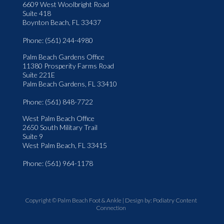
6609 West Woolbright Road
Suite 418
Boynton Beach, FL 33437
Phone
: (561) 244-4980
Palm Beach Gardens Office
11380 Prosperity Farms Road
Suite 221E
Palm Beach Gardens, FL 33410
Phone
: (561) 848-7722
West Palm Beach Office
2650 South Military Trail
Suite 9
West Palm Beach, FL 33415
Phone
: (561) 964-1178
Copyright © Palm Beach Foot & Ankle | Design by:
Podiatry Content
Connection