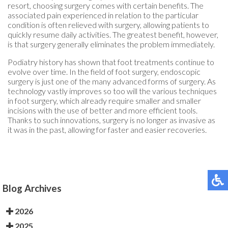
resort, choosing surgery comes with certain benefits. The
associated pain experienced in relation to the particular
condition is often relieved with surgery, allowing patients to
quickly resume daily activities. The greatest benefit, however,
is that surgery generally eliminates the problem immediately.
Podiatry history has shown that foot treatments continue to
evolve over time. In the field of foot surgery, endoscopic
surgery is just one of the many advanced forms of surgery. As
technology vastly improves so too will the various techniques
in foot surgery, which already require smaller and smaller
incisions with the use of better and more efficient tools.
Thanks to such innovations, surgery is no longer as invasive as
it was in the past, allowing for faster and easier recoveries.
Blog Archives
2026
2025