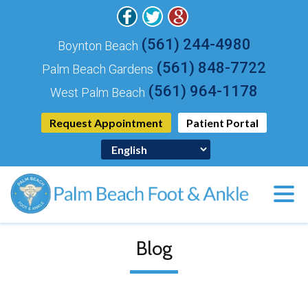
(561) 244-4980
Boynton Beach
(561) 848-7722
Palm Beach Gardens
(561) 964-1178
West Palm Beach
Request Appointment
Patient Portal
Blog