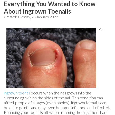
Everything You Wanted to Know
About Ingrown Toenails
Created:
Tuesday, 25 January 2022
An
ingrown toenail
occurs when the nail grows into the
surrounding skin on the sides of the nail. This condition can
affect people of all ages (even babies). Ingrown toenails can
be quite painful and may even become inflamed and infected.
Rounding your toenails off when trimming them (rather than