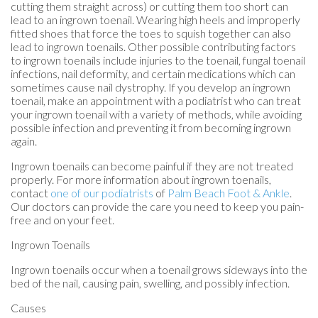
cutting them straight across) or cutting them too short can
lead to an ingrown toenail. Wearing high heels and improperly
fitted shoes that force the toes to squish together can also
lead to ingrown toenails. Other possible contributing factors
to ingrown toenails include injuries to the toenail, fungal toenail
infections, nail deformity, and certain medications which can
sometimes cause nail dystrophy. If you develop an ingrown
toenail, make an appointment with a podiatrist who can treat
your ingrown toenail with a variety of methods, while avoiding
possible infection and preventing it from becoming ingrown
again.
Ingrown toenails can become painful if they are not treated
properly. For more information about ingrown toenails,
contact
one of our podiatrists
of
Palm Beach Foot & Ankle
.
Our doctors
can provide the care you need to keep you pain-
free and on your feet.
Ingrown Toenails
Ingrown toenails occur when a toenail grows sideways into the
bed of the nail, causing pain, swelling, and possibly infection.
Causes