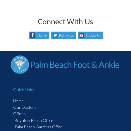
Connect With Us
Like Us
Follow Us
Review Us
Quick Links
Home
Our Doctors
Offices
Boynton Beach Office
Palm Beach Gardens Office