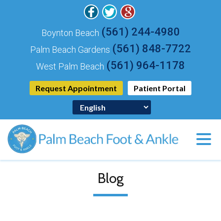
(561) 244-4980
Boynton Beach
(561) 848-7722
Palm Beach Gardens
(561) 964-1178
West Palm Beach
Request Appointment
Patient Portal
Blog