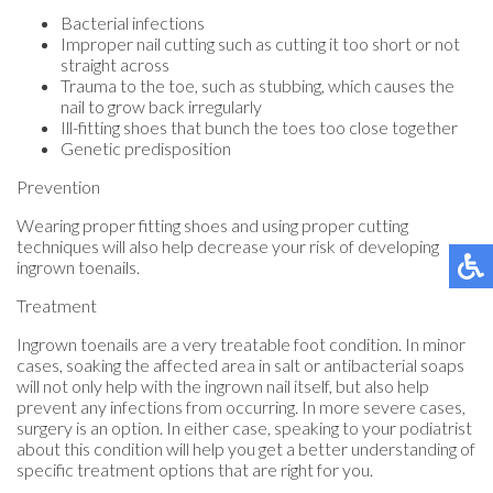
Bacterial infections
Improper nail cutting such as cutting it too short or not
straight across
Trauma to the toe, such as stubbing, which causes the
nail to grow back irregularly
Ill-fitting shoes that bunch the toes too close together
Genetic predisposition
Prevention
Wearing proper fitting shoes and using proper cutting
techniques will also help decrease your risk of developing
ingrown toenails.
Treatment
Ingrown toenails are a very treatable foot condition. In minor
cases, soaking the affected area in salt or antibacterial soaps
will not only help with the ingrown nail itself, but also help
prevent any infections from occurring. In more severe cases,
surgery is an option. In either case, speaking to your podiatrist
about this condition will help you get a better understanding of
specific treatment options that are right for you.