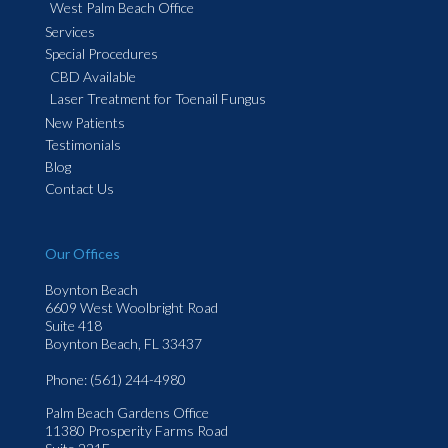
West Palm Beach Office
Services
Special Procedures
CBD Available
Laser Treatment for Toenail Fungus
New Patients
Testimonials
Blog
Contact Us
Our Offices
Boynton Beach
6609 West Woolbright Road
Suite 418
Boynton Beach, FL 33437
Phone
: (561) 244-4980
Palm Beach Gardens Office
11380 Prosperity Farms Road