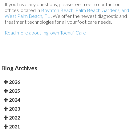
If you have any questions, please feel free to contact
our
offices
located in
Boynton Beach,
Palm Beach Gardens,
and
West Palm Beach, FL
. We offer the newest diagnostic and
treatment technologies for all your foot care needs.
Read more about Ingrown Toenail Care
Blog Archives
2026
2025
2024
2023
2022
2021