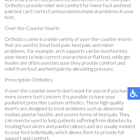
Orthotics provide relief and comfort for minor foot and heel
pain but can’t correct serious biomechanical problems in your
feet.
Over-the-Counter Inserts
Orthotics come in a wide variety of over-the-counter inserts
that are used to treat foot pain, heel pain, and minor
problems. For example, arch supports can be inserted into
your shoes to help correct overarched or flat feet, while gel
insoles are often used because they provide comfort and
relief from foot and heel pain by alleviating pressure.
Prescription Orthotics
If over-the-counter inserts don’t work for you or if you have a
more severe foot concern, it is possible to have your
podiatrist prescribe custom orthotics. These high-quality
inserts are designed to treat problems such as abnormal
motion, plantar fasciitis, and severe forms of heel pain. They
can even be used to help patients suffering from diabetes by
treating foot ulcers and painful calluses and are usually molded
to your feet individually, which allows them to provide full
support and comfort.