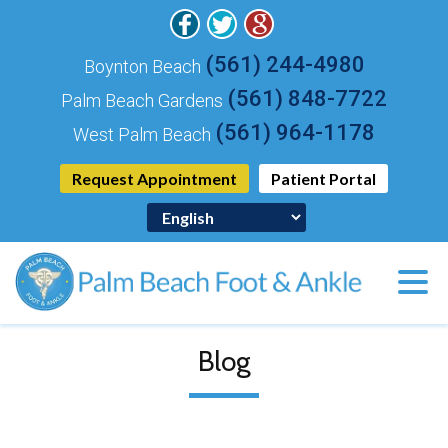
(561) 244-4980
Boynton Beach
(561) 848-7722
Palm Beach Gardens
(561) 964-1178
West Palm Beach
Request Appointment
Patient Portal
Blog