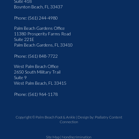
Suite 418
Boynton Beach, FL 33437
Phone
: (561) 244-4980
Palm Beach Gardens Office
11380 Prosperity Farms Road
Suite 221E
Palm Beach Gardens, FL 33410
Phone
: (561) 848-7722
West Palm Beach Office
2650 South Military Trail
Suite 9
West Palm Beach, FL 33415
Phone
: (561) 964-1178
Copyright © Palm Beach Foot & Ankle | Design by:
Podiatry Content
Connection
Site Map
|
Nondiscrimination