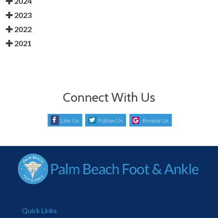
2024
2023
2022
2021
Connect With Us
Like Us
Follow Us
Review Us
Quick Links