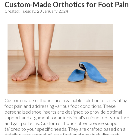
Custom-Made Orthotics for Foot Pain
Created:
Tuesday, 23 January 2024
Custom-made orthotics are a valuable solution for alleviating
foot pain and addressing various foot conditions. These
personalized shoe inserts are designed to provide optimal
support and alignment for an individual's unique foot structure
and gait patterns. Custom orthotics offer precise support
tailored to your specific needs. They are crafted based on a
detailed assessment of your foot anatomy, including arch