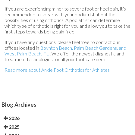
If you are experiencing minor to severe foot or heel pain, it’s
recommended to speak with your podiatrist about the
possibilities of using orthotics. A podiatrist can determine
which type of orthotic is right for you and allow you to take the
first steps towards being pain-free.
If you have any questions, please feel free to contact
our
offices
located in
Boynton Beach,
Palm Beach Gardens,
and
West Palm Beach, FL
. We offer the newest diagnostic and
treatment technologies for all your foot care needs.
Read more about Ankle Foot Orthotics for Athletes
Blog Archives
2026
2025