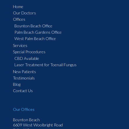
Home
Our Doctors
Offices
Boynton Beach Office
Palm Beach Gardens Office
West Palm Beach Office
Services
Special Procedures
CBD Available
Laser Treatment for Toenail Fungus
New Patients
Testimonials
Blog
Contact Us
Our Offices
Boynton Beach
6609 West Woolbright Road