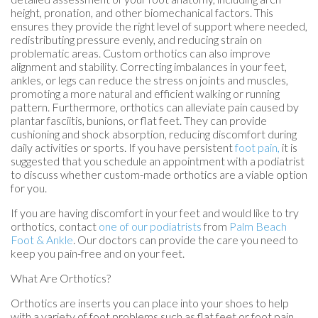
height, pronation, and other biomechanical factors. This
ensures they provide the right level of support where needed,
redistributing pressure evenly, and reducing strain on
problematic areas. Custom orthotics can also improve
alignment and stability. Correcting imbalances in your feet,
ankles, or legs can reduce the stress on joints and muscles,
promoting a more natural and efficient walking or running
pattern. Furthermore, orthotics can alleviate pain caused by
plantar fasciitis, bunions, or flat feet. They can provide
cushioning and shock absorption, reducing discomfort during
daily activities or sports. If you have persistent
foot pain,
it is
suggested that you schedule an appointment with a podiatrist
to discuss whether custom-made orthotics are a viable option
for you.
If you are having discomfort in your feet and would like to try
orthotics, contact
one of our podiatrists
from
Palm Beach
Foot & Ankle
.
Our doctors
can provide the care you need to
keep you pain-free and on your feet.
What Are Orthotics?
Orthotics are inserts you can place into your shoes to help
with a variety of foot problems such as flat feet or foot pain.