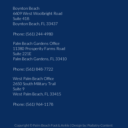
Boynton Beach
6609 West Woolbright Road
Suite 418
Boynton Beach, FL 33437
Phone
: (561) 244-4980
Palm Beach Gardens Office
11380 Prosperity Farms Road
Suite 221E
Palm Beach Gardens, FL 33410
Phone
: (561) 848-7722
West Palm Beach Office
2650 South Military Trail
Suite 9
West Palm Beach, FL 33415
Phone
: (561) 964-1178
Copyright © Palm Beach Foot & Ankle | Design by:
Podiatry Content