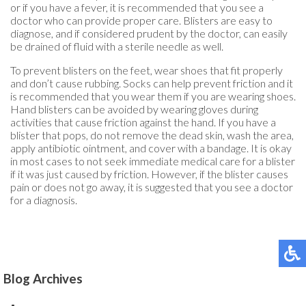
or if you have a fever, it is recommended that you see a
doctor who can provide proper care. Blisters are easy to
diagnose, and if considered prudent by the doctor, can easily
be drained of fluid with a sterile needle as well.
To prevent blisters on the feet, wear shoes that fit properly
and don’t cause rubbing. Socks can help prevent friction and it
is recommended that you wear them if you are wearing shoes.
Hand blisters can be avoided by wearing gloves during
activities that cause friction against the hand. If you have a
blister that pops, do not remove the dead skin, wash the area,
apply antibiotic ointment, and cover with a bandage. It is okay
in most cases to not seek immediate medical care for a blister
if it was just caused by friction. However, if the blister causes
pain or does not go away, it is suggested that you see a doctor
for a diagnosis.
Blog Archives