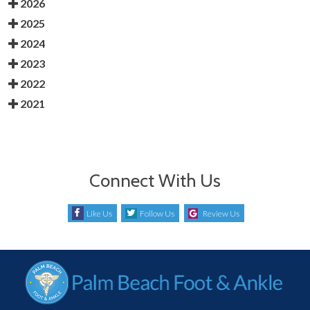
2026
2025
2024
2023
2022
2021
Connect With Us
Like Us
Follow Us
Review Us