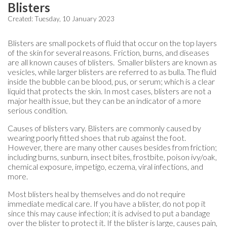
Blisters
Created:
Tuesday, 10 January 2023
Blisters are small pockets of fluid that occur on the top layers
of the skin for several reasons. Friction, burns, and diseases
are all known causes of blisters. Smaller blisters are known as
vesicles, while larger blisters are referred to as bulla. The fluid
inside the bubble can be blood, pus, or serum; which is a clear
liquid that protects the skin. In most cases, blisters are not a
major health issue, but they can be an indicator of a more
serious condition.
Causes of blisters vary. Blisters are commonly caused by
wearing poorly fitted shoes that rub against the foot.
However, there are many other causes besides from friction;
including burns, sunburn, insect bites, frostbite, poison ivy/oak,
chemical exposure, impetigo, eczema, viral infections, and
more.
Most blisters heal by themselves and do not require
immediate medical care. If you have a blister, do not pop it
since this may cause infection; it is advised to put a bandage
over the blister to protect it. If the blister is large, causes pain,