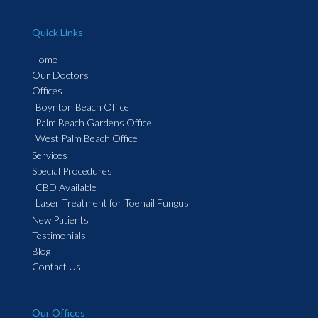
Quick Links
Home
Our Doctors
Offices
Boynton Beach Office
Palm Beach Gardens Office
West Palm Beach Office
Services
Special Procedures
CBD Available
Laser Treatment for Toenail Fungus
New Patients
Testimonials
Blog
Contact Us
Our Offices