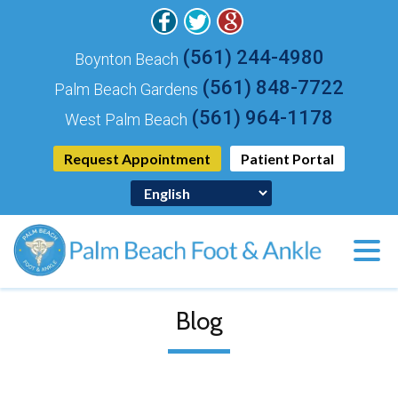
(561) 244-4980
Boynton Beach
(561) 848-7722
Palm Beach Gardens
(561) 964-1178
West Palm Beach
Request Appointment
Patient Portal
Blog