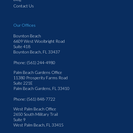
Contact Us
Our Offices
Boynton Beach
6609 West Woolbright Road
Suite 418
Boynton Beach, FL 33437
Phone
: (561) 244-4980
Palm Beach Gardens Office
11380 Prosperity Farms Road
Suite 221E
Palm Beach Gardens, FL 33410
Phone
: (561) 848-7722
West Palm Beach Office
2650 South Military Trail
Suite 9
West Palm Beach, FL 33415