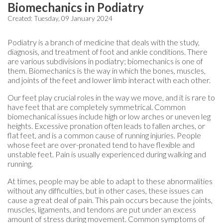
Biomechanics in Podiatry
Created:
Tuesday, 09 January 2024
Podiatry is a branch of medicine that deals with the study,
diagnosis, and treatment of foot and ankle conditions. There
are various subdivisions in podiatry; biomechanics is one of
them. Biomechanics is the way in which the bones, muscles,
and joints of the feet and lower limb interact with each other.
Our feet play crucial roles in the way we move, and it is rare to
have feet that are completely symmetrical. Common
biomechanical issues include high or low arches or uneven leg
heights. Excessive pronation often leads to fallen arches, or
flat feet, and is a common cause of running injuries. People
whose feet are over-pronated tend to have flexible and
unstable feet. Pain is usually experienced during walking and
running.
At times, people may be able to adapt to these abnormalities
without any difficulties, but in other cases, these issues can
cause a great deal of pain. This pain occurs because the joints,
muscles, ligaments, and tendons are put under an excess
amount of stress during movement. Common symptoms of