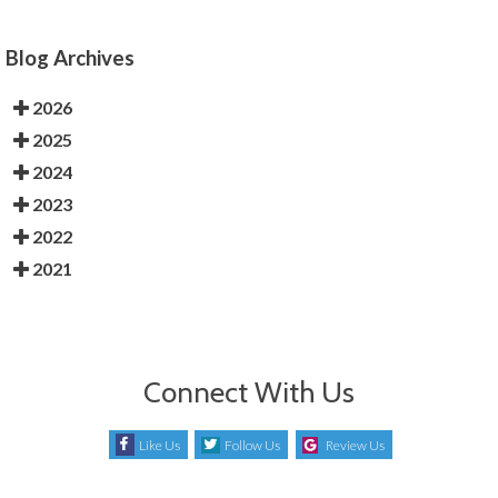
Blog Archives
2026
2025
2024
2023
2022
2021
Connect With Us
Like Us
Follow Us
Review Us