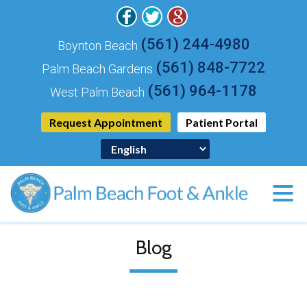
(561) 244-4980
Boynton Beach
(561) 848-7722
Palm Beach Gardens
(561) 964-1178
West Palm Beach
Request Appointment
Patient Portal
Blog