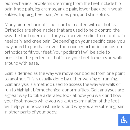
biomechanical problems stemming from the feet include hip
pain, knee pain, leg cramps, ankle pain, lower back pain, weak
ankles, tripping, heel pain, Achilles pain, and shin splints.
Many biomechanical issues can be treated with orthotics.
Orthotics are shoe insoles that are used to help control the
way the foot operates. They can provide relief from foot pain,
heel pain, and knee pain. Depending on your specific case, you
may need to purchase over-the-counter orthotics or custom
orthotics to fit your feet. Your podiatrist will be able to
prescribe the perfect orthotic for your feet to help you walk
around with ease.
Gait is defined as the way we move our bodies from one point
to another. This is usually done by either walking or running.
Gait analysis is a method used to assess the way we walk or
run to highlight biomechanical abnormalities. Gait analyses are
a great way to take a detailed look at how you walk and how
your foot moves while you walk. An examination of the feet
will help your podiatrist understand why you are suffering pain
in other parts of your body.