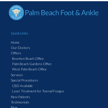
Quick Links
Home
Our Doctors
Offices
Boynton Beach Office
Palm Beach Gardens Office
West Palm Beach Office
Services
Special Procedures
CBD Available
Laser Treatment for Toenail Fungus
New Patients
Testimonials
Blog