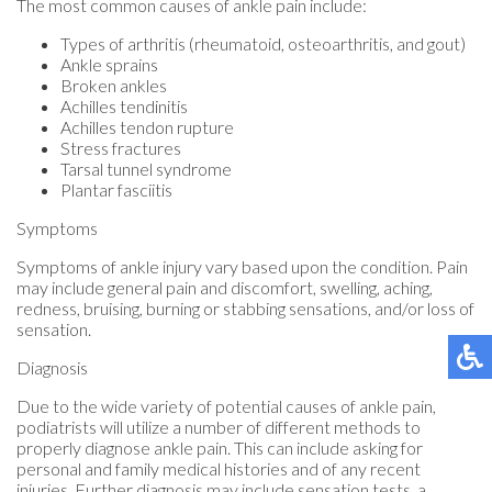
The most common causes of ankle pain include:
Types of arthritis (rheumatoid, osteoarthritis, and gout)
Ankle sprains
Broken ankles
Achilles tendinitis
Achilles tendon rupture
Stress fractures
Tarsal tunnel syndrome
Plantar fasciitis
Symptoms
Symptoms of ankle injury vary based upon the condition. Pain
may include general pain and discomfort, swelling, aching,
redness, bruising, burning or stabbing sensations, and/or loss of
sensation.
Diagnosis
Due to the wide variety of potential causes of ankle pain,
podiatrists will utilize a number of different methods to
properly diagnose ankle pain. This can include asking for
personal and family medical histories and of any recent
injuries. Further diagnosis may include sensation tests, a