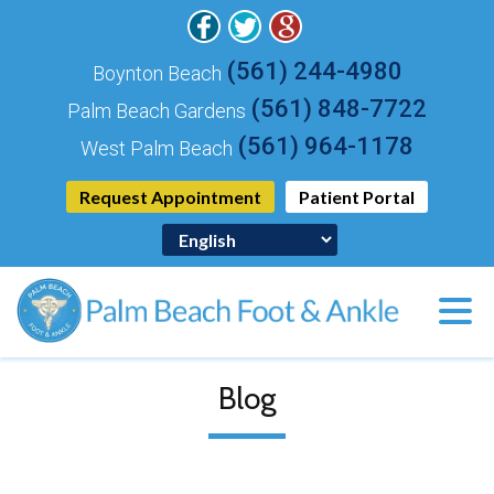
(561) 244-4980
Boynton Beach
(561) 848-7722
Palm Beach Gardens
(561) 964-1178
West Palm Beach
Request Appointment
Patient Portal
Blog