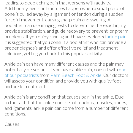
leading to deep aching pain that worsens with activity.
Additionally, avulsion fractures happen when a small piece of
bone is pulled away by a ligament or tendon during a sudden
forceful movement, causing sharp pain and swelling. A
podiatrist can use imaging tests to determine the exact injury,
provide stabilization, and guide recovery to prevent long-term
problems. If you enjoy running and have developed
ankle pain
,
it is suggested that you consult a podiatrist who can provide a
proper diagnosis and offer effective relief and treatment
solutions, getting you back to this popular activity.
Ankle pain can have many different causes and the pain may
potentially be serious. If you have ankle pain, consult with
one
of our podiatrists
from
Palm Beach Foot & Ankle
.
Our doctors
will assess your condition and provide you with quality foot
and ankle treatment.
Ankle pain is any condition that causes pain in the ankle. Due
to the fact that the ankle consists of tendons, muscles, bones,
and ligaments, ankle pain can come from a number of different
conditions.
Causes