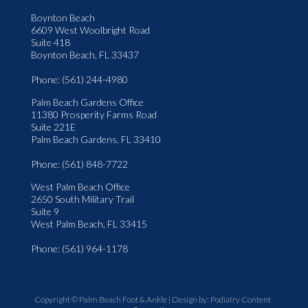
Boynton Beach
6609 West Woolbright Road
Suite 418
Boynton Beach, FL 33437
Phone
: (561) 244-4980
Palm Beach Gardens Office
11380 Prosperity Farms Road
Suite 221E
Palm Beach Gardens, FL 33410
Phone
: (561) 848-7722
West Palm Beach Office
2650 South Military Trail
Suite 9
West Palm Beach, FL 33415
Phone
: (561) 964-1178
Copyright © Palm Beach Foot & Ankle | Design by:
Podiatry Content