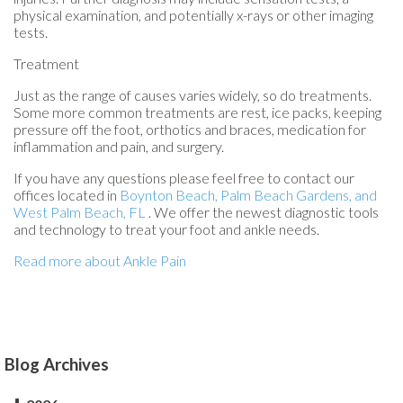
physical examination, and potentially x-rays or other imaging
tests.
Treatment
Just as the range of causes varies widely, so do treatments.
Some more common treatments are rest, ice packs, keeping
pressure off the foot, orthotics and braces, medication for
inflammation and pain, and surgery.
If you have any questions please feel free to contact
our
offices
located in
Boynton Beach,
Palm Beach Gardens,
and
West Palm Beach, FL
. We offer the newest diagnostic tools
and technology to treat your foot and ankle needs.
Read more about Ankle Pain
Blog Archives