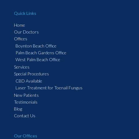
Quick Links
Home
Our Doctors
Offices
Boynton Beach Office
Palm Beach Gardens Office
West Palm Beach Office
Services
Special Procedures
CBD Available
Laser Treatment for Toenail Fungus
New Patients
Testimonials
Blog
Contact Us
Our Offices