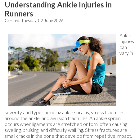
Understanding Ankle Injuries in
Runners
Created:
Tuesday, 02 June 2026
Ankle
injuries
can
vary in
severity and type, including ankle sprains, stress fractures
around the ankle, and avulsion fractures. An ankle sprain
occurs when ligaments are stretched or torn, often causing
swelling, bruising, and difficulty walking. Stress fractures are
small cracks in the bone that develop from repetitive impact,