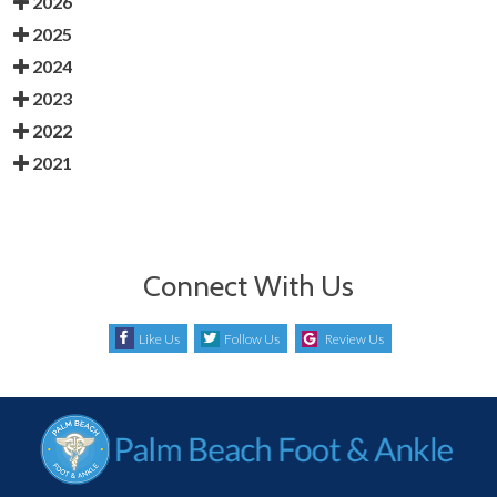
2026
2025
2024
2023
2022
2021
Connect With Us
Like Us
Follow Us
Review Us